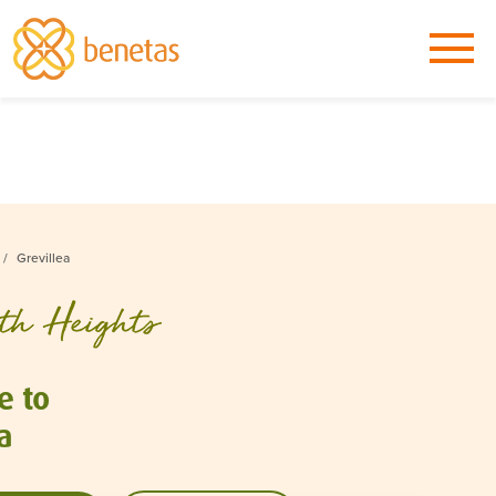
Grevillea
e to
a