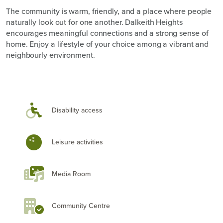
The community is warm, friendly, and a place where people
naturally look out for one another. Dalkeith Heights
encourages meaningful connections and a strong sense of
home. Enjoy a lifestyle of your choice among a vibrant and
neighbourly environment.
Disability access
Leisure activities
Media Room
Community Centre