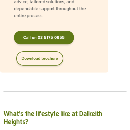
advice, tailored solutions, and
dependable support throughout the
entire process.
Call on 03 5175 0955
Download brochure
What's the lifestyle like at Dalkeith
Heights?