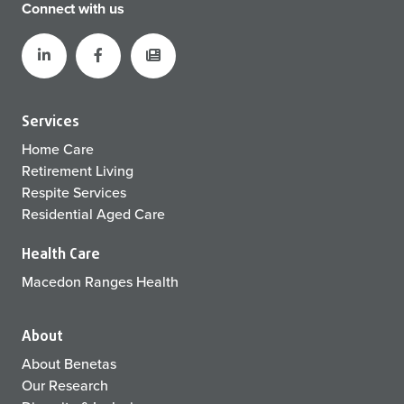
Connect with us
Services
Home Care
Retirement Living
Respite Services
Residential Aged Care
Health Care
Macedon Ranges Health
About
About Benetas
Our Research