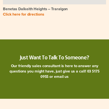
Benetas Dalkeith Heights – Traralgon
Click here for directions
Just Want To Talk To Someone?
Our friendly sales consultant is here to answer any
questions you might have, just give us a call!
03 5175
or
email us
0955