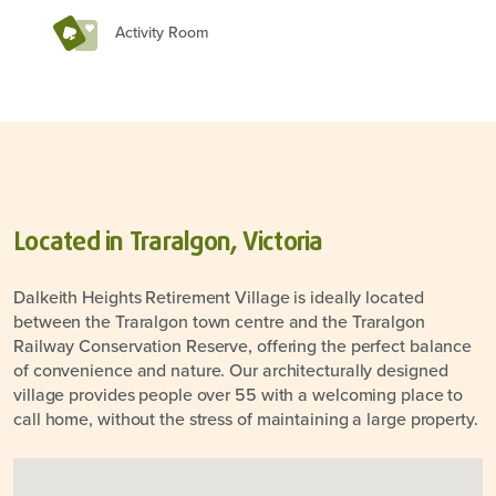
Activity Room
Located in Traralgon, Victoria
Dalkeith Heights Retirement Village is ideally located
between the Traralgon town centre and the Traralgon
Railway Conservation Reserve, offering the perfect balance
of convenience and nature. Our architecturally designed
village provides people over 55 with a welcoming place to
call home, without the stress of maintaining a large property.