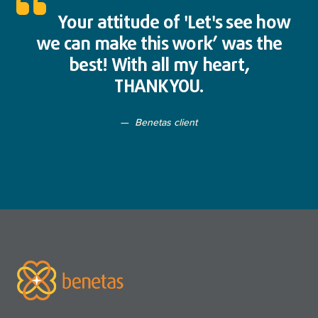
Your attitude of 'Let's see how
we can make this work’ was the
best! With all my heart,
THANKYOU.
Benetas client