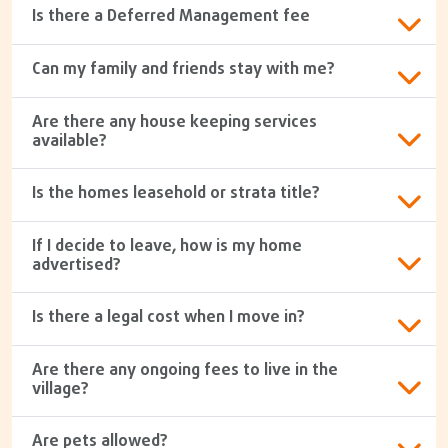
Is there a Deferred Management fee
Can my family and friends stay with me?
Are there any house keeping services
available?
Is the homes leasehold or strata title?
If I decide to leave, how is my home
advertised?
Is there a legal cost when I move in?
Are there any ongoing fees to live in the
village?
Are pets allowed?