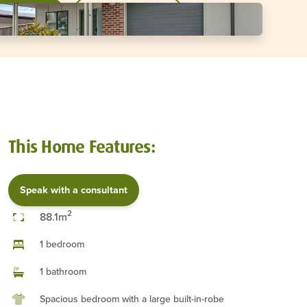
a consultant
Download brochure
This Home Features:
Speak with a consultant
2
88.1m
1 bedroom
1 bathroom
Spacious bedroom with a large built-in-robe