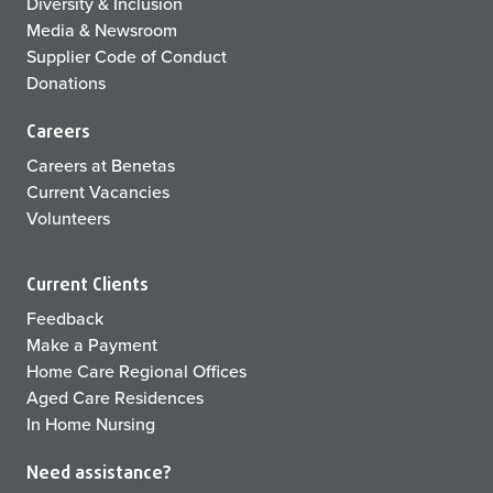
Diversity & Inclusion
Media & Newsroom
Supplier Code of Conduct
Donations
Careers
Careers at Benetas
Current Vacancies
Volunteers
Current Clients
Feedback
Make a Payment
Home Care Regional Offices
Aged Care Residences
In Home Nursing
Need assistance?