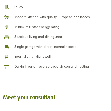
Study
Modern kitchen with quality European appliances
Minimum 6 star energy rating
Spacious living and dining area
Single garage with direct internal access
Internal atrium/light well
Daikin inverter reverse cycle air-con and heating
Meet your consultant