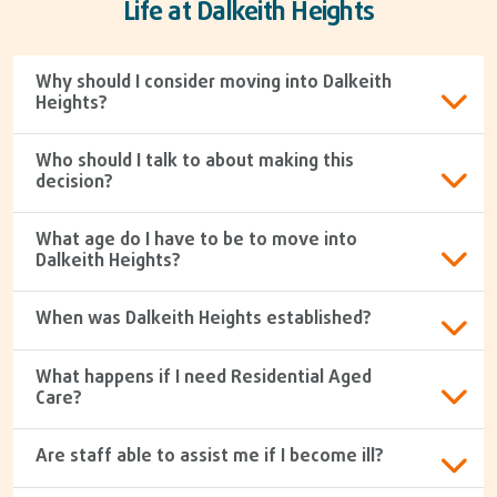
Life at Dalkeith Heights
Why should I consider moving into Dalkeith
Heights?
Who should I talk to about making this
decision?
What age do I have to be to move into
Dalkeith Heights?
When was Dalkeith Heights established?
What happens if I need Residential Aged
Care?
Are staff able to assist me if I become ill?