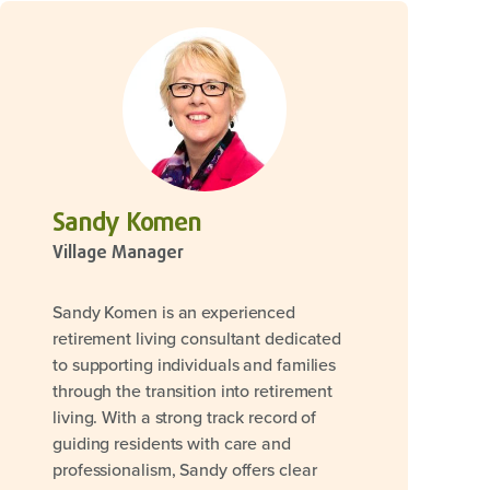
Sandy Komen
Village Manager
Sandy Komen is an experienced
retirement living consultant dedicated
to supporting individuals and families
through the transition into retirement
living. With a strong track record of
guiding residents with care and
professionalism, Sandy offers clear