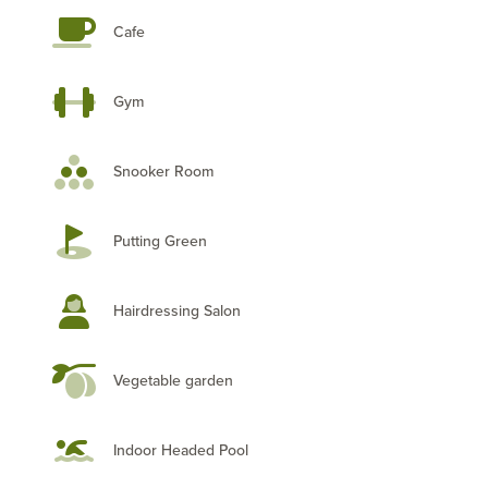
Cafe
Gym
Snooker Room
Putting Green
Hairdressing Salon
Vegetable garden
Indoor Headed Pool