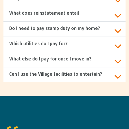
What does reinstatement entail
Do I need to pay stamp duty on my home?
Which utilities do I pay for?
What else do I pay for once I move in?
Can I use the Village facilities to entertain?