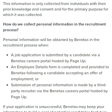
This information is only collected from individuals with their
prior knowledge and consent and for the primary purpose for
which it was collected.
How do we collect personal information in the recruitment
process?
Personal information will be obtained by Benetas in the
recruitment process when:
A job application is submitted by a candidate via a
Benetas careers portal hosted by Page Up;
An Employee Details form is completed and provided to
Benetas following a candidate accepting an offer of
employment; or
Submission of personal information is made by a third-
party recruiter via the Benetas careers portal hosted by
Page Up.
If your application is unsuccessful, Benetas may keep your
information to build a pool of potential candidates for future