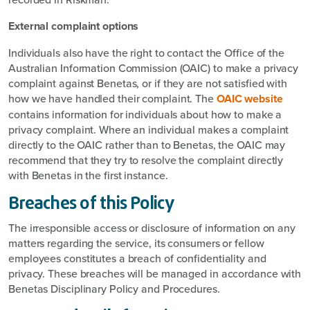
External complaint options
Individuals also have the right to contact the Office of the
Australian Information Commission (OAIC) to make a privacy
complaint against Benetas, or if they are not satisfied with
how we have handled their complaint. The
OAIC website
contains information for individuals about how to make a
privacy complaint. Where an individual makes a complaint
directly to the OAIC rather than to Benetas, the OAIC may
recommend that they try to resolve the complaint directly
with Benetas in the first instance.
Breaches of this Policy
The irresponsible access or disclosure of information on any
matters regarding the service, its consumers or fellow
employees constitutes a breach of confidentiality and
privacy. These breaches will be managed in accordance with
Benetas Disciplinary Policy and Procedures.