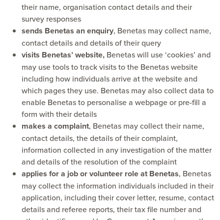
their name, organisation contact details and their
survey responses
sends Benetas an enquiry
, Benetas may collect name,
contact details and details of their query
visits Benetas’ website,
Benetas will use ‘cookies’ and
may use tools to track visits to the Benetas website
including how individuals arrive at the website and
which pages they use. Benetas may also collect data to
enable Benetas to personalise a webpage or pre-fill a
form with their details
makes a complaint
, Benetas may collect their name,
contact details, the details of their complaint,
information collected in any investigation of the matter
and details of the resolution of the complaint
applies for a job or volunteer role at Benetas
, Benetas
may collect the information individuals included in their
application, including their cover letter, resume, contact
details and referee reports, their tax file number and