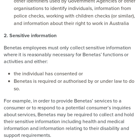
other identifiers used by Government Agencies or other
organisations to identify individuals, information from
police checks, working with children checks (or similar),
and information about their right to work in Australia
2. Sensitive information
Benetas employees must only collect sensitive information
where it is reasonably necessary for Benetas’ functions or
activities and either:
the individual has consented or
Benetas is required or authorised by or under law to do
so.
For example, in order to provide Benetas’ services to a
consumer or to respond to a potential consumer’s inquiries
about services, Benetas may be required to collect and hold
their sensitive information including health and medical
information and information relating to their disability and
support requirements.