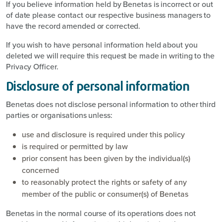
If you believe information held by Benetas is incorrect or out
of date please contact our respective business managers to
have the record amended or corrected.
If you wish to have personal information held about you
deleted we will require this request be made in writing to the
Privacy Officer.
Disclosure of personal information
Benetas does not disclose personal information to other third
parties or organisations unless:
use and disclosure is required under this policy
is required or permitted by law
prior consent has been given by the individual(s)
concerned
to reasonably protect the rights or safety of any
member of the public or consumer(s) of Benetas
Benetas in the normal course of its operations does not