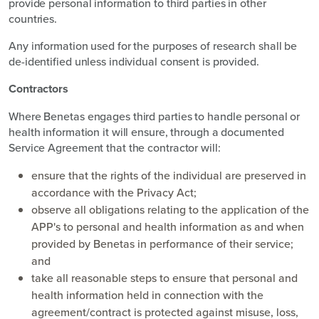
provide personal information to third parties in other
countries.
Any information used for the purposes of research shall be
de-identified unless individual consent is provided.
Contractors
Where Benetas engages third parties to handle personal or
health information it will ensure, through a documented
Service Agreement that the contractor will:
ensure that the rights of the individual are preserved in
accordance with the Privacy Act;
observe all obligations relating to the application of the
APP's to personal and health information as and when
provided by Benetas in performance of their service;
and
take all reasonable steps to ensure that personal and
health information held in connection with the
agreement/contract is protected against misuse, loss,