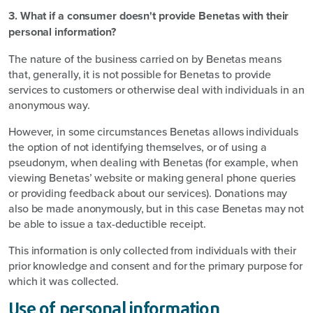
3. What if a consumer doesn't provide Benetas with their
personal information?
The nature of the business carried on by Benetas means
that, generally, it is not possible for Benetas to provide
services to customers or otherwise deal with individuals in an
anonymous way.
However, in some circumstances Benetas allows individuals
the option of not identifying themselves, or of using a
pseudonym, when dealing with Benetas (for example, when
viewing Benetas’ website or making general phone queries
or providing feedback about our services). Donations may
also be made anonymously, but in this case Benetas may not
be able to issue a tax-deductible receipt.
This information is only collected from individuals with their
prior knowledge and consent and for the primary purpose for
which it was collected.
Use of personal information