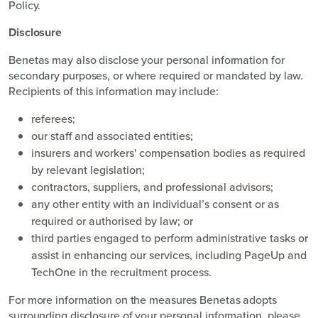
Policy.
Disclosure
Benetas may also disclose your personal information for
secondary purposes, or where required or mandated by law.
Recipients of this information may include:
referees;
our staff and associated entities;
insurers and workers' compensation bodies as required
by relevant legislation;
contractors, suppliers, and professional advisors;
any other entity with an individual’s consent or as
required or authorised by law; or
third parties engaged to perform administrative tasks or
assist in enhancing our services, including PageUp and
TechOne in the recruitment process.
For more information on the measures Benetas adopts
surrounding disclosure of your personal information, please