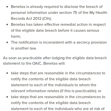
Benetas is already required to disclose the breach of
personal information under section 75 of the My Health
Records Act 2012 (Cth);
Benetas has taken effective remedial action in respect
of the eligible data breach before it causes serious
harm;
The notification is inconsistent with a secrecy provision
in another law.
As soon as practicable after lodging the eligible data breach
statement to the OAIC, Benetas will:
take steps that are reasonable in the circumstances to
notify the contents of the eligible data breach
statement to each of the individuals to whom the
relevant information relates (if this is practicable); or
take steps that are reasonable in the circumstances to
notify the contents of the eligible data breach
statement to each of the individuals who are at risk of