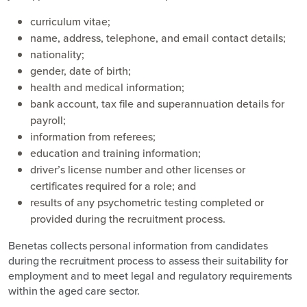
curriculum vitae;
name, address, telephone, and email contact details;
nationality;
gender, date of birth;
health and medical information;
bank account, tax file and superannuation details for
payroll;
information from referees;
education and training information;
driver’s license number and other licenses or
certificates required for a role; and
results of any psychometric testing completed or
provided during the recruitment process.
Benetas collects personal information from candidates
during the recruitment process to assess their suitability for
employment and to meet legal and regulatory requirements
within the aged care sector.