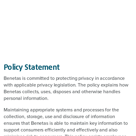
Policy Statement
Benetas is committed to protecting privacy in accordance
with applicable privacy legislation. The policy explains how
Benetas collects, uses, disposes and otherwise handles
personal information.
Maintaining appropriate systems and processes for the
collection, storage, use and disclosure of information
ensures that Benetas is able to maintain key information to
support consumers efficiently and effectively and also