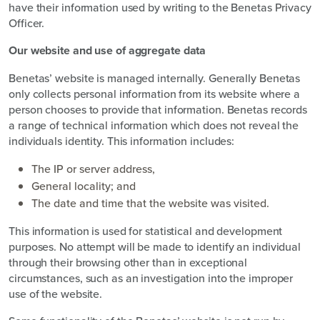
have their information used by writing to the Benetas Privacy
Officer.
Our website and use of aggregate data
Benetas’ website is managed internally. Generally Benetas
only collects personal information from its website where a
person chooses to provide that information. Benetas records
a range of technical information which does not reveal the
individuals identity. This information includes:
The IP or server address,
General locality; and
The date and time that the website was visited.
This information is used for statistical and development
purposes. No attempt will be made to identify an individual
through their browsing other than in exceptional
circumstances, such as an investigation into the improper
use of the website.