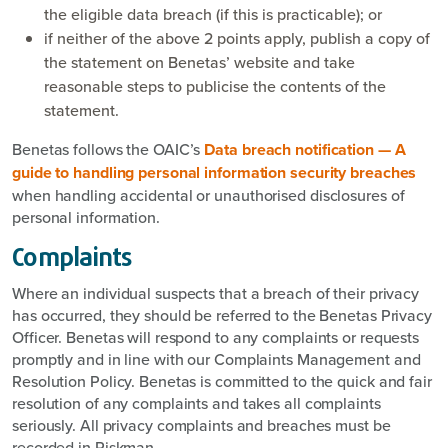
the eligible data breach (if this is practicable); or
if neither of the above 2 points apply, publish a copy of
the statement on Benetas’ website and take
reasonable steps to publicise the contents of the
statement.
Benetas follows the OAIC’s
Data breach notification — A
guide to handling personal information security breaches
when handling accidental or unauthorised disclosures of
personal information.
Complaints
Where an individual suspects that a breach of their privacy
has occurred, they should be referred to the Benetas Privacy
Officer. Benetas will respond to any complaints or requests
promptly and in line with our Complaints Management and
Resolution Policy. Benetas is committed to the quick and fair
resolution of any complaints and takes all complaints
seriously. All privacy complaints and breaches must be
recorded in Riskman.