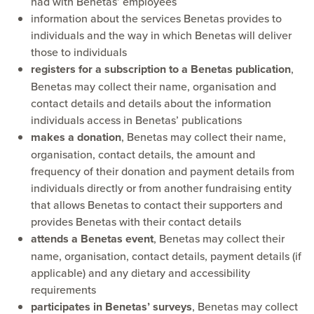
had with Benetas’ employees
information about the services Benetas provides to
individuals and the way in which Benetas will deliver
those to individuals
registers for a subscription to a Benetas publication
,
Benetas may collect their name, organisation and
contact details and details about the information
individuals access in Benetas’ publications
makes a donation
, Benetas may collect their name,
organisation, contact details, the amount and
frequency of their donation and payment details from
individuals directly or from another fundraising entity
that allows Benetas to contact their supporters and
provides Benetas with their contact details
attends a Benetas event
, Benetas may collect their
name, organisation, contact details, payment details (if
applicable) and any dietary and accessibility
requirements
participates in Benetas’ surveys
, Benetas may collect