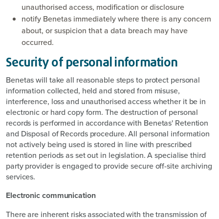
unauthorised access, modification or disclosure
notify Benetas immediately where there is any concern
about, or suspicion that a data breach may have
occurred.
Security of personal information
Benetas will take all reasonable steps to protect personal
information collected, held and stored from misuse,
interference, loss and unauthorised access whether it be in
electronic or hard copy form. The destruction of personal
records is performed in accordance with Benetas' Retention
and Disposal of Records procedure. All personal information
not actively being used is stored in line with prescribed
retention periods as set out in legislation. A specialise third
party provider is engaged to provide secure off-site archiving
services.
Electronic communication
There are inherent risks associated with the transmission of