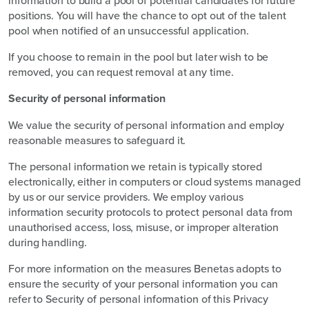
positions. You will have the chance to opt out of the talent
pool when notified of an unsuccessful application.
If you choose to remain in the pool but later wish to be
removed, you can request removal at any time.
Security of personal information
We value the security of personal information and employ
reasonable measures to safeguard it.
The personal information we retain is typically stored
electronically, either in computers or cloud systems managed
by us or our service providers. We employ various
information security protocols to protect personal data from
unauthorised access, loss, misuse, or improper alteration
during handling.
For more information on the measures Benetas adopts to
ensure the security of your personal information you can
refer to Security of personal information of this Privacy