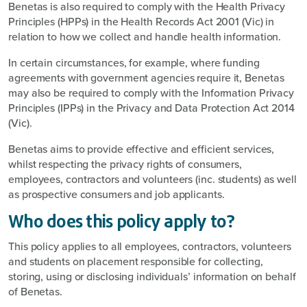
Benetas is also required to comply with the Health Privacy
Principles (HPPs) in the Health Records Act 2001 (Vic) in
relation to how we collect and handle health information.
In certain circumstances, for example, where funding
agreements with government agencies require it, Benetas
may also be required to comply with the Information Privacy
Principles (IPPs) in the Privacy and Data Protection Act 2014
(Vic).
Benetas aims to provide effective and efficient services,
whilst respecting the privacy rights of consumers,
employees, contractors and volunteers (inc. students) as well
as prospective consumers and job applicants.
Who does this policy apply to?
This policy applies to all employees, contractors, volunteers
and students on placement responsible for collecting,
storing, using or disclosing individuals’ information on behalf
of Benetas.