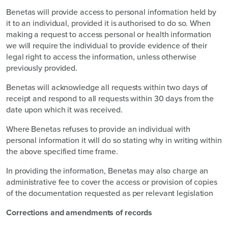
Benetas will provide access to personal information held by
it to an individual, provided it is authorised to do so. When
making a request to access personal or health information
we will require the individual to provide evidence of their
legal right to access the information, unless otherwise
previously provided.
Benetas will acknowledge all requests within two days of
receipt and respond to all requests within 30 days from the
date upon which it was received.
Where Benetas refuses to provide an individual with
personal information it will do so stating why in writing within
the above specified time frame.
In providing the information, Benetas may also charge an
administrative fee to cover the access or provision of copies
of the documentation requested as per relevant legislation
Corrections and amendments of records