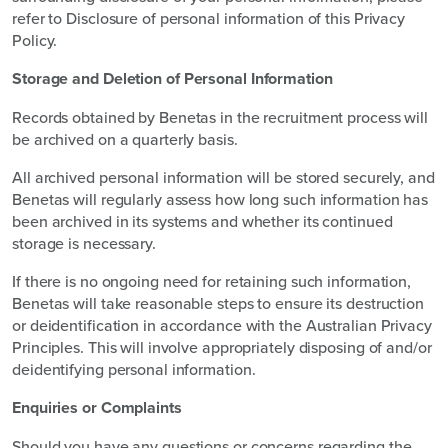
refer to Disclosure of personal information of this Privacy
Policy.
S
torage and Deletion of Personal Information
Records obtained by Benetas in the recruitment process will
be archived on a quarterly basis.
All archived personal information will be stored securely, and
Benetas will regularly assess how long such information has
been archived in its systems and whether its continued
storage is necessary.
If there is no ongoing need for retaining such information,
Benetas will take reasonable steps to ensure its destruction
or deidentification in accordance with the Australian Privacy
Principles. This will involve appropriately disposing of and/or
deidentifying personal information.
Enquiries or Complaints
Should you have any questions or concerns regarding the