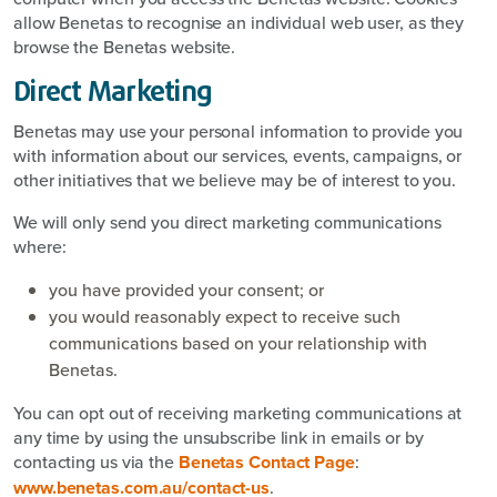
allow Benetas to recognise an individual web user, as they
browse the Benetas website.
Direct Marketing
Benetas may use your personal information to provide you
with information about our services, events, campaigns, or
other initiatives that we believe may be of interest to you.
We will only send you direct marketing communications
where:
you have provided your consent; or
you would reasonably expect to receive such
communications based on your relationship with
Benetas.
You can opt out of receiving marketing communications at
any time by using the unsubscribe link in emails or by
contacting us via the
Benetas Contact Page
:
www.benetas.com.au/contact-us
.