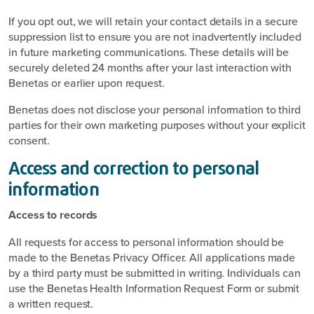
If you opt out, we will retain your contact details in a secure
suppression list to ensure you are not inadvertently included
in future marketing communications. These details will be
securely deleted 24 months after your last interaction with
Benetas or earlier upon request.
Benetas does not disclose your personal information to third
parties for their own marketing purposes without your explicit
consent.
Access and correction to personal
information
Access to records
All requests for access to personal information should be
made to the Benetas Privacy Officer. All applications made
by a third party must be submitted in writing. Individuals can
use the Benetas Health Information Request Form or submit
a written request.