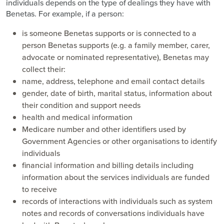
individuals depends on the type of dealings they have with
Benetas. For example, if a person:
is someone Benetas supports or is connected to a
person Benetas supports (e.g. a family member, carer,
advocate or nominated representative), Benetas may
collect their:
name, address, telephone and email contact details
gender, date of birth, marital status, information about
their condition and support needs
health and medical information
Medicare number and other identifiers used by
Government Agencies or other organisations to identify
individuals
financial information and billing details including
information about the services individuals are funded
to receive
records of interactions with individuals such as system
notes and records of conversations individuals have