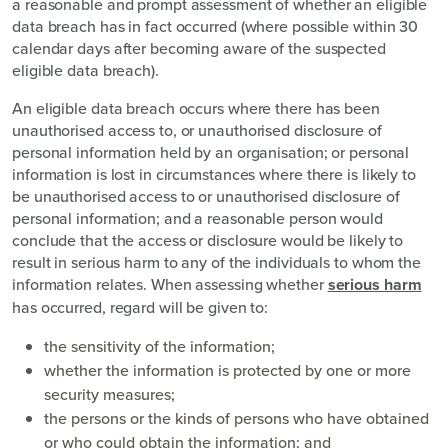
a reasonable and prompt assessment of whether an eligible
data breach has in fact occurred (where possible within 30
calendar days after becoming aware of the suspected
eligible data breach).
An eligible data breach occurs where there has been
unauthorised access to, or unauthorised disclosure of
personal information held by an organisation; or personal
information is lost in circumstances where there is likely to
be unauthorised access to or unauthorised disclosure of
personal information; and a reasonable person would
conclude that the access or disclosure would be likely to
result in serious harm to any of the individuals to whom the
information relates. When assessing whether
serious harm
has occurred, regard will be given to:
the sensitivity of the information;
whether the information is protected by one or more
security measures;
the persons or the kinds of persons who have obtained
or who could obtain the information; and