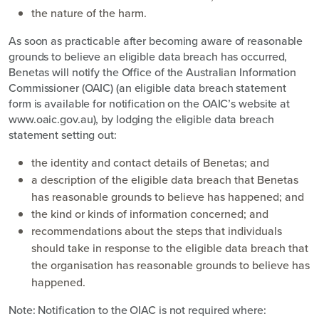
the nature of the harm.
As soon as practicable after becoming aware of reasonable
grounds to believe an eligible data breach has occurred,
Benetas will notify the Office of the Australian Information
Commissioner (OAIC) (an eligible data breach statement
form is available for notification on the OAIC’s website at
www.oaic.gov.au), by lodging the eligible data breach
statement setting out:
the identity and contact details of Benetas; and
a description of the eligible data breach that Benetas
has reasonable grounds to believe has happened; and
the kind or kinds of information concerned; and
recommendations about the steps that individuals
should take in response to the eligible data breach that
the organisation has reasonable grounds to believe has
happened.
Note: Notification to the OIAC is not required where: