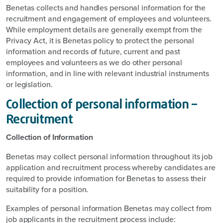
Benetas collects and handles personal information for the
recruitment and engagement of employees and volunteers.
While employment details are generally exempt from the
Privacy Act, it is Benetas policy to protect the personal
information and records of future, current and past
employees and volunteers as we do other personal
information, and in line with relevant industrial instruments
or legislation.
Collection of personal information –
Recruitment
Collection of Information
Benetas may collect personal information throughout its job
application and recruitment process whereby candidates are
required to provide information for Benetas to assess their
suitability for a position.
Examples of personal information Benetas may collect from
job applicants in the recruitment process include: