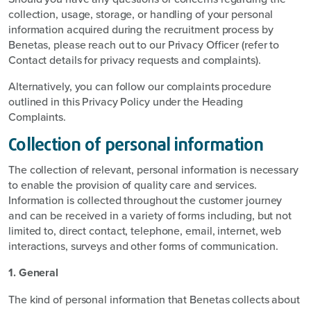
collection, usage, storage, or handling of your personal
information acquired during the recruitment process by
Benetas, please reach out to our Privacy Officer (refer to
Contact details for privacy requests and complaints).
Alternatively, you can follow our complaints procedure
outlined in this Privacy Policy under the Heading
Complaints.
Collection of personal information
The collection of relevant, personal information is necessary
to enable the provision of quality care and services.
Information is collected throughout the customer journey
and can be received in a variety of forms including, but not
limited to, direct contact, telephone, email, internet, web
interactions, surveys and other forms of communication.
1. General
The kind of personal information that Benetas collects about