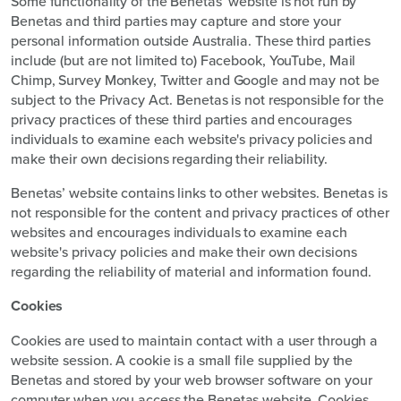
Some functionality of the Benetas’ website is not run by
Benetas and third parties may capture and store your
personal information outside Australia. These third parties
include (but are not limited to) Facebook, YouTube, Mail
Chimp, Survey Monkey, Twitter and Google and may not be
subject to the Privacy Act. Benetas is not responsible for the
privacy practices of these third parties and encourages
individuals to examine each website's privacy policies and
make their own decisions regarding their reliability.
Benetas’ website contains links to other websites. Benetas is
not responsible for the content and privacy practices of other
websites and encourages individuals to examine each
website's privacy policies and make their own decisions
regarding the reliability of material and information found.
Cookies
Cookies are used to maintain contact with a user through a
website session. A cookie is a small file supplied by the
Benetas and stored by your web browser software on your
computer when you access the Benetas website. Cookies