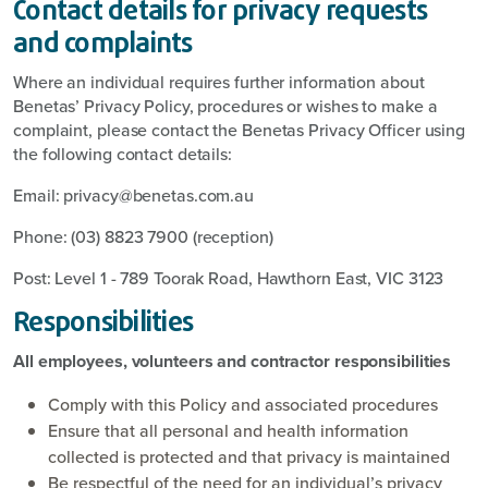
Contact details for privacy requests
and complaints
Where an individual requires further information about
Benetas’ Privacy Policy, procedures or wishes to make a
complaint, please contact the Benetas Privacy Officer using
the following contact details:
Email: privacy@benetas.com.au
Phone: (03) 8823 7900 (reception)
Post: Level 1 - 789 Toorak Road, Hawthorn East, VIC 3123
Responsibilities
All employees, volunteers and contractor responsibilities
Comply with this Policy and associated procedures
Ensure that all personal and health information
collected is protected and that privacy is maintained
Be respectful of the need for an individual’s privacy