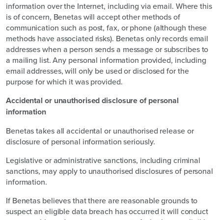
information over the Internet, including via email. Where this
is of concern, Benetas will accept other methods of
communication such as post, fax, or phone (although these
methods have associated risks). Benetas only records email
addresses when a person sends a message or subscribes to
a mailing list. Any personal information provided, including
email addresses, will only be used or disclosed for the
purpose for which it was provided.
Accidental or unauthorised disclosure of personal
information
Benetas takes all accidental or unauthorised release or
disclosure of personal information seriously.
Legislative or administrative sanctions, including criminal
sanctions, may apply to unauthorised disclosures of personal
information.
If Benetas believes that there are reasonable grounds to
suspect an eligible data breach has occurred it will conduct