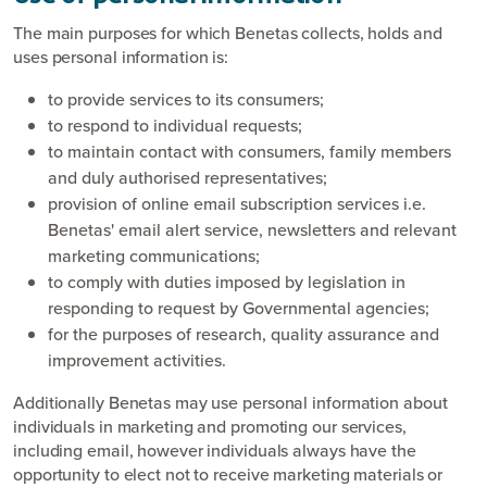
The main purposes for which Benetas collects, holds and
uses personal information is:
to provide services to its consumers;
to respond to individual requests;
to maintain contact with consumers, family members
and duly authorised representatives;
provision of online email subscription services i.e.
Benetas' email alert service, newsletters and relevant
marketing communications;
to comply with duties imposed by legislation in
responding to request by Governmental agencies;
for the purposes of research, quality assurance and
improvement activities.
Additionally Benetas may use personal information about
individuals in marketing and promoting our services,
including email, however individuals always have the
opportunity to elect not to receive marketing materials or