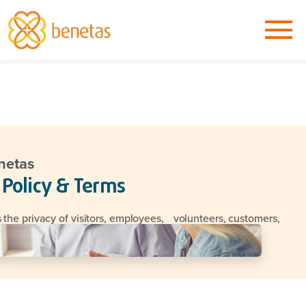
netas
 Policy & Terms
 the privacy of visitors, employees, volunteers, customers,
business partners seriously.