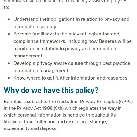
minimises risk to consumers. This policy assists employees
to:
Understand their obligations in relation to privacy and
information security
Become familiar with the relevant legislation and
compliance frameworks, including how Benetas will be
monitored in relation to privacy and information
management
Develop a privacy aware culture through best practice
information management
Know where to get further information and resources
Why do we have this policy?
Benetas is subject to the Australian Privacy Principles (APPs)
in the Privacy Act 1988 (Cth) which regulates the way in
which personal information is handled throughout its
lifecycle, from collection and disclosure, storage,
accessibility and disposal.