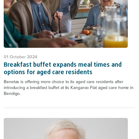
01 October 2024
Breakfast buffet expands meal times and
options for aged care residents
Benetas is offering more choice to its aged care residents after
introducing a breakfast buffet at its Kangaroo Flat aged care home in
Bendigo.