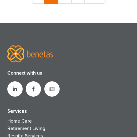
Connect with us
Services
Home Care
Retirement Living
Respite Services