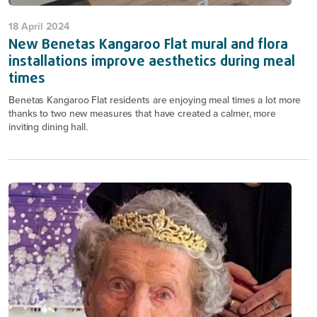
18 April 2024
New Benetas Kangaroo Flat mural and flora
installations improve aesthetics during meal
times
Benetas Kangaroo Flat residents are enjoying meal times a lot more
thanks to two new measures that have created a calmer, more
inviting dining hall.