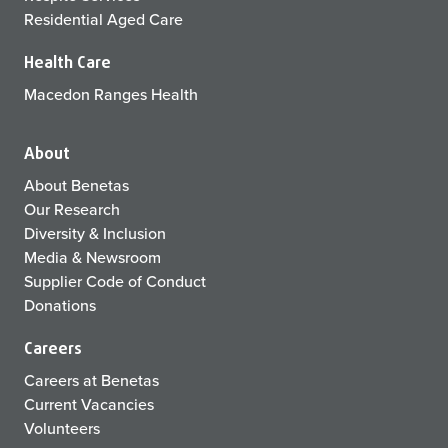
Residential Aged Care
Health Care
Macedon Ranges Health
About
About Benetas
Our Research
Diversity & Inclusion
Media & Newsroom
Supplier Code of Conduct
Donations
Careers
Careers at Benetas
Current Vacancies
Volunteers