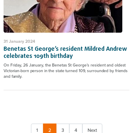
31 January 2024
Benetas St George’s resident Mildred Andrew
celebrates 109th birthday
On Friday, 26 January, the Benetas St George’s resident and oldest
Victorian-born person in the state turned 109, surrounded by friends
and family.
1
2
3
4
Next