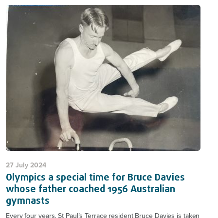
27 July 2024
Olympics a special time for Bruce Davies
whose father coached 1956 Australian
gymnasts
Every four years, St Paul’s Terrace resident Bruce Davies is taken