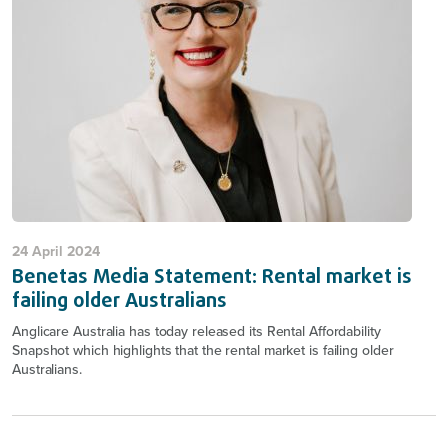
24 April 2024
Benetas Media Statement: Rental market is
failing older Australians
Anglicare Australia has today released its Rental Affordability
Snapshot which highlights that the rental market is failing older
Australians.