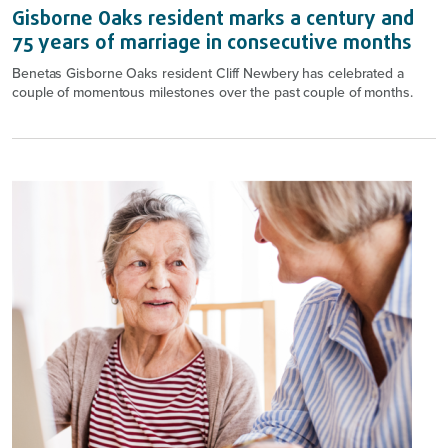
Gisborne Oaks resident marks a century and
75 years of marriage in consecutive months
Benetas Gisborne Oaks resident Cliff Newbery has celebrated a
couple of momentous milestones over the past couple of months.