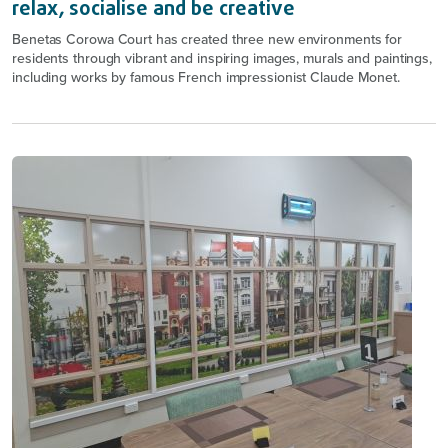
relax, socialise and be creative
Benetas Corowa Court has created three new environments for
residents through vibrant and inspiring images, murals and paintings,
including works by famous French impressionist Claude Monet.