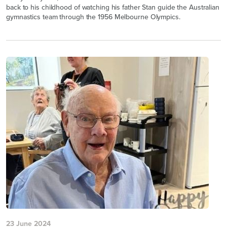
back to his childhood of watching his father Stan guide the Australian
gymnastics team through the 1956 Melbourne Olympics.
23 June 2024