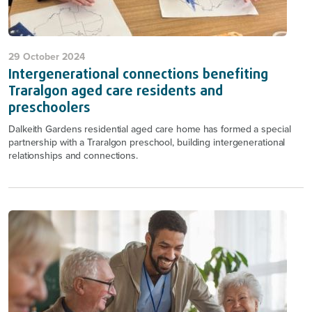
29 October 2024
Intergenerational connections benefiting
Traralgon aged care residents and
preschoolers
Dalkeith Gardens residential aged care home has formed a special
partnership with a Traralgon preschool, building intergenerational
relationships and connections.