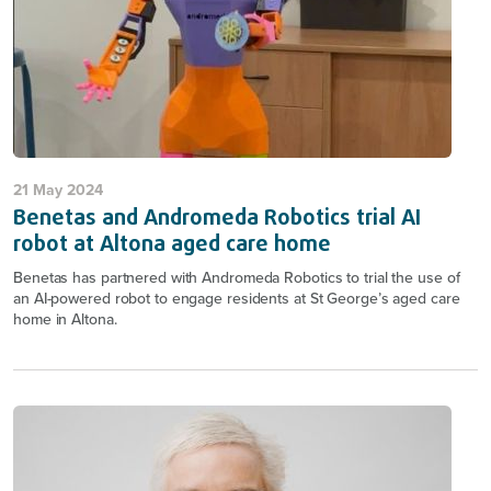
21 May 2024
Benetas and Andromeda Robotics trial AI
robot at Altona aged care home
Benetas has partnered with Andromeda Robotics to trial the use of
an AI-powered robot to engage residents at St George’s aged care
home in Altona.