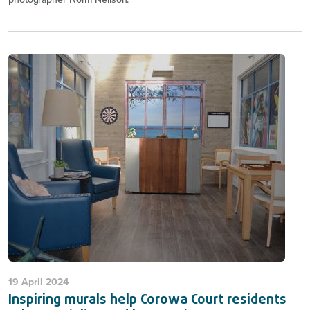
19 April 2024
Inspiring murals help Corowa Court residents