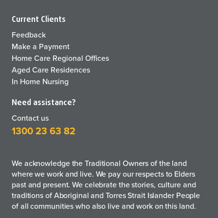
Current Clients
Feedback
Make a Payment
Home Care Regional Offices
Aged Care Residences
In Home Nursing
Need assistance?
Contact us
1300 23 63 82
We acknowledge the Traditional Owners of the land
where we work and live. We pay our respects to Elders
past and present. We celebrate the stories, culture and
traditions of Aboriginal and Torres Strait Islander People
of all communities who also live and work on this land.