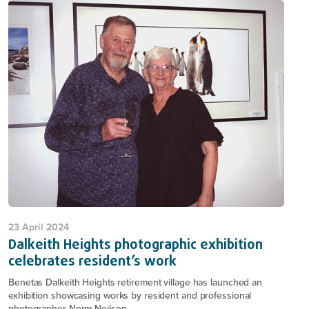
23 April 2024
Dalkeith Heights photographic exhibition
celebrates resident’s work
Benetas Dalkeith Heights retirement village has launched an
exhibition showcasing works by resident and professional
photographer Norm Neilson.