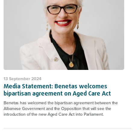
13 September 2024
Media Statement: Benetas welcomes
bipartisan agreement on Aged Care Act
Benetas has welcomed the bipartisan agreement between the
Albanese Government and the Opposition that will see the
introduction of the new Aged Care Act into Parliament.