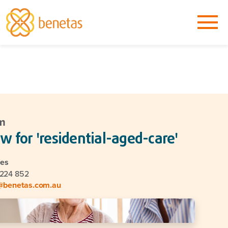
m
w for 'residential-aged-care'
ies
 224 852
@benetas.com.au
go back to main Newsroom page