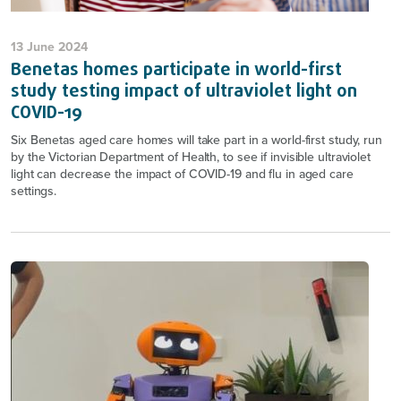
13 June 2024
Benetas homes participate in world-first
study testing impact of ultraviolet light on
COVID-19
Six Benetas aged care homes will take part in a world-first study, run
by the Victorian Department of Health, to see if invisible ultraviolet
light can decrease the impact of COVID-19 and flu in aged care
settings.