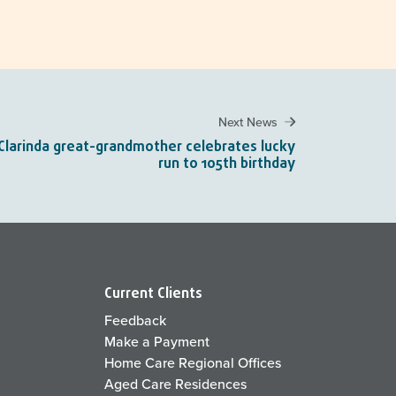
Next News
Clarinda great-grandmother celebrates lucky
run to 105th birthday
Current Clients
Feedback
Make a Payment
Home Care Regional Offices
Aged Care Residences