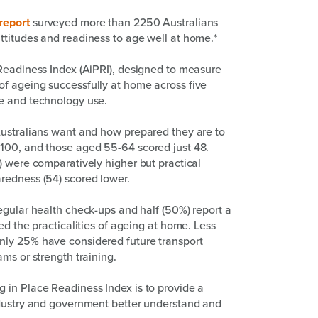
report
surveyed more than 2250 Australians
ttitudes and readiness to age well at home.*
 Readiness Index (AiPRI), designed to measure
f ageing successfully at home across five
ce and technology use.
Australians want and how prepared they are to
100, and those aged 55-64 scored just 48.
) were comparatively higher but practical
redness (54) scored lower.
egular health check-ups and half (50%) report a
ed the practicalities of ageing at home. Less
nly 25% have considered future transport
ms or strength training.
 in Place Readiness Index is to provide a
ndustry and government better understand and