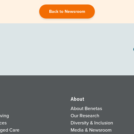
Back to Newsroom
About
About Benetas
iving
Our Research
ices
Diversity & Inclusion
Aged Care
Media & Newsroom