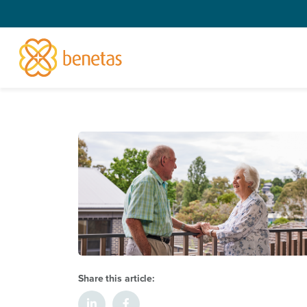
Share this article: