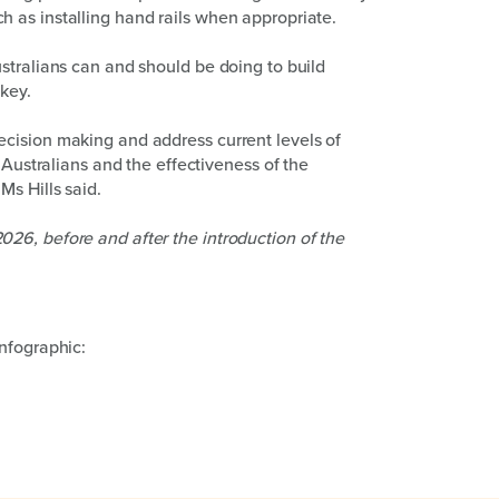
 as installing hand rails when appropriate.
stralians can and should be doing to build
 key.
cision making and address current levels of
 Australians and the effectiveness of the
s Hills said.
26, before and after the introduction of the
nfographic: