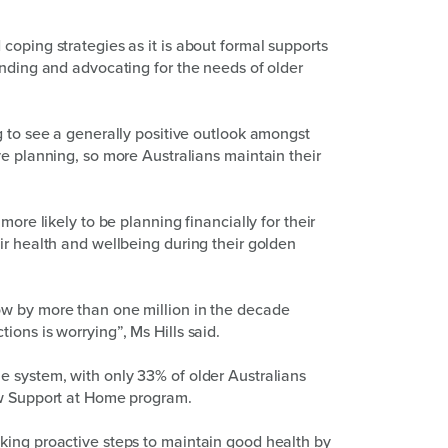
coping strategies as it is about formal supports
anding and advocating for the needs of older
g to see a generally positive outlook amongst
ve planning, so more Australians maintain their
more likely to be planning financially for their
ir health and wellbeing during their golden
ow by more than one million in the decade
ons is worrying”, Ms Hills said.
e system, with only 33% of older Australians
ew Support at Home program.
king proactive steps to maintain good health by