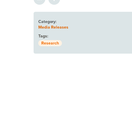
Category:
Media Releases
Tags:
Research