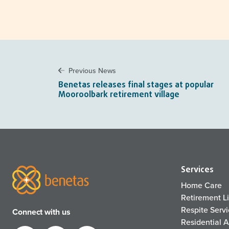
Previous News
Benetas releases final stages at popular
Mooroolbark retirement village
Services
Home Care
Retirement L
Respite Serv
Connect with us
Residential 