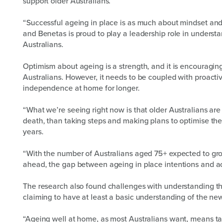
support older Australians.
“Successful ageing in place is as much about mindset and 
and Benetas is proud to play a leadership role in underst
Australians.
Optimism about ageing is a strength, and it is encouragin
Australians. However, it needs to be coupled with proacti
independence at home for longer.
“What we’re seeing right now is that older Australians are 
death, than taking steps and making plans to optimise the
years.
“With the number of Australians aged 75+ expected to gr
ahead, the gap between ageing in place intentions and acti
The research also found challenges with understanding th
claiming to have at least a basic understanding of the n
“Ageing well at home, as most Australians want, means ta