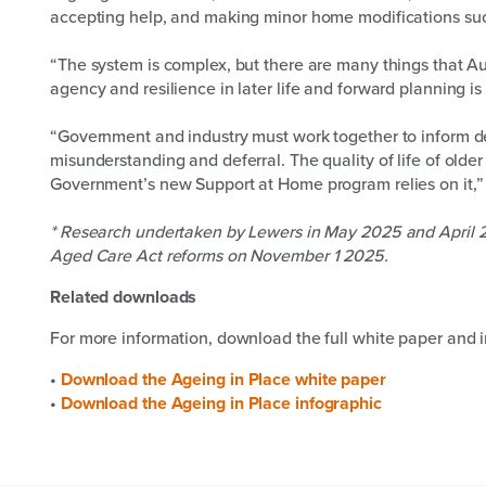
accepting help, and making minor home modifications such
“The system is complex, but there are many things that Au
agency and resilience in later life and forward planning is
“Government and industry must work together to inform de
misunderstanding and deferral. The quality of life of older
Government’s new Support at Home program relies on it,” M
* Research undertaken by Lewers in May 2025 and April 20
Aged Care Act reforms on November 1 2025.
Related downloads
For more information, download the full white paper and i
•
Download the Ageing in Place white paper
•
Download the Ageing in Place infographic