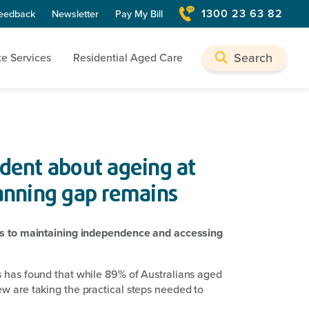
1300 23 63 82
eedback
Newsletter
Pay My Bill
Search
te Services
Residential Aged Care
ident about ageing at
anning gap remains
ers to maintaining independence and accessing
s has found that while 89% of Australians aged
w are taking the practical steps needed to