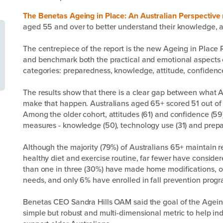
The Benetas Ageing in Place: An Australian Perspective 
aged 55 and over to better understand their knowledge, a
The centrepiece of the report is the new Ageing in Place
and benchmark both the practical and emotional aspects o
categories: preparedness, knowledge, attitude, confiden
The results show that there is a clear gap between what 
make that happen. Australians aged 65+ scored 51 out of 
Among the older cohort, attitudes (61) and confidence (59
measures - knowledge (50), technology use (31) and prepa
Although the majority (79%) of Australians 65+ maintain r
healthy diet and exercise routine, far fewer have consider
than one in three (30%) have made home modifications, o
needs, and only 6% have enrolled in fall prevention progra
Benetas CEO Sandra Hills OAM said the goal of the Ageing
simple but robust and multi-dimensional metric to help i