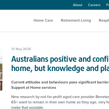
About
Careers
F
Home Care
Retirement Living
Respi
31 May 2026
Australians positive and conf
home, but knowledge and pl
Current attitudes and behaviours pose significant barri
Support at Home services
New research by not-for-profit aged care provider Beneta
65+ want to remain in their own home as they age, very fe
make that possible.