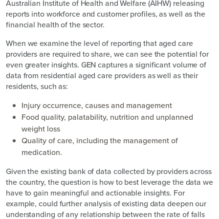
Australian Institute of Health and Welfare (AIHW) releasing
reports into workforce and customer profiles, as well as the
financial health of the sector.
When we examine the level of reporting that aged care
providers are required to share, we can see the potential for
even greater insights. GEN captures a significant volume of
data from residential aged care providers as well as their
residents, such as:
Injury occurrence, causes and management
Food quality, palatability, nutrition and unplanned
weight loss
Quality of care, including the management of
medication.
Given the existing bank of data collected by providers across
the country, the question is how to best leverage the data we
have to gain meaningful and actionable insights. For
example, could further analysis of existing data deepen our
understanding of any relationship between the rate of falls