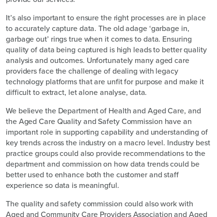
It’s also important to ensure the right processes are in place
to accurately capture data. The old adage ‘garbage in,
garbage out’ rings true when it comes to data. Ensuring
quality of data being captured is high leads to better quality
analysis and outcomes. Unfortunately many aged care
providers face the challenge of dealing with legacy
technology platforms that are unfit for purpose and make it
difficult to extract, let alone analyse, data.
We believe the Department of Health and Aged Care, and
the Aged Care Quality and Safety Commission have an
important role in supporting capability and understanding of
key trends across the industry on a macro level. Industry best
practice groups could also provide recommendations to the
department and commission on how data trends could be
better used to enhance both the customer and staff
experience so data is meaningful.
The quality and safety commission could also work with
Aged and Community Care Providers Association and Aged