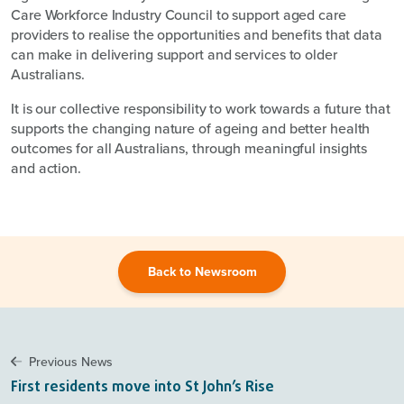
Care Workforce Industry Council to support aged care
providers to realise the opportunities and benefits that data
can make in delivering support and services to older
Australians.
It is our collective responsibility to work towards a future that
supports the changing nature of ageing and better health
outcomes for all Australians, through meaningful insights
and action.
Back to Newsroom
Previous News
First residents move into St John’s Rise