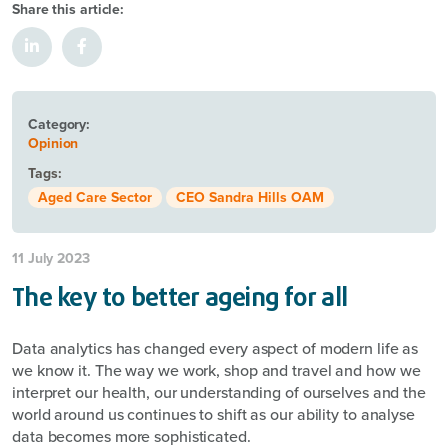
Share this article:
Category:
Opinion
Tags:
Aged Care Sector
CEO Sandra Hills OAM
11 July 2023
The key to better ageing for all
Data analytics has changed every aspect of modern life as
we know it. The way we work, shop and travel and how we
interpret our health, our understanding of ourselves and the
world around us continues to shift as our ability to analyse
data becomes more sophisticated.