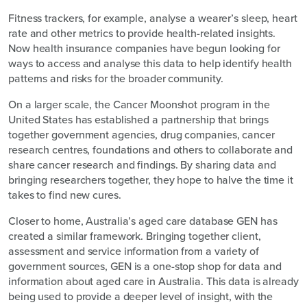
Fitness trackers, for example, analyse a wearer’s sleep, heart
rate and other metrics to provide health-related insights.
Now health insurance companies have begun looking for
ways to access and analyse this data to help identify health
patterns and risks for the broader community.
On a larger scale, the Cancer Moonshot program in the
United States has established a partnership that brings
together government agencies, drug companies, cancer
research centres, foundations and others to collaborate and
share cancer research and findings. By sharing data and
bringing researchers together, they hope to halve the time it
takes to find new cures.
Closer to home, Australia’s aged care database GEN has
created a similar framework. Bringing together client,
assessment and service information from a variety of
government sources, GEN is a one-stop shop for data and
information about aged care in Australia. This data is already
being used to provide a deeper level of insight, with the