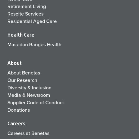
Retirement Living
Respite Services
Residential Aged Care
Health Care
Macedon Ranges Health
About
About Benetas
Our Research
Diversity & Inclusion
Media & Newsroom
Supplier Code of Conduct
Donations
Careers
Careers at Benetas