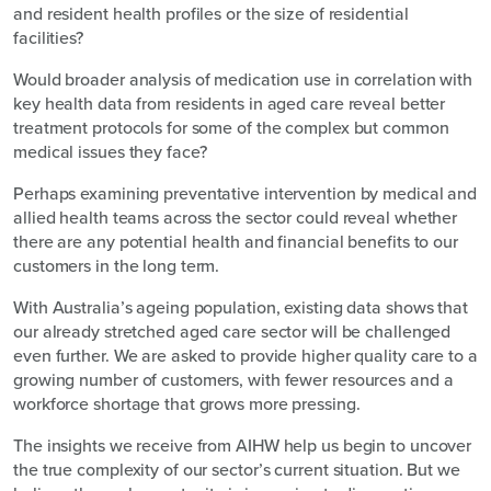
and resident health profiles or the size of residential
facilities?
Would broader analysis of medication use in correlation with
key health data from residents in aged care reveal better
treatment protocols for some of the complex but common
medical issues they face?
Perhaps examining preventative intervention by medical and
allied health teams across the sector could reveal whether
there are any potential health and financial benefits to our
customers in the long term.
With Australia’s ageing population, existing data shows that
our already stretched aged care sector will be challenged
even further. We are asked to provide higher quality care to a
growing number of customers, with fewer resources and a
workforce shortage that grows more pressing.
The insights we receive from AIHW help us begin to uncover
the true complexity of our sector’s current situation. But we