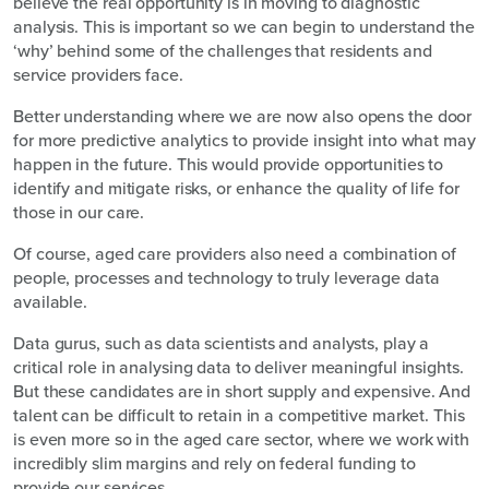
believe the real opportunity is in moving to diagnostic
analysis. This is important so we can begin to understand the
‘why’ behind some of the challenges that residents and
service providers face.
Better understanding where we are now also opens the door
for more predictive analytics to provide insight into what may
happen in the future. This would provide opportunities to
identify and mitigate risks, or enhance the quality of life for
those in our care.
Of course, aged care providers also need a combination of
people, processes and technology to truly leverage data
available.
Data gurus, such as data scientists and analysts, play a
critical role in analysing data to deliver meaningful insights.
But these candidates are in short supply and expensive. And
talent can be difficult to retain in a competitive market. This
is even more so in the aged care sector, where we work with
incredibly slim margins and rely on federal funding to
provide our services.