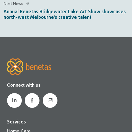
Next News
Annual Benetas Bridgewater Lake Art Show showcases
north-west Melbourne’s creative talent
Connect with us
Services
Home Care