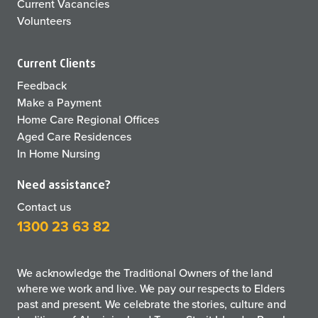
Current Vacancies
Volunteers
Current Clients
Feedback
Make a Payment
Home Care Regional Offices
Aged Care Residences
In Home Nursing
Need assistance?
Contact us
1300 23 63 82
We acknowledge the Traditional Owners of the land
where we work and live. We pay our respects to Elders
past and present. We celebrate the stories, culture and