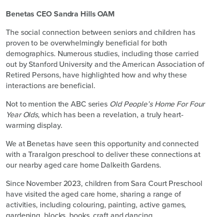
Benetas CEO Sandra Hills OAM
The social connection between seniors and children has
proven to be overwhelmingly beneficial for both
demographics. Numerous studies, including those carried
out by Stanford University and the American Association of
Retired Persons, have highlighted how and why these
interactions are beneficial.
Not to mention the ABC series
Old People’s Home For Four
Year Olds
, which has been a revelation, a truly heart-
warming display.
We at Benetas have seen this opportunity and connected
with a Traralgon preschool to deliver these connections at
our nearby aged care home Dalkeith Gardens.
Since November 2023, children from Sara Court Preschool
have visited the aged care home, sharing a range of
activities, including colouring, painting, active games,
gardening, blocks, books, craft and dancing.