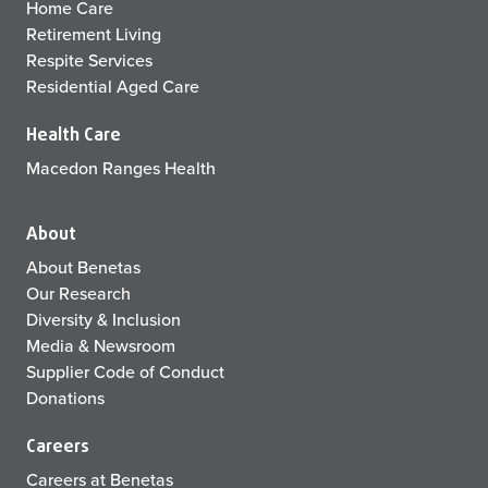
Home Care
Retirement Living
Respite Services
Residential Aged Care
Health Care
Macedon Ranges Health
About
About Benetas
Our Research
Diversity & Inclusion
Media & Newsroom
Supplier Code of Conduct
Donations
Careers
Careers at Benetas