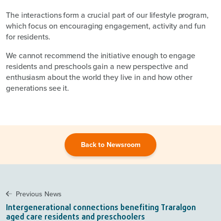
The interactions form a crucial part of our lifestyle program,
which focus on encouraging engagement, activity and fun
for residents.
We cannot recommend the initiative enough to engage
residents and preschools gain a new perspective and
enthusiasm about the world they live in and how other
generations see it.
Back to Newsroom
Previous News
Intergenerational connections benefiting Traralgon
aged care residents and preschoolers