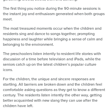
The first thing you notice during the 90-minute sessions is
the instant joy and enthusiasm generated when both groups
meet.
The most treasured moments occur when the children and
residents sing and dance to songs together, prompting
happiness and laughter while bringing a sense of calm and
belonging to the environment.
The preschoolers listen intently to resident life stories with
discussion of a time before television and iPads, while the
seniors catch up on the latest children’s popular culture
icons.
For the children, the unique and sincere responses are
startling. All barriers are broken down and the children feel
comfortable asking questions as they get to know a different
century. The residents listen intently the other way, getting
better acquainted with new slang they can use after the
children have left.