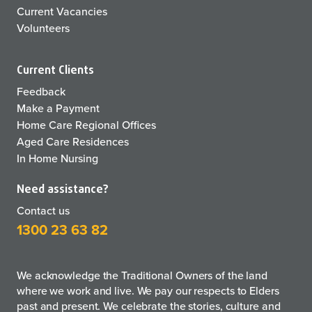
Current Vacancies
Volunteers
Current Clients
Feedback
Make a Payment
Home Care Regional Offices
Aged Care Residences
In Home Nursing
Need assistance?
Contact us
1300 23 63 82
We acknowledge the Traditional Owners of the land
where we work and live. We pay our respects to Elders
past and present. We celebrate the stories, culture and