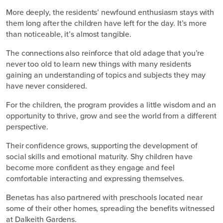
More deeply, the residents’ newfound enthusiasm stays with
them long after the children have left for the day. It’s more
than noticeable, it’s almost tangible.
The connections also reinforce that old adage that you’re
never too old to learn new things with many residents
gaining an understanding of topics and subjects they may
have never considered.
For the children, the program provides a little wisdom and an
opportunity to thrive, grow and see the world from a different
perspective.
Their confidence grows, supporting the development of
social skills and emotional maturity. Shy children have
become more confident as they engage and feel
comfortable interacting and expressing themselves.
Benetas has also partnered with preschools located near
some of their other homes, spreading the benefits witnessed
at Dalkeith Gardens.