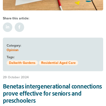
Share this article:
Category:
Opinion
Tags:
Dalkeith Gardens
Residential Aged Care
29 October 2024
Benetas intergenerational connections
prove effective for seniors and
preschoolers