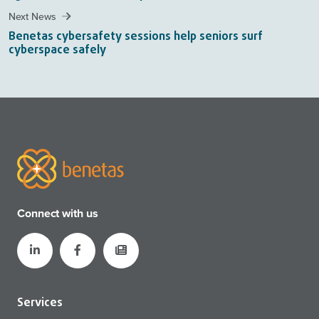
Next News
Benetas cybersafety sessions help seniors surf
cyberspace safely
Connect with us
Services