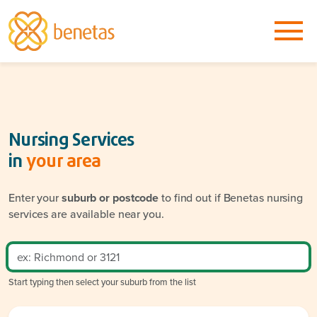
Nursing Services
in
your area
Enter your
suburb or postcode
to find out if Benetas nursing
services are available near you.
Start typing then select your suburb from the list