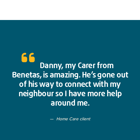
Danny, my Carer from
Benetas, is amazing. He’s gone out
of his way to connect with my
neighbour so I have more help
around me.
Home Care client