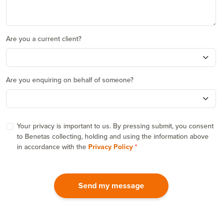
Are you a current client?
Are you enquiring on behalf of someone?
Your privacy is important to us. By pressing submit, you consent
to Benetas collecting, holding and using the information above
in accordance with the
Privacy Policy
Send my message