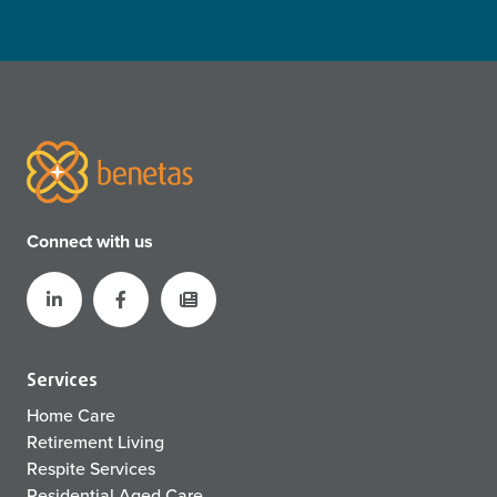
Connect with us
Services
Home Care
Retirement Living
Respite Services
Residential Aged Care