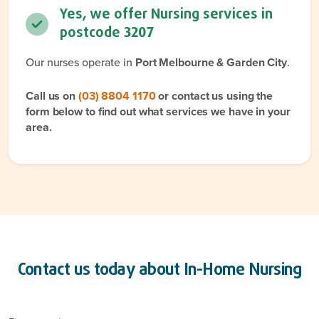
Yes, we offer Nursing services in
postcode
3207
Our nurses operate in
Port Melbourne & Garden City
.
Call us on
(03) 8804 1170
or contact us using the
form below to find out what services we have in your
area.
Contact us today about
In-Home Nursing