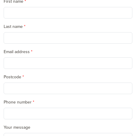
First name
Last name
Email address
Postcode
Phone number
Your message