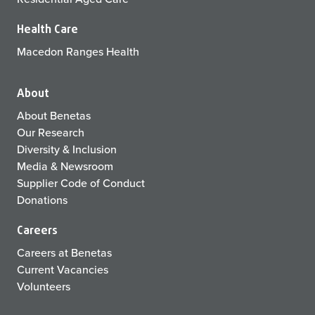
Health Care
Macedon Ranges Health
About
About Benetas
Our Research
Diversity & Inclusion
Media & Newsroom
Supplier Code of Conduct
Donations
Careers
Careers at Benetas
Current Vacancies
Volunteers