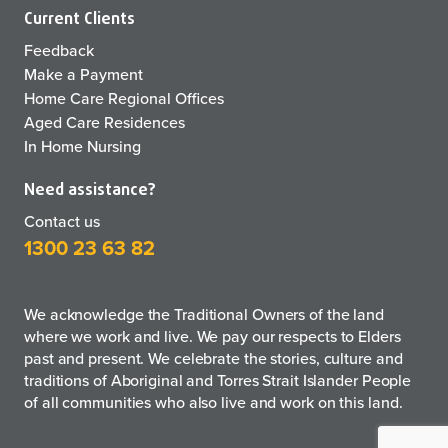
Current Clients
Feedback
Make a Payment
Home Care Regional Offices
Aged Care Residences
In Home Nursing
Need assistance?
Contact us
1300 23 63 82
We acknowledge the Traditional Owners of the land
where we work and live. We pay our respects to Elders
past and present. We celebrate the stories, culture and
traditions of Aboriginal and Torres Strait Islander People
of all communities who also live and work on this land.