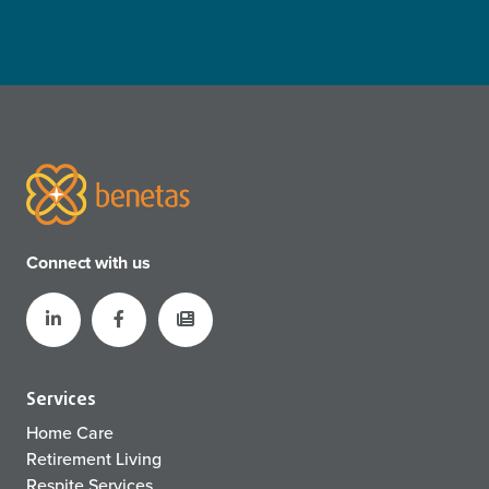
Connect with us
Services
Home Care
Retirement Living
Respite Services