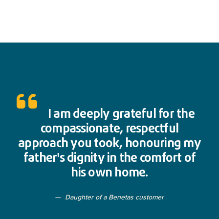
I am deeply grateful for the
compassionate, respectful
approach you took, honouring my
father's dignity in the comfort of
his own home.
Daughter of a Benetas customer