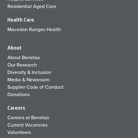
Residential Aged Care
Health Care
Macedon Ranges Health
About
About Benetas
Our Research
Diversity & Inclusion
Media & Newsroom
Supplier Code of Conduct
Donations
Careers
Careers at Benetas
Current Vacancies
Volunteers