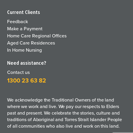
Current Clients
Feedback
Make a Payment
Home Care Regional Offices
Aged Care Residences
In Home Nursing
Need assistance?
Contact us
1300 23 63 82
We acknowledge the Traditional Owners of the land
where we work and live. We pay our respects to Elders
past and present. We celebrate the stories, culture and
traditions of Aboriginal and Torres Strait Islander People
of all communities who also live and work on this land.