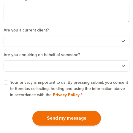
Are you a current client?
Are you enquiring on behalf of someone?
Your privacy is important to us. By pressing submit, you consent
to Benetas collecting, holding and using the information above
in accordance with the
Privacy Policy
Send my message