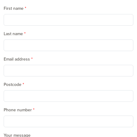
First name
Last name
Email address
Postcode
Phone number
Your message