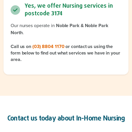
Yes, we offer Nursing services in
postcode
3174
Our nurses operate in
Noble Park & Noble Park
North
.
Call us on
(03) 8804 1170
or contact us using the
form below to find out what services we have in your
area.
Contact us today about
In-Home Nursing