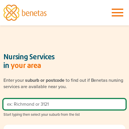
Nursing Services
in
your area
Enter your
suburb or postcode
to find out if Benetas nursing
services are available near you.
Start typing then select your suburb from the list