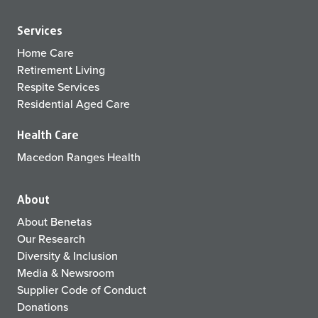
Services
Home Care
Retirement Living
Respite Services
Residential Aged Care
Health Care
Macedon Ranges Health
About
About Benetas
Our Research
Diversity & Inclusion
Media & Newsroom
Supplier Code of Conduct
Donations