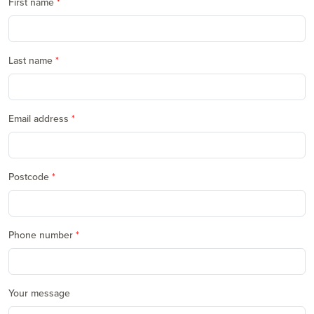
First name
Last name
Email address
Postcode
Phone number
Your message