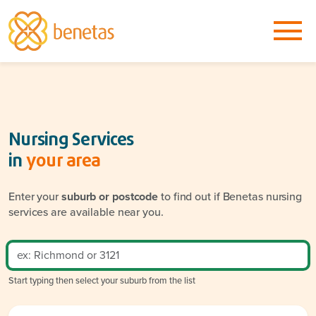
Nursing Services
in
your area
Enter your
suburb or postcode
to find out if Benetas nursing
services are available near you.
Start typing then select your suburb from the list