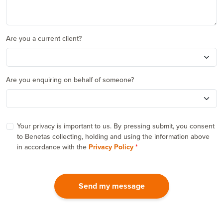
Are you a current client?
Are you enquiring on behalf of someone?
Your privacy is important to us. By pressing submit, you consent
to Benetas collecting, holding and using the information above
in accordance with the
Privacy Policy
Send my message