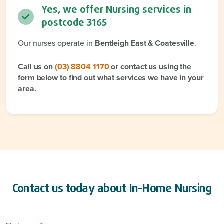
Yes, we offer Nursing services in
postcode
3165
Our nurses operate in
Bentleigh East & Coatesville
.
Call us on
(03) 8804 1170
or contact us using the
form below to find out what services we have in your
area.
Contact us today about
In-Home Nursing