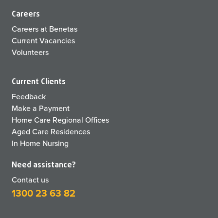
Careers
Careers at Benetas
Current Vacancies
Volunteers
Current Clients
Feedback
Make a Payment
Home Care Regional Offices
Aged Care Residences
In Home Nursing
Need assistance?
Contact us
1300 23 63 82