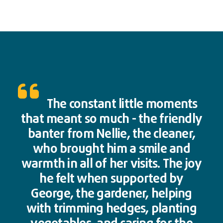
The constant little moments
that meant so much - the friendly
banter from Nellie, the cleaner,
who brought him a smile and
warmth in all of her visits. The joy
he felt when supported by
George, the gardener, helping
with trimming hedges, planting