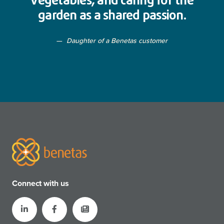
vegetables, and caring for the
garden as a shared passion.
Daughter of a Benetas customer
Connect with us