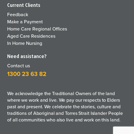
Current Clients
Feedback
Make a Payment
Home Care Regional Offices
Aged Care Residences
In Home Nursing
Need assistance?
Contact us
1300 23 63 82
We acknowledge the Traditional Owners of the land
where we work and live. We pay our respects to Elders
past and present. We celebrate the stories, culture and
traditions of Aboriginal and Torres Strait Islander People
of all communities who also live and work on this land.