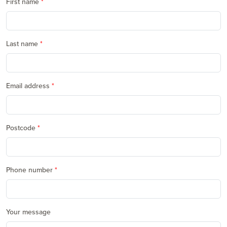
First name
Last name
Email address
Postcode
Phone number
Your message