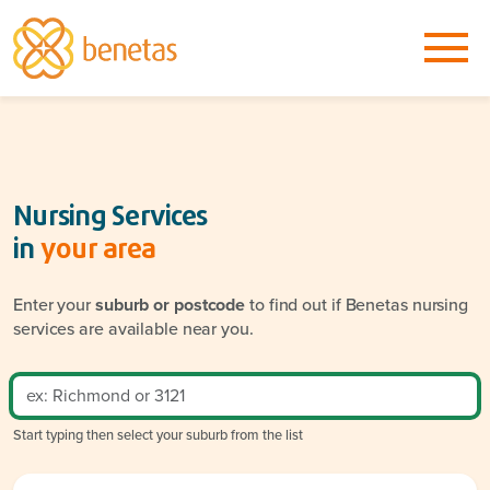
Nursing Services
in
your area
Enter your
suburb or postcode
to find out if Benetas nursing
services are available near you.
Start typing then select your suburb from the list