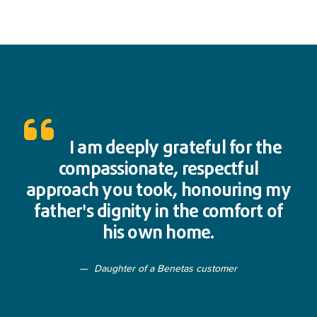
I am deeply grateful for the
compassionate, respectful
approach you took, honouring my
father's dignity in the comfort of
his own home.
Daughter of a Benetas customer