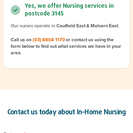
Yes, we offer Nursing services in
postcode
3145
Our nurses operate in
Caulfield East & Malvern East
.
Call us on
(03) 8804 1170
or contact us using the
form below to find out what services we have in your
area.
Contact us today about
In-Home Nursing