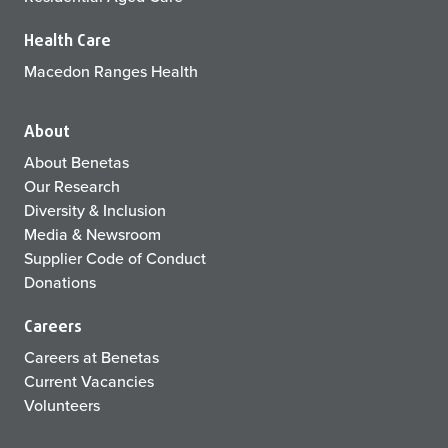
Health Care
Macedon Ranges Health
About
About Benetas
Our Research
Diversity & Inclusion
Media & Newsroom
Supplier Code of Conduct
Donations
Careers
Careers at Benetas
Current Vacancies
Volunteers