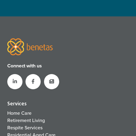
Connect with us
Services
Home Care
Retirement Living
Respite Services
Residential Aged Care