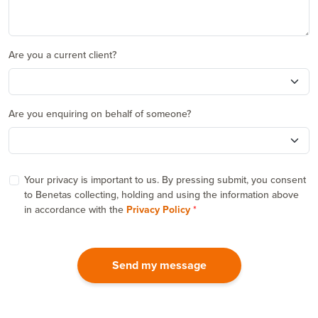
Are you a current client?
Are you enquiring on behalf of someone?
Your privacy is important to us. By pressing submit, you consent
to Benetas collecting, holding and using the information above
in accordance with the
Privacy Policy
Send my message