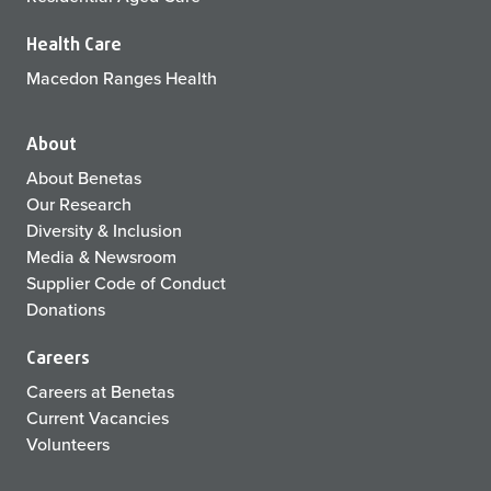
Health Care
Macedon Ranges Health
About
About Benetas
Our Research
Diversity & Inclusion
Media & Newsroom
Supplier Code of Conduct
Donations
Careers
Careers at Benetas
Current Vacancies
Volunteers