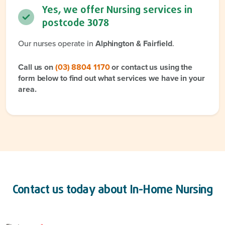
Yes, we offer Nursing services in
postcode
3078
Our nurses operate in
Alphington & Fairfield
.
Call us on
(03) 8804 1170
or contact us using the
form below to find out what services we have in your
area.
Contact us today about
In-Home Nursing