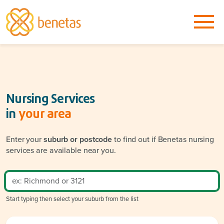
Nursing Services
in
your area
Enter your
suburb or postcode
to find out if Benetas nursing
services are available near you.
Start typing then select your suburb from the list