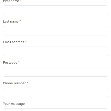
First name
Last name
Email address
Postcode
Phone number
Your message