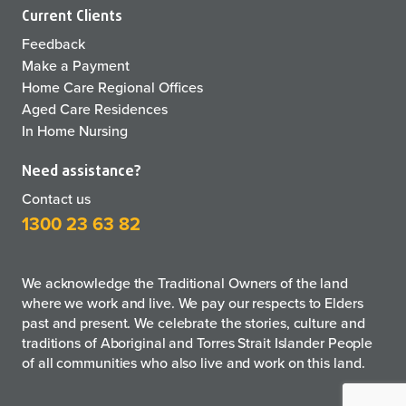
Current Clients
Feedback
Make a Payment
Home Care Regional Offices
Aged Care Residences
In Home Nursing
Need assistance?
Contact us
1300 23 63 82
We acknowledge the Traditional Owners of the land
where we work and live. We pay our respects to Elders
past and present. We celebrate the stories, culture and
traditions of Aboriginal and Torres Strait Islander People
of all communities who also live and work on this land.