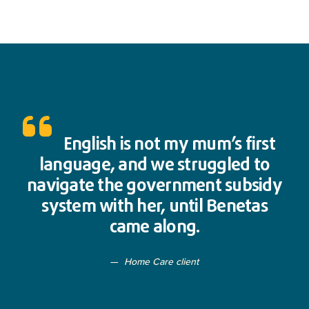
English is not my mum’s first
language, and we struggled to
navigate the government subsidy
system with her, until Benetas
came along.
Home Care client