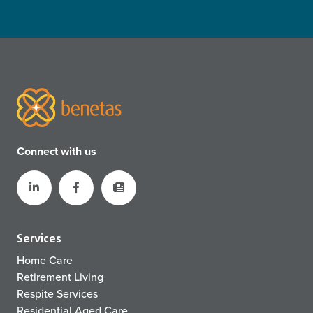
Connect with us
Services
Home Care
Retirement Living
Respite Services
Residential Aged Care