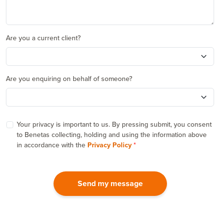
Are you a current client?
Are you enquiring on behalf of someone?
Your privacy is important to us. By pressing submit, you consent
to Benetas collecting, holding and using the information above
in accordance with the
Privacy Policy
Send my message