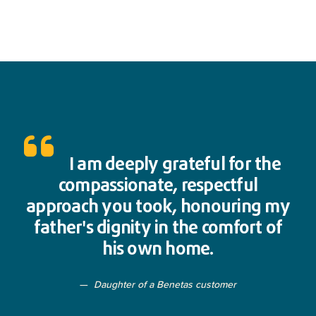
I am deeply grateful for the
compassionate, respectful
approach you took, honouring my
father's dignity in the comfort of
his own home.
Daughter of a Benetas customer