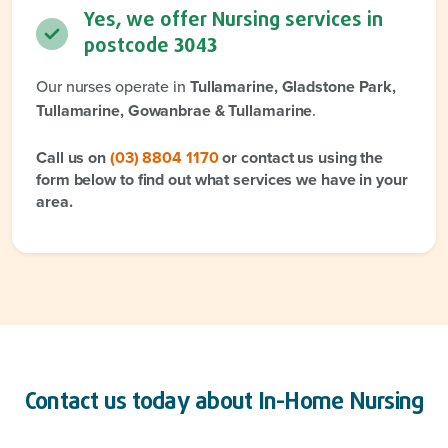
Yes, we offer Nursing services in
postcode
3043
Our nurses operate in
Tullamarine, Gladstone Park,
Tullamarine, Gowanbrae & Tullamarine
.
Call us on
(03) 8804 1170
or contact us using the
form below to find out what services we have in your
area.
Contact us today about
In-Home Nursing