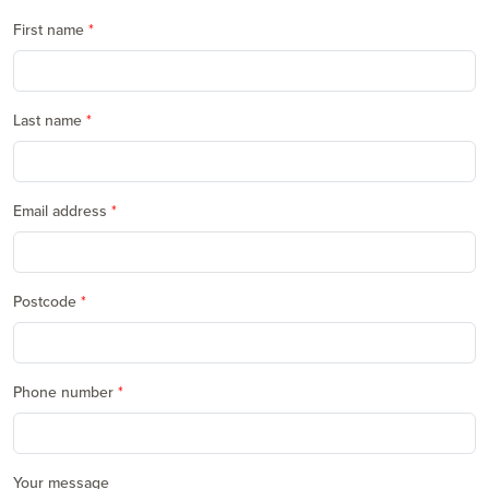
First name
Last name
Email address
Postcode
Phone number
Your message