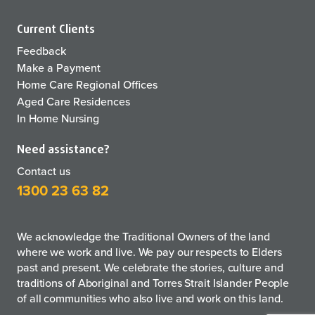
Current Clients
Feedback
Make a Payment
Home Care Regional Offices
Aged Care Residences
In Home Nursing
Need assistance?
Contact us
1300 23 63 82
We acknowledge the Traditional Owners of the land
where we work and live. We pay our respects to Elders
past and present. We celebrate the stories, culture and
traditions of Aboriginal and Torres Strait Islander People
of all communities who also live and work on this land.