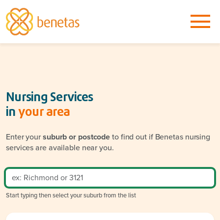
Nursing Services
in
your area
Enter your
suburb or postcode
to find out if Benetas nursing
services are available near you.
Start typing then select your suburb from the list