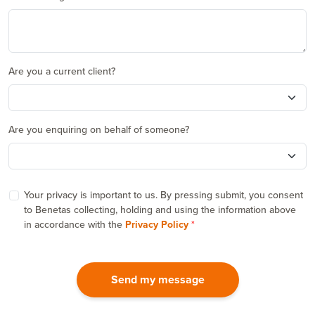
Are you a current client?
Are you enquiring on behalf of someone?
Your privacy is important to us. By pressing submit, you consent
to Benetas collecting, holding and using the information above
in accordance with the
Privacy Policy
Send my message