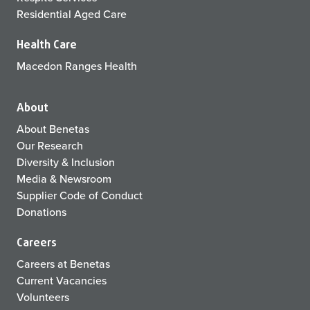
Residential Aged Care
Health Care
Macedon Ranges Health
About
About Benetas
Our Research
Diversity & Inclusion
Media & Newsroom
Supplier Code of Conduct
Donations
Careers
Careers at Benetas
Current Vacancies
Volunteers