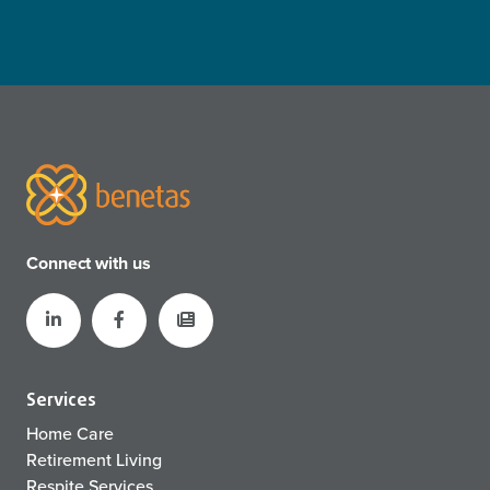
Connect with us
Services
Home Care
Retirement Living
Respite Services