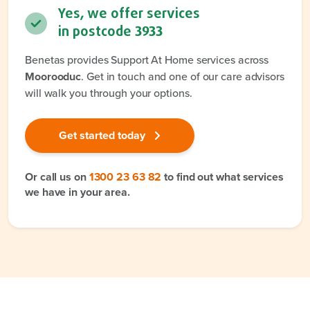
Yes, we offer services
in postcode
3933
Benetas provides Support At Home services across
Moorooduc
. Get in touch and one of our care advisors
will walk you through your options.
Get started today
Or call us on
1300 23 63 82
to find out what services
we have in your area.