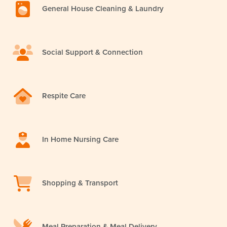
General House Cleaning & Laundry
Social Support & Connection
Respite Care
In Home Nursing Care
Shopping & Transport
Meal Preparation & Meal Delivery