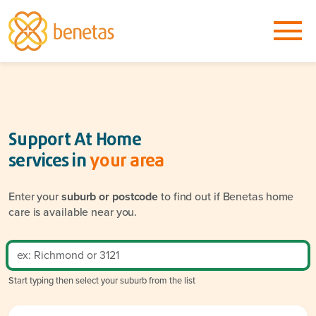
Support At Home
services in
your area
Enter your
suburb or postcode
to find out if Benetas home
care is available near you.
Start typing then select your suburb from the list