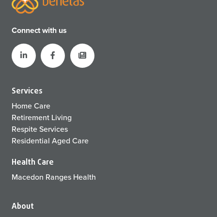
Connect with us
Services
Home Care
Retirement Living
Respite Services
Residential Aged Care
Health Care
Macedon Ranges Health
About