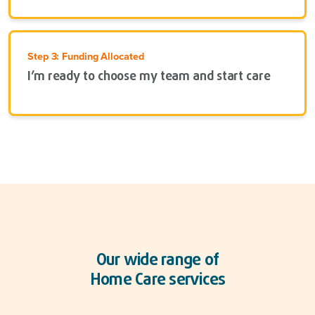
Step 3: Funding Allocated
I’m ready to choose my team and start care
Our wide range of
Home Care services