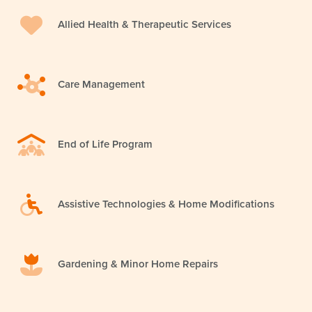
Allied Health & Therapeutic Services
Care Management
End of Life Program
Assistive Technologies & Home Modifications
Gardening & Minor Home Repairs