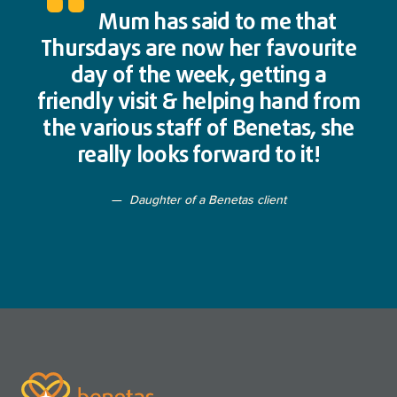
Mum has said to me that
Thursdays are now her favourite
day of the week, getting a
friendly visit & helping hand from
the various staff of Benetas, she
really looks forward to it!
Daughter of a Benetas client