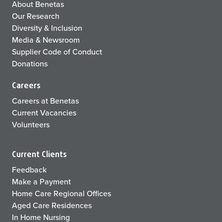
About Benetas
Our Research
Diversity & Inclusion
Media & Newsroom
Supplier Code of Conduct
Donations
Careers
Careers at Benetas
Current Vacancies
Volunteers
Current Clients
Feedback
Make a Payment
Home Care Regional Offices
Aged Care Residences
In Home Nursing