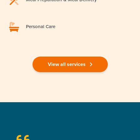
Personal Care
View all services