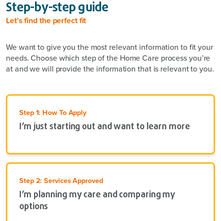
Step-by-step guide
Let’s find the perfect fit
We want to give you the most relevant information to fit your
needs. Choose which step of the Home Care process you’re
at and we will provide the information that is relevant to you.
Step 1: How To Apply
I’m just starting out and want to learn more
Step 2: Services Approved
I’m planning my care and comparing my
options