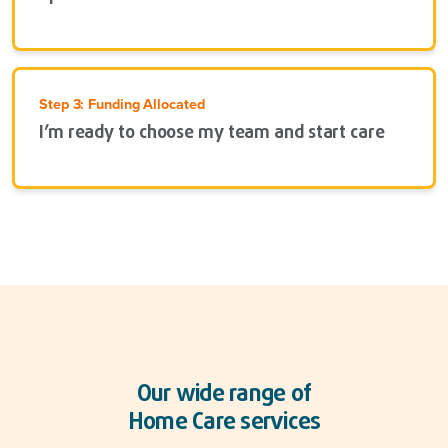
Step 3: Funding Allocated
I’m ready to choose my team and start care
Our wide range of
Home Care services