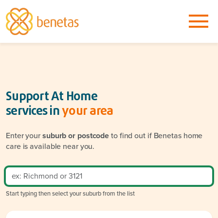
Support At Home
services in
your area
Enter your
suburb or postcode
to find out if Benetas home
care is available near you.
Start typing then select your suburb from the list