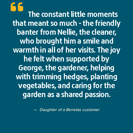
The constant little moments
that meant so much - the friendly
banter from Nellie, the cleaner,
who brought him a smile and
warmth in all of her visits. The joy
he felt when supported by
George, the gardener, helping
with trimming hedges, planting
vegetables, and caring for the
garden as a shared passion.
Daughter of a Benetas customer