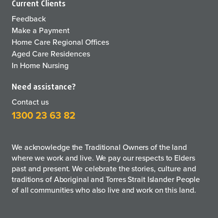
Current Clients
Feedback
Make a Payment
Home Care Regional Offices
Aged Care Residences
In Home Nursing
Need assistance?
Contact us
1300 23 63 82
We acknowledge the Traditional Owners of the land
where we work and live. We pay our respects to Elders
past and present. We celebrate the stories, culture and
traditions of Aboriginal and Torres Strait Islander People
of all communities who also live and work on this land.