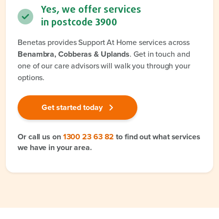
Yes, we offer services
in postcode
3900
Benetas provides Support At Home services across
Benambra, Cobberas & Uplands
. Get in touch and
one of our care advisors will walk you through your
options.
Get started today
Or call us on
1300 23 63 82
to find out what services
we have in your area.