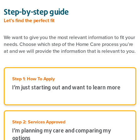
Step-by-step guide
Let’s find the perfect fit
We want to give you the most relevant information to fit your
needs. Choose which step of the Home Care process you’re
at and we will provide the information that is relevant to you.
Step 1: How To Apply
I’m just starting out and want to learn more
Step 2: Services Approved
I’m planning my care and comparing my
options