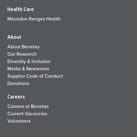
Health Care
Macedon Ranges Health
About
About Benetas
Our Research
Diversity & Inclusion
Media & Newsroom
Supplier Code of Conduct
Donations
Careers
Careers at Benetas
Current Vacancies
Volunteers