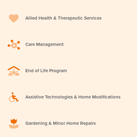
Allied Health & Therapeutic Services
Care Management
End of Life Program
Assistive Technologies & Home Modifications
Gardening & Minor Home Repairs