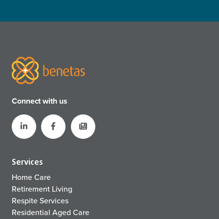
Connect with us
Services
Home Care
Retirement Living
Respite Services
Residential Aged Care