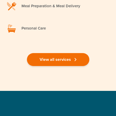
Meal Preparation & Meal Delivery
Personal Care
View all services