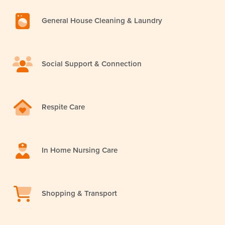
General House Cleaning & Laundry
Social Support & Connection
Respite Care
In Home Nursing Care
Shopping & Transport