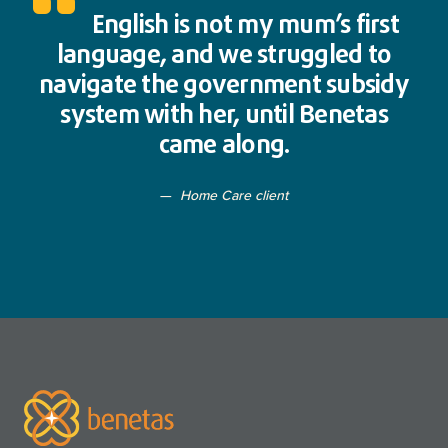
English is not my mum’s first
language, and we struggled to
navigate the government subsidy
system with her, until Benetas
came along.
Home Care client