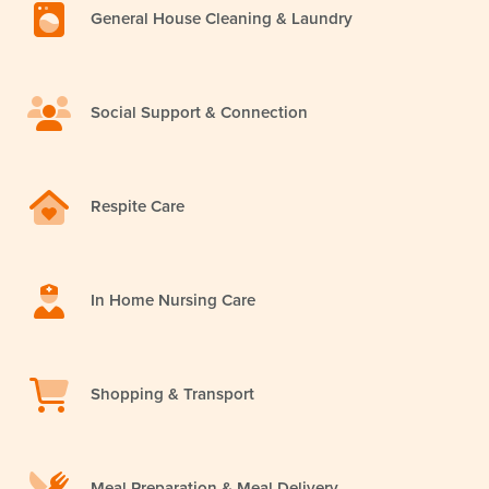
General House Cleaning & Laundry
Social Support & Connection
Respite Care
In Home Nursing Care
Shopping & Transport
Meal Preparation & Meal Delivery