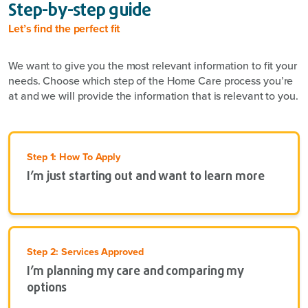
Step-by-step guide
Let’s find the perfect fit
We want to give you the most relevant information to fit your
needs. Choose which step of the Home Care process you’re
at and we will provide the information that is relevant to you.
Step 1: How To Apply
I’m just starting out and want to learn more
Step 2: Services Approved
I’m planning my care and comparing my
options