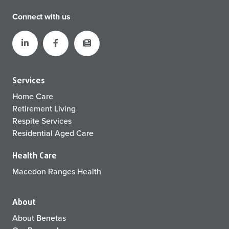
Connect with us
Services
Home Care
Retirement Living
Respite Services
Residential Aged Care
Health Care
Macedon Ranges Health
About
About Benetas