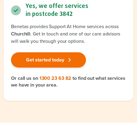
Yes, we offer services
in postcode
3842
Benetas provides Support At Home services across
Churchill
. Get in touch and one of our care advisors
will walk you through your options.
Get started today
Or call us on
1300 23 63 82
to find out what services
we have in your area.