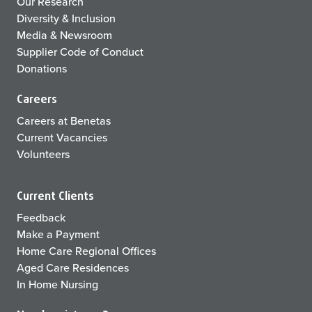
Our Research
Diversity & Inclusion
Media & Newsroom
Supplier Code of Conduct
Donations
Careers
Careers at Benetas
Current Vacancies
Volunteers
Current Clients
Feedback
Make a Payment
Home Care Regional Offices
Aged Care Residences
In Home Nursing