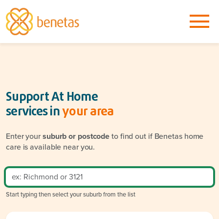
Support At Home
services in
your area
Enter your
suburb or postcode
to find out if Benetas home
care is available near you.
Start typing then select your suburb from the list