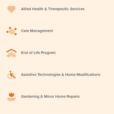
Allied Health & Therapeutic Services
Care Management
End of Life Program
Assistive Technologies & Home Modifications
Gardening & Minor Home Repairs