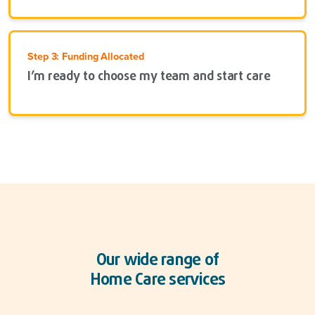
Step 3: Funding Allocated
I’m ready to choose my team and start care
Our wide range of
Home Care services