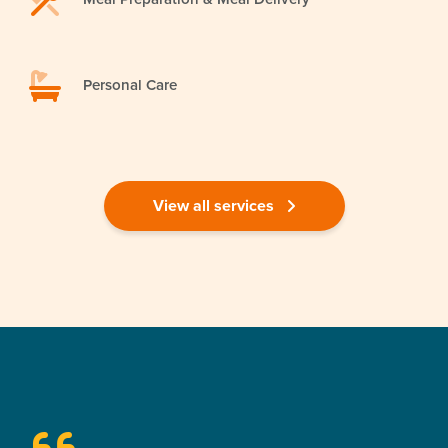
Personal Care
View all services