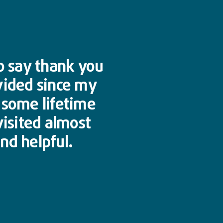
to say thank you
vided since my
n some lifetime
visited almost
nd helpful.