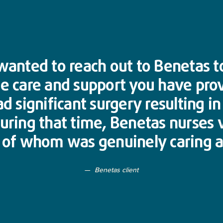
y wanted to reach out to Benetas 
he care and support you have pro
ad significant surgery resulting i
During that time, Benetas nurses 
h of whom was genuinely caring a
Benetas client