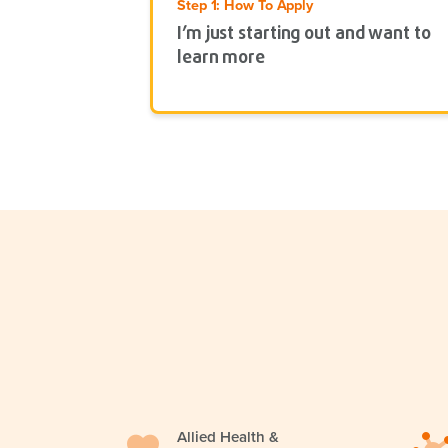
Step 1: How To Apply
I’m just starting out and want to
learn more
Allied Health &