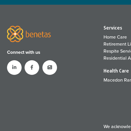
Services
Home Care
Retirement L
Respite Serv
Connect with us
Residential 
Health Care
Macedon Ran
We acknowledg