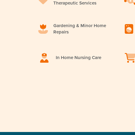
Therapeutic Services
Gardening & Minor Home
Repairs
In Home Nursing Care