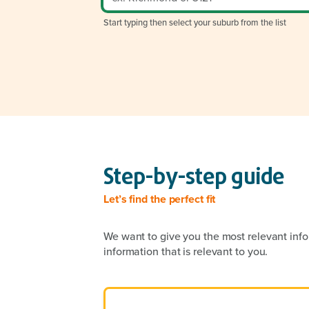
Start typing then select your suburb from the list
Step-by-step guide
Let’s find the perfect fit
We want to give you the most relevant info
information that is relevant to you.