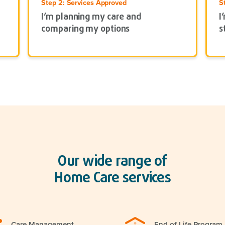
Step 2: Services Approved
S
I’m planning my care and
I
comparing my options
s
Our wide range of
Home Care services
Care Management
End of Life Program