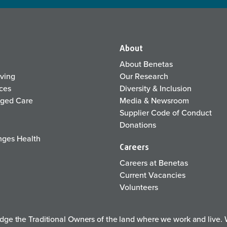
About
About Benetas
iving
Our Research
ices
Diversity & Inclusion
Aged Care
Media & Newsroom
Supplier Code of Conduct
Donations
ges Health
Careers
Careers at Benetas
Current Vacancies
Volunteers
e the Traditional Owners of the land where we work and live. W