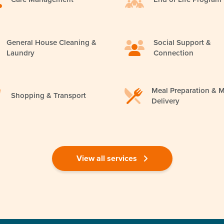
General House Cleaning &
Social Support &
Laundry
Connection
Meal Preparation & M
Shopping & Transport
Delivery
View all services