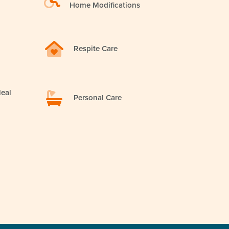
Home Modifications
Respite Care
eal
Personal Care