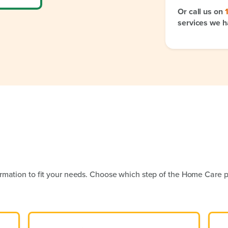
Or call us on
services we h
rmation to fit your needs. Choose which step of the Home Care p