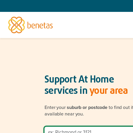
Support At Home
services in
your area
Enter your
suburb or postcode
to find out 
available near you.