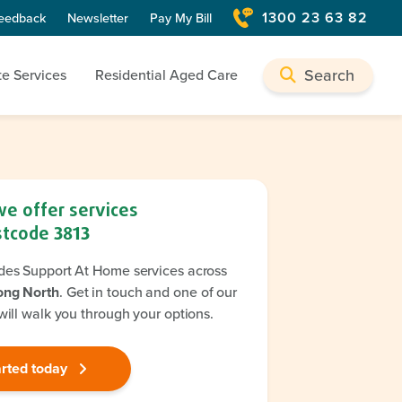
1300 23 63 82
eedback
Newsletter
Pay My Bill
Search
te Services
Residential Aged Care
we offer services
stcode
3813
des Support At Home services across
ong North
. Get in touch and one of our
will walk you through your options.
arted today