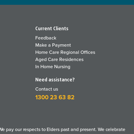
Current Clients
Feedback
Make a Payment
Home Care Regional Offices
Aged Care Residences
In Home Nursing
Need assistance?
Contact us
1300 23 63 82
e pay our respects to Elders past and present. We celebrate