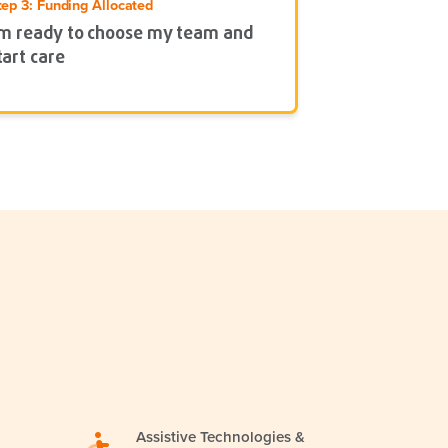
tep 3: Funding Allocated
’m ready to choose my team and
tart care
Assistive Technologies &