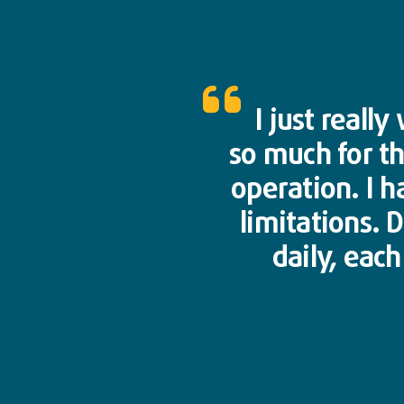
I just reall
so much for t
operation. I h
limitations. 
daily, eac