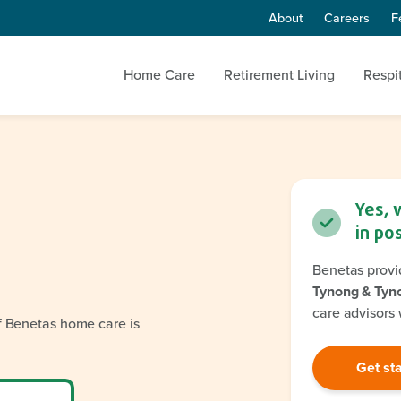
About
Careers
F
Home Care
Retirement Living
Respi
Yes, 
in po
Benetas provi
Tynong & Tyn
care advisors 
if Benetas home care is
Get st