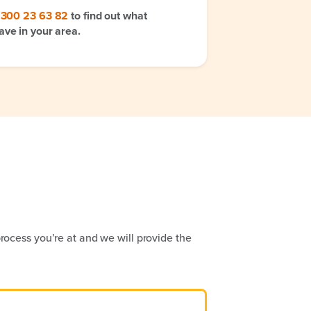
1300 23 63 82
to find out what
ave in your area.
rocess you’re at and we will provide the