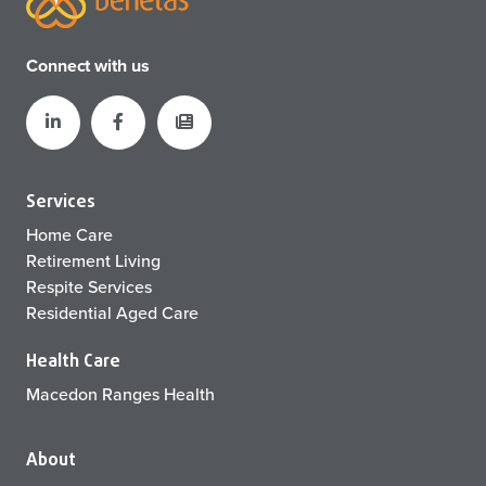
Connect with us
Services
Home Care
Retirement Living
Respite Services
Residential Aged Care
Health Care
Macedon Ranges Health
About