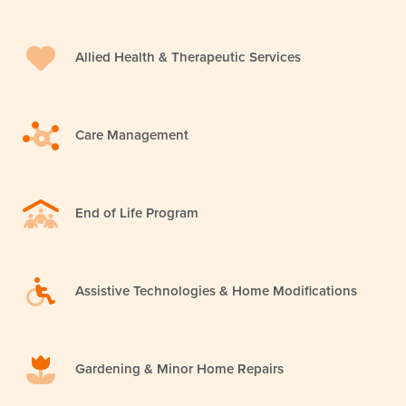
Allied Health & Therapeutic Services
Care Management
End of Life Program
Assistive Technologies & Home Modifications
Gardening & Minor Home Repairs