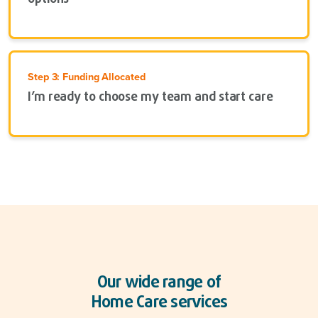
Step 3: Funding Allocated
I’m ready to choose my team and start care
Our wide range of
Home Care services