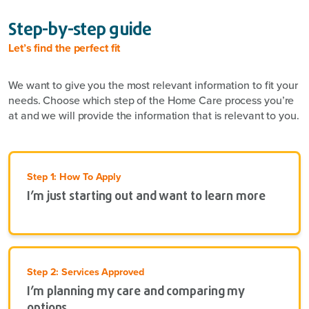
Step-by-step guide
Let’s find the perfect fit
We want to give you the most relevant information to fit your
needs. Choose which step of the Home Care process you’re
at and we will provide the information that is relevant to you.
Step 1: How To Apply
I’m just starting out and want to learn more
Step 2: Services Approved
I’m planning my care and comparing my
options