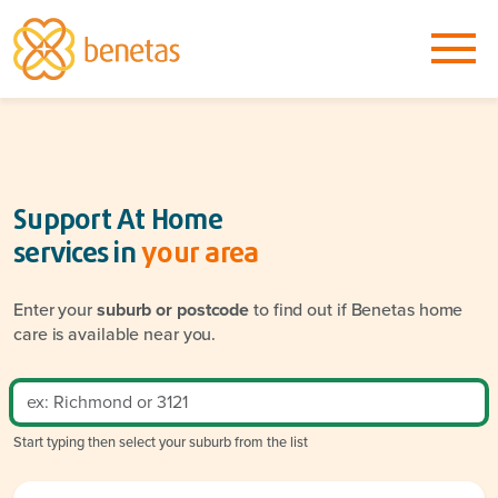
Support At Home
services in
your area
Enter your
suburb or postcode
to find out if Benetas home
care is available near you.
Start typing then select your suburb from the list