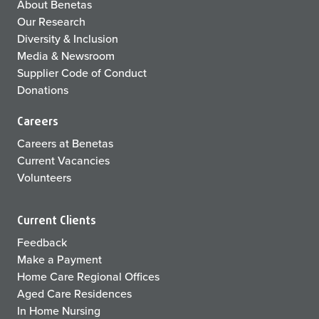
About Benetas
Our Research
Diversity & Inclusion
Media & Newsroom
Supplier Code of Conduct
Donations
Careers
Careers at Benetas
Current Vacancies
Volunteers
Current Clients
Feedback
Make a Payment
Home Care Regional Offices
Aged Care Residences
In Home Nursing