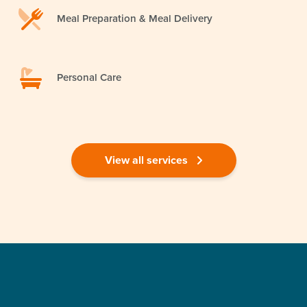
Meal Preparation & Meal Delivery
Personal Care
View all services