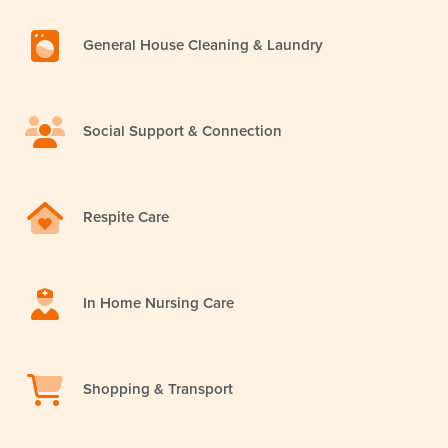
General House Cleaning & Laundry
Social Support & Connection
Respite Care
In Home Nursing Care
Shopping & Transport