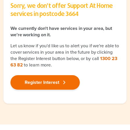
Sorry, we don't offer Support At Home
services in postcode
3664
We currently don't have services in your area, but
we're working on it.
Let us know if you'd like us to alert you if we're able to
cover services in your area in the future by clicking
the Register Interest button below, or by call
1300 23
63 82
to learn more.
Register Interest