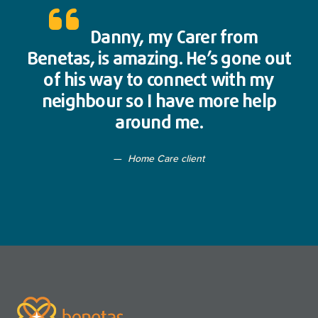
Danny, my Carer from
Benetas, is amazing. He’s gone out
of his way to connect with my
neighbour so I have more help
around me.
Home Care client