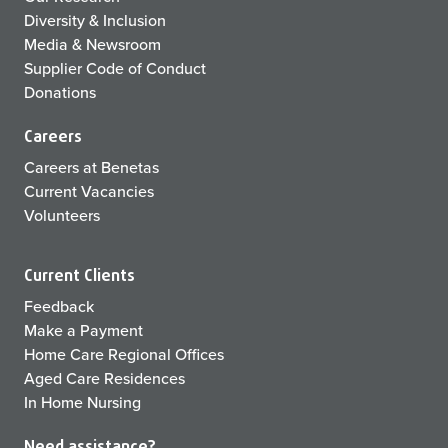
Diversity & Inclusion
Media & Newsroom
Supplier Code of Conduct
Donations
Careers
Careers at Benetas
Current Vacancies
Volunteers
Current Clients
Feedback
Make a Payment
Home Care Regional Offices
Aged Care Residences
In Home Nursing
Need assistance?