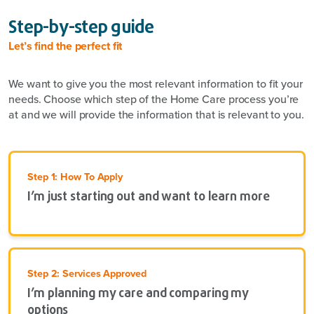
Step-by-step guide
Let’s find the perfect fit
We want to give you the most relevant information to fit your
needs. Choose which step of the Home Care process you’re
at and we will provide the information that is relevant to you.
Step 1: How To Apply
I’m just starting out and want to learn more
Step 2: Services Approved
I’m planning my care and comparing my
options