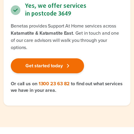
Yes, we offer services
in postcode
3649
Benetas provides Support At Home services across
Katamatite & Katamatite East
. Get in touch and one
of our care advisors will walk you through your
options.
Get started today
Or call us on
1300 23 63 82
to find out what services
we have in your area.