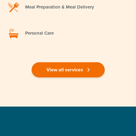
Meal Preparation & Meal Delivery
Personal Care
View all services