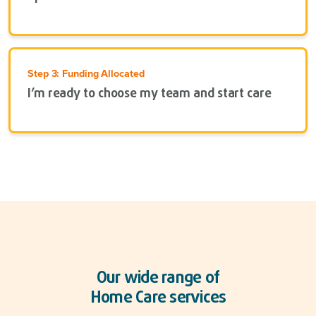
Step 3: Funding Allocated
I’m ready to choose my team and start care
Our wide range of
Home Care services