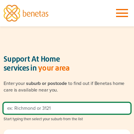
Support At Home
services in
your area
Enter your
suburb or postcode
to find out if Benetas home
care is available near you.
Start typing then select your suburb from the list