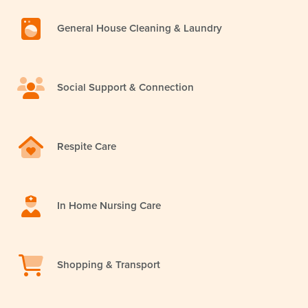
General House Cleaning & Laundry
Social Support & Connection
Respite Care
In Home Nursing Care
Shopping & Transport