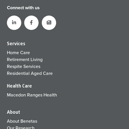
Connect with us
Services
Home Care
Retirement Living
Respite Services
Residential Aged Care
Health Care
Macedon Ranges Health
About
About Benetas
Our Research