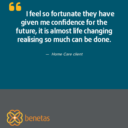
I feel so fortunate they have
given me confidence for the
future, it is almost life changing
realising so much can be done.
Home Care client