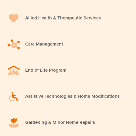
Allied Health & Therapeutic Services
Care Management
End of Life Program
Assistive Technologies & Home Modifications
Gardening & Minor Home Repairs