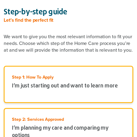
Step-by-step guide
Let’s find the perfect fit
We want to give you the most relevant information to fit your
needs. Choose which step of the Home Care process you’re
at and we will provide the information that is relevant to you.
Step 1: How To Apply
I’m just starting out and want to learn more
Step 2: Services Approved
I’m planning my care and comparing my
options