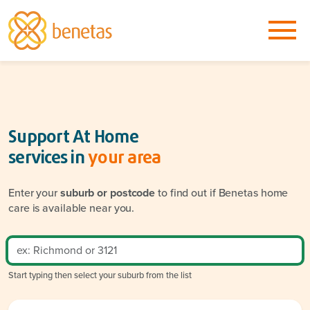
Support At Home
services in
your area
Enter your
suburb or postcode
to find out if Benetas home
care is available near you.
Start typing then select your suburb from the list