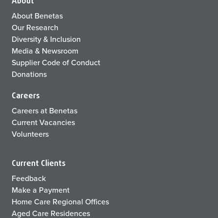
About
About Benetas
Our Research
Diversity & Inclusion
Media & Newsroom
Supplier Code of Conduct
Donations
Careers
Careers at Benetas
Current Vacancies
Volunteers
Current Clients
Feedback
Make a Payment
Home Care Regional Offices
Aged Care Residences