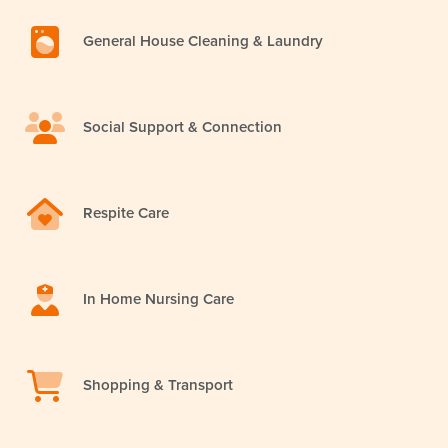
General House Cleaning & Laundry
Social Support & Connection
Respite Care
In Home Nursing Care
Shopping & Transport