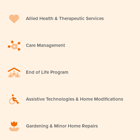
Allied Health & Therapeutic Services
Care Management
End of Life Program
Assistive Technologies & Home Modifications
Gardening & Minor Home Repairs