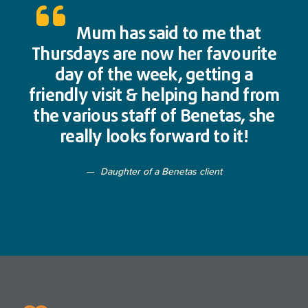
Mum has said to me that
Thursdays are now her favourite
day of the week, getting a
friendly visit & helping hand from
the various staff of Benetas, she
really looks forward to it!
Daughter of a Benetas client