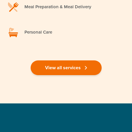
Meal Preparation & Meal Delivery
Personal Care
View all services