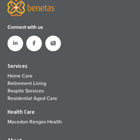
Connect with us
Services
Home Care
Retirement Living
Respite Services
Residential Aged Care
Health Care
Macedon Ranges Health