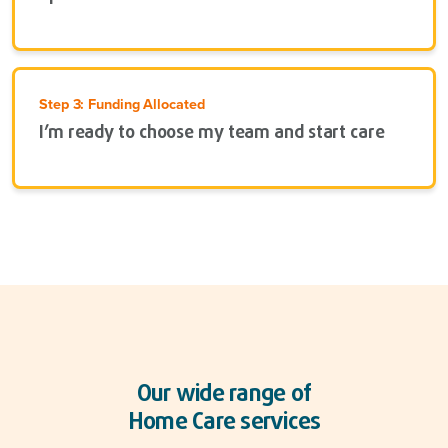
Step 3: Funding Allocated
I’m ready to choose my team and start care
Our wide range of
Home Care services