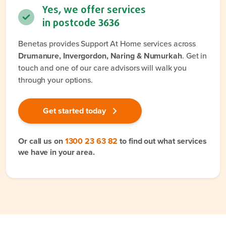
Yes, we offer services
in postcode
3636
Benetas provides Support At Home services across
Drumanure, Invergordon, Naring & Numurkah
. Get in
touch and one of our care advisors will walk you
through your options.
Get started today
Or call us on
1300 23 63 82
to find out what services
we have in your area.