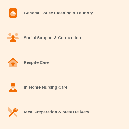
General House Cleaning & Laundry
Social Support & Connection
Respite Care
In Home Nursing Care
Meal Preparation & Meal Delivery