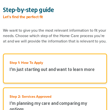
Step-by-step guide
Let’s find the perfect fit
We want to give you the most relevant information to fit your
needs. Choose which step of the Home Care process you’re
at and we will provide the information that is relevant to you.
Step 1: How To Apply
I’m just starting out and want to learn more
Step 2: Services Approved
I’m planning my care and comparing my
options