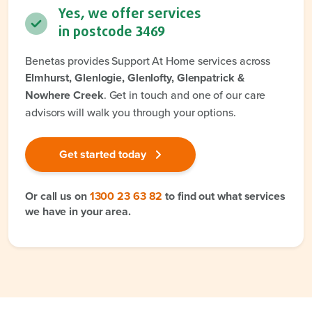
Yes, we offer services
in postcode
3469
Benetas provides Support At Home services across
Elmhurst, Glenlogie, Glenlofty, Glenpatrick &
Nowhere Creek
. Get in touch and one of our care
advisors will walk you through your options.
Get started today
Or call us on
1300 23 63 82
to find out what services
we have in your area.