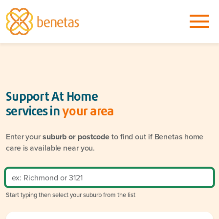
Support At Home
services in
your area
Enter your
suburb or postcode
to find out if Benetas home
care is available near you.
Start typing then select your suburb from the list