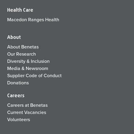
Health Care
Macedon Ranges Health
About
About Benetas
Our Research
Diversity & Inclusion
Media & Newsroom
Supplier Code of Conduct
Donations
Careers
Careers at Benetas
Current Vacancies
Volunteers