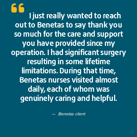
I just really wanted to reach
out to Benetas to say thank you
so much for the care and support
you have provided since my
operation. I had significant surgery
resulting in some lifetime
limitations. During that time,
Benetas nurses visited almost
daily, each of whom was
genuinely caring and helpful.
Benetas client