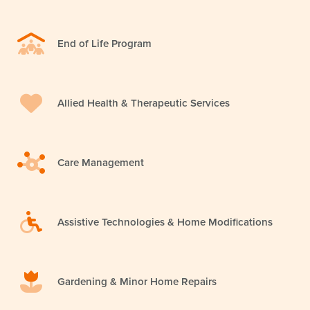
End of Life Program
Allied Health & Therapeutic Services
Care Management
Assistive Technologies & Home Modifications
Gardening & Minor Home Repairs