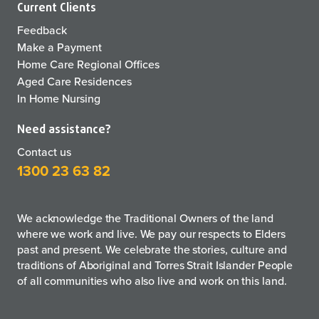
Current Clients
Feedback
Make a Payment
Home Care Regional Offices
Aged Care Residences
In Home Nursing
Need assistance?
Contact us
1300 23 63 82
We acknowledge the Traditional Owners of the land
where we work and live. We pay our respects to Elders
past and present. We celebrate the stories, culture and
traditions of Aboriginal and Torres Strait Islander People
of all communities who also live and work on this land.