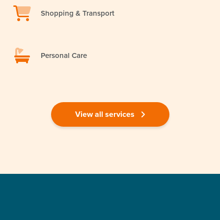
Shopping & Transport
Personal Care
View all services