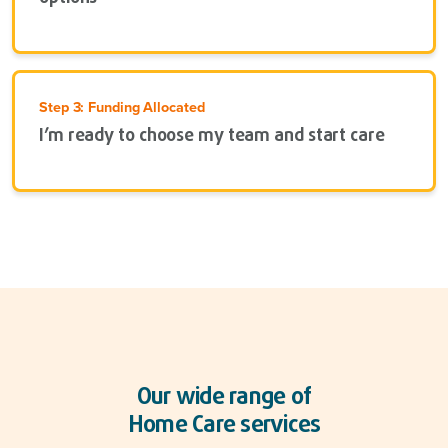
Step 3: Funding Allocated
I’m ready to choose my team and start care
Our wide range of
Home Care services