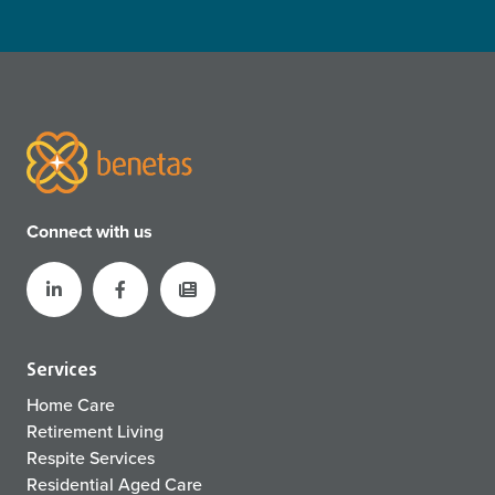
Connect with us
Services
Home Care
Retirement Living
Respite Services
Residential Aged Care