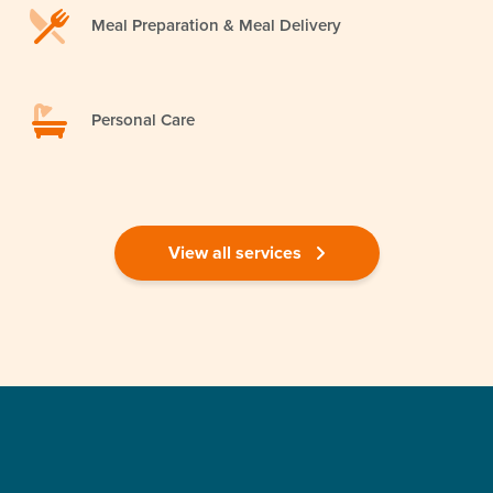
Meal Preparation & Meal Delivery
Personal Care
View all services