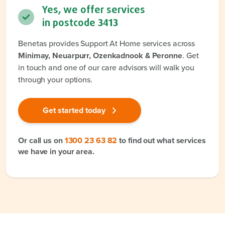
Yes, we offer services
in postcode
3413
Benetas provides Support At Home services across
Minimay, Neuarpurr, Ozenkadnook & Peronne
. Get
in touch and one of our care advisors will walk you
through your options.
Get started today
Or call us on
1300 23 63 82
to find out what services
we have in your area.