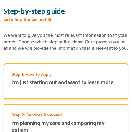
Step-by-step guide
Let’s find the perfect fit
We want to give you the most relevant information to fit your
needs. Choose which step of the Home Care process you’re
at and we will provide the information that is relevant to you.
Step 1: How To Apply
I’m just starting out and want to learn more
Step 2: Services Approved
I’m planning my care and comparing my
options