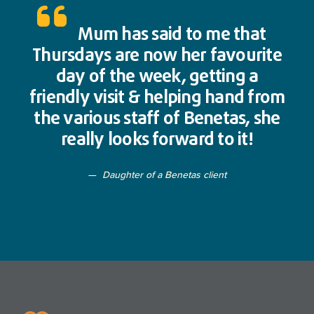
Mum has said to me that
Thursdays are now her favourite
day of the week, getting a
friendly visit & helping hand from
the various staff of Benetas, she
really looks forward to it!
Daughter of a Benetas client