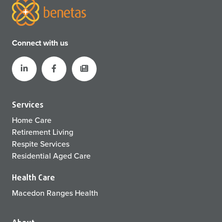
Connect with us
Services
Home Care
Retirement Living
Respite Services
Residential Aged Care
Health Care
Macedon Ranges Health