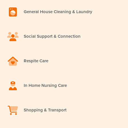
General House Cleaning & Laundry
Social Support & Connection
Respite Care
In Home Nursing Care
Shopping & Transport