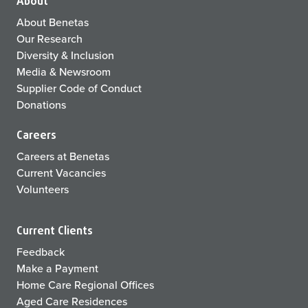
About
About Benetas
Our Research
Diversity & Inclusion
Media & Newsroom
Supplier Code of Conduct
Donations
Careers
Careers at Benetas
Current Vacancies
Volunteers
Current Clients
Feedback
Make a Payment
Home Care Regional Offices
Aged Care Residences