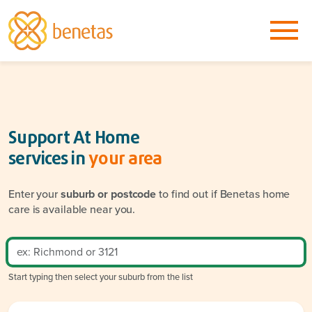
Support At Home
services in
your area
Enter your
suburb or postcode
to find out if Benetas home
care is available near you.
Start typing then select your suburb from the list