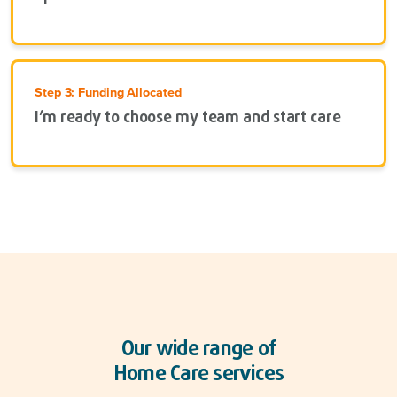
Step 3: Funding Allocated
I’m ready to choose my team and start care
Our wide range of
Home Care services