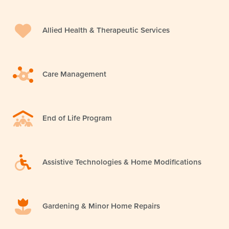
Allied Health & Therapeutic Services
Care Management
End of Life Program
Assistive Technologies & Home Modifications
Gardening & Minor Home Repairs