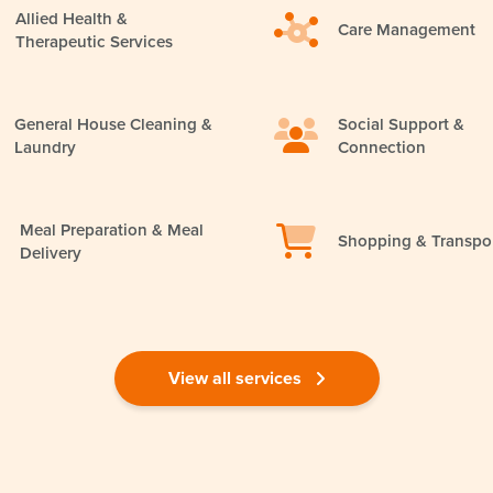
Allied Health &
Care Management
Therapeutic Services
General House Cleaning &
Social Support &
Laundry
Connection
Meal Preparation & Meal
Shopping & Transpo
Delivery
View all services