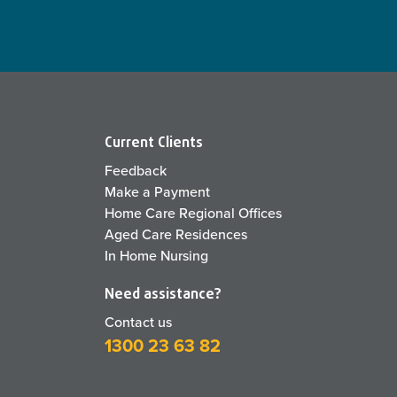
Current Clients
Feedback
Make a Payment
Home Care Regional Offices
Aged Care Residences
In Home Nursing
Need assistance?
Contact us
1300 23 63 82