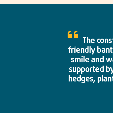
The cons
friendly bant
smile and wa
supported by
hedges, plant