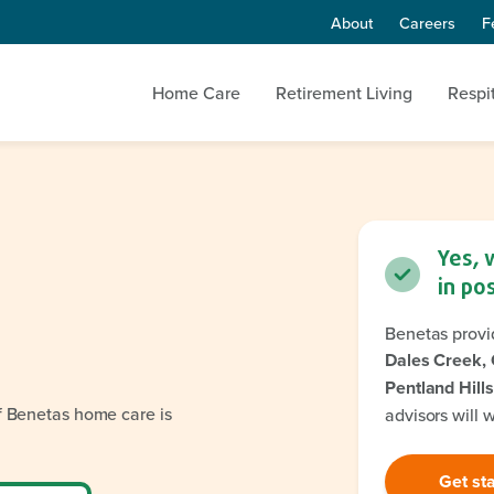
About
Careers
F
Home Care
Retirement Living
Respi
Yes, 
in po
Benetas provi
Dales Creek, 
Pentland Hills
if Benetas home care is
advisors will 
Get st