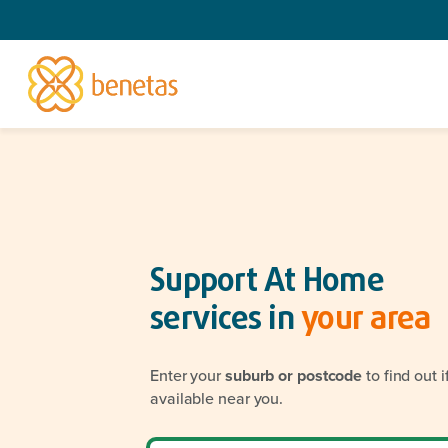
Support At Home
services in
your area
Enter your
suburb or postcode
to find out 
available near you.