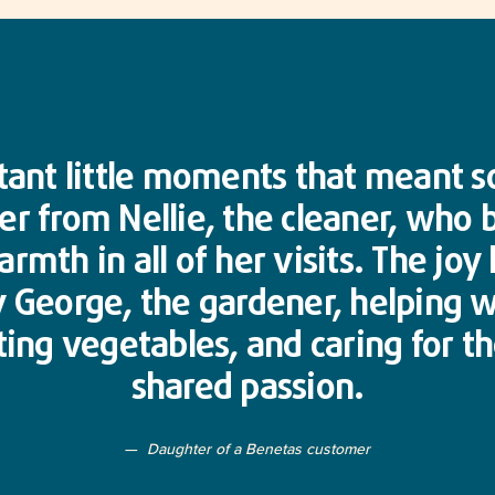
tant little moments that meant s
er from Nellie, the cleaner, who
rmth in all of her visits. The joy
 George, the gardener, helping 
ing vegetables, and caring for t
shared passion.
Daughter of a Benetas customer