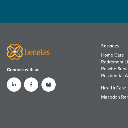
Services
Home Care
Retirement L
Respite Serv
Connect with us
Residential 
Health Care
Macedon Ran