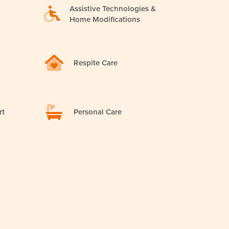
Assistive Technologies &
Home Modifications
Respite Care
rt
Personal Care