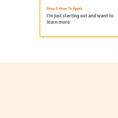
Step 1: How To Apply
I’m just starting out and want to
learn more