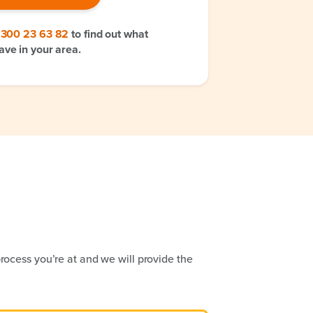
1300 23 63 82
to find out what
ave in your area.
rocess you’re at and we will provide the