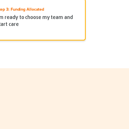
tep 3: Funding Allocated
’m ready to choose my team and
tart care