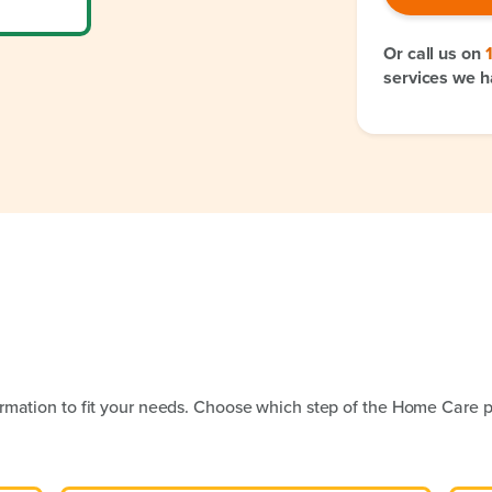
Or call us on
services we h
rmation to fit your needs. Choose which step of the Home Care p