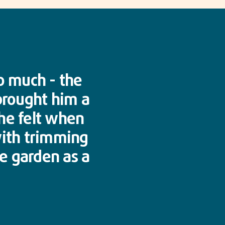
o much - the
 brought him a
 he felt when
with trimming
he garden as a