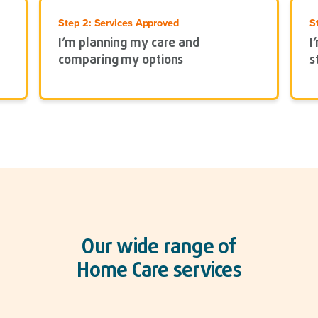
Step 2: Services Approved
S
I’m planning my care and
I
comparing my options
s
Our wide range of
Home Care services