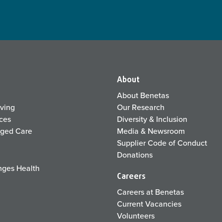
About
About Benetas
iving
Our Research
ices
Diversity & Inclusion
Aged Care
Media & Newsroom
Supplier Code of Conduct
Donations
ges Health
Careers
Careers at Benetas
Current Vacancies
Volunteers