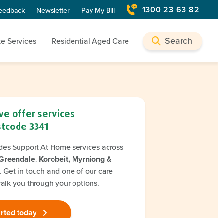
1300 23 63 82
eedback
Newsletter
Pay My Bill
Search
te Services
Residential Aged Care
we offer services
stcode
3341
des Support At Home services across
Greendale, Korobeit, Myrniong &
. Get in touch and one of our care
walk you through your options.
arted today