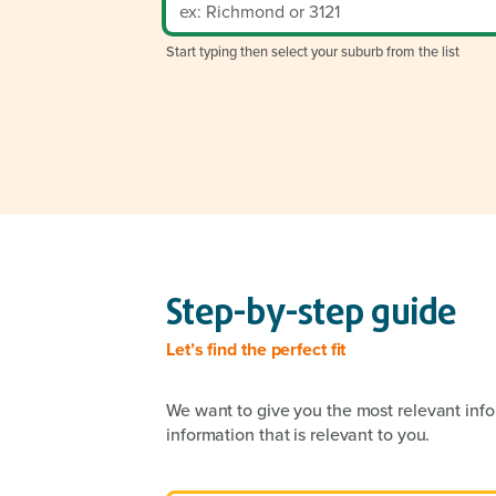
Start typing then select your suburb from the list
Step-by-step guide
Let’s find the perfect fit
We want to give you the most relevant info
information that is relevant to you.