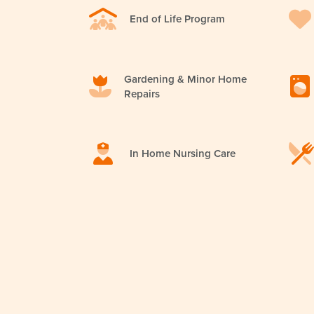
End of Life Program
Gardening & Minor Home
Repairs
In Home Nursing Care