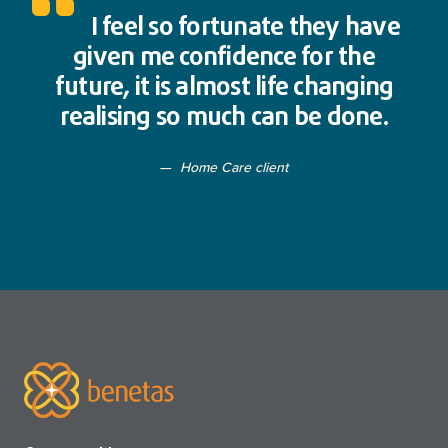
I feel so fortunate they have
given me confidence for the
future, it is almost life changing
realising so much can be done.
Home Care client