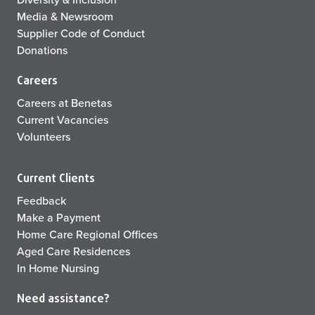
Media & Newsroom
Supplier Code of Conduct
Donations
Careers
Careers at Benetas
Current Vacancies
Volunteers
Current Clients
Feedback
Make a Payment
Home Care Regional Offices
Aged Care Residences
In Home Nursing
Need assistance?