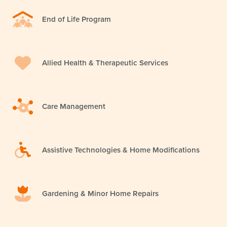
End of Life Program
Allied Health & Therapeutic Services
Care Management
Assistive Technologies & Home Modifications
Gardening & Minor Home Repairs