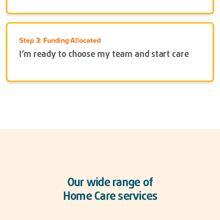
Step 3: Funding Allocated
I’m ready to choose my team and start care
Our wide range of
Home Care services