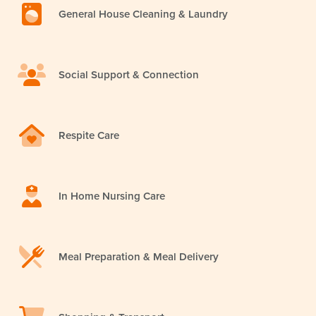
General House Cleaning & Laundry
Social Support & Connection
Respite Care
In Home Nursing Care
Meal Preparation & Meal Delivery