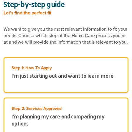
Step-by-step guide
Let’s find the perfect fit
We want to give you the most relevant information to fit your
needs. Choose which step of the Home Care process you’re
at and we will provide the information that is relevant to you.
Step 1: How To Apply
I’m just starting out and want to learn more
Step 2: Services Approved
I’m planning my care and comparing my
options