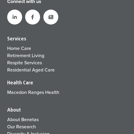
Connect with us
Services
Home Care
Retirement Living
Respite Services
Residential Aged Care
Health Care
Macedon Ranges Health
About
About Benetas
Our Research
Diversity & Inclusion