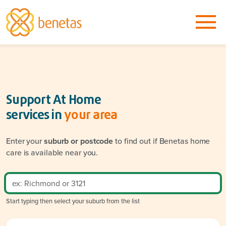
Support At Home
services in
your area
Enter your
suburb or postcode
to find out if Benetas home
care is available near you.
Start typing then select your suburb from the list