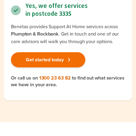
Yes, we offer services
in postcode
3335
Benetas provides Support At Home services across
Plumpton & Rockbank
. Get in touch and one of our
care advisors will walk you through your options.
Get started today
Or call us on
1300 23 63 82
to find out what services
we have in your area.