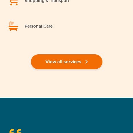
Shopping & Transport
Personal Care
View all services