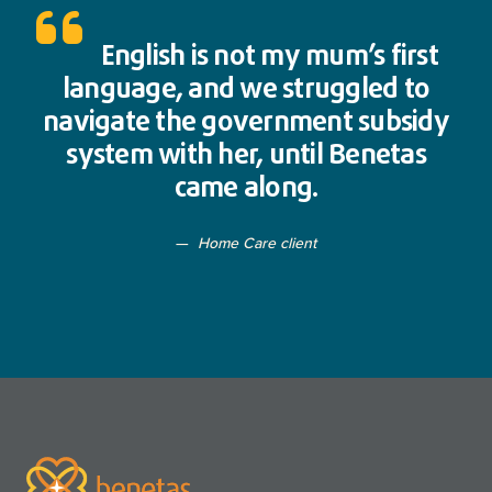
English is not my mum’s first
language, and we struggled to
navigate the government subsidy
system with her, until Benetas
came along.
Home Care client