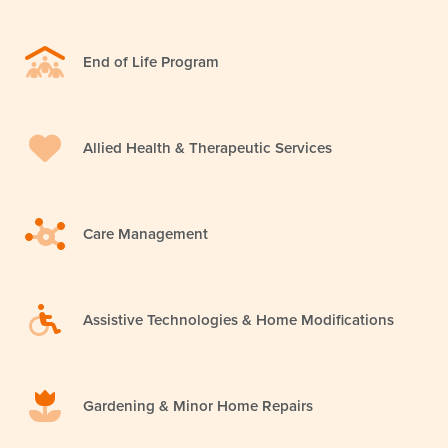
End of Life Program
Allied Health & Therapeutic Services
Care Management
Assistive Technologies & Home Modifications
Gardening & Minor Home Repairs