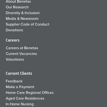
About Benetas
Our Research
Diversity & Inclusion
Media & Newsroom
Supplier Code of Conduct
Donations
Careers
Careers at Benetas
Current Vacancies
Volunteers
Current Clients
Feedback
Make a Payment
Home Care Regional Offices
Aged Care Residences
In Home Nursing