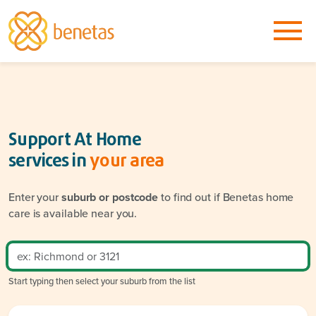
Support At Home
services in
your area
Enter your
suburb or postcode
to find out if Benetas home
care is available near you.
Start typing then select your suburb from the list