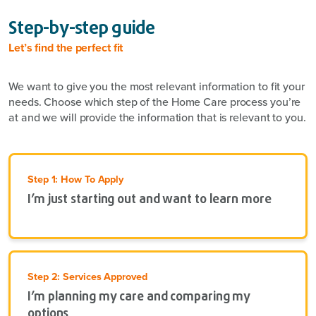
Step-by-step guide
Let’s find the perfect fit
We want to give you the most relevant information to fit your
needs. Choose which step of the Home Care process you’re
at and we will provide the information that is relevant to you.
Step 1: How To Apply
I’m just starting out and want to learn more
Step 2: Services Approved
I’m planning my care and comparing my
options