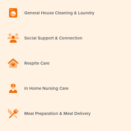
General House Cleaning & Laundry
Social Support & Connection
Respite Care
In Home Nursing Care
Meal Preparation & Meal Delivery