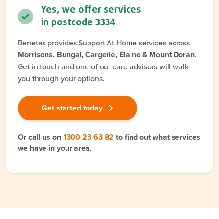
Yes, we offer services
in postcode
3334
Benetas provides Support At Home services across
Morrisons, Bungal, Cargerie, Elaine & Mount Doran
.
Get in touch and one of our care advisors will walk
you through your options.
Get started today
Or call us on
1300 23 63 82
to find out what services
we have in your area.