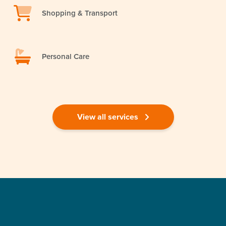
Shopping & Transport
Personal Care
View all services