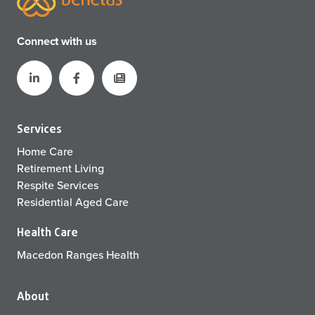
Connect with us
Services
Home Care
Retirement Living
Respite Services
Residential Aged Care
Health Care
Macedon Ranges Health
About