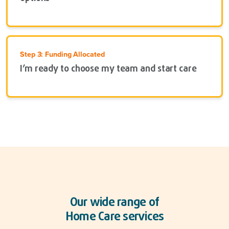
Step 3: Funding Allocated
I’m ready to choose my team and start care
Our wide range of
Home Care services