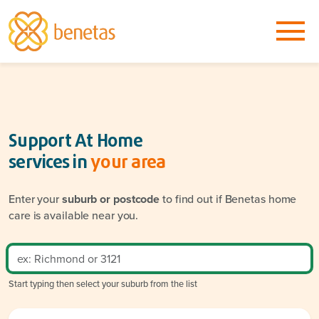
Support At Home
services in
your area
Enter your
suburb or postcode
to find out if Benetas home
care is available near you.
Start typing then select your suburb from the list