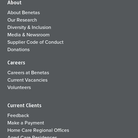
About
About Benetas
Our Research
Diversity & Inclusion
Media & Newsroom
Supplier Code of Conduct
Donations
Careers
Careers at Benetas
Current Vacancies
Volunteers
Current Clients
Feedback
Make a Payment
Home Care Regional Offices
Aged Care Residences