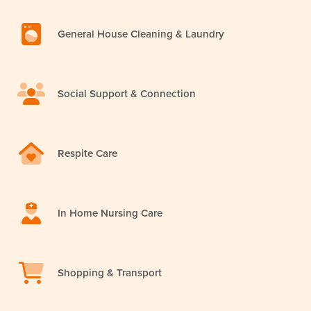
General House Cleaning & Laundry
Social Support & Connection
Respite Care
In Home Nursing Care
Shopping & Transport