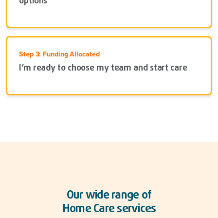
options
Step 3: Funding Allocated
I’m ready to choose my team and start care
Our wide range of
Home Care services