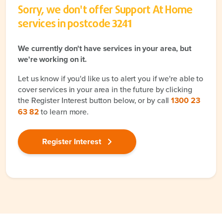
Sorry, we don't offer Support At Home
services in postcode
3241
We currently don't have services in your area, but
we're working on it.
Let us know if you'd like us to alert you if we're able to
cover services in your area in the future by clicking
the Register Interest button below, or by call
1300 23
63 82
to learn more.
Register Interest