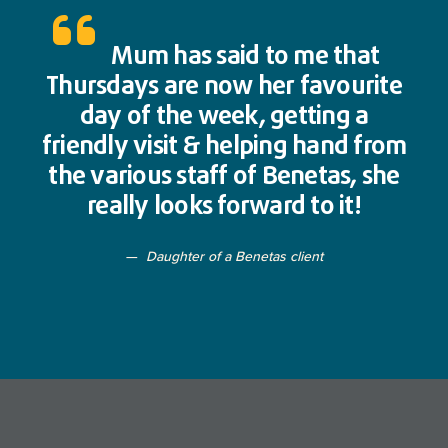
Mum has said to me that
Thursdays are now her favourite
day of the week, getting a
friendly visit & helping hand from
the various staff of Benetas, she
really looks forward to it!
Daughter of a Benetas client