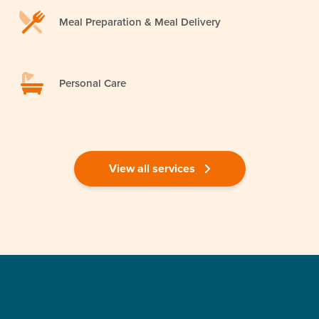
Meal Preparation & Meal Delivery
Personal Care
View all services