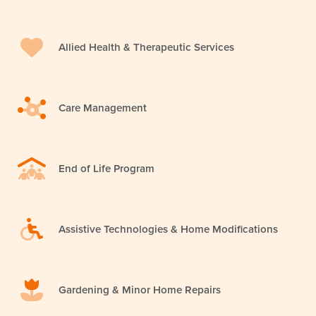
Allied Health & Therapeutic Services
Care Management
End of Life Program
Assistive Technologies & Home Modifications
Gardening & Minor Home Repairs