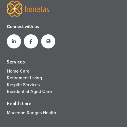
Connect with us
Services
Home Care
Retirement Living
Respite Services
Residential Aged Care
Health Care
Macedon Ranges Health