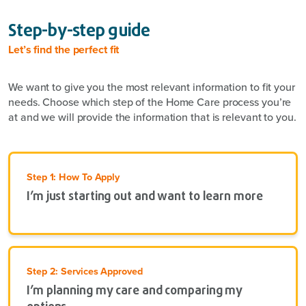
Step-by-step guide
Let’s find the perfect fit
We want to give you the most relevant information to fit your
needs. Choose which step of the Home Care process you’re
at and we will provide the information that is relevant to you.
Step 1: How To Apply
I’m just starting out and want to learn more
Step 2: Services Approved
I’m planning my care and comparing my