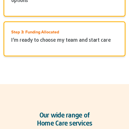
options
Step 3: Funding Allocated
I’m ready to choose my team and start care
Our wide range of
Home Care services