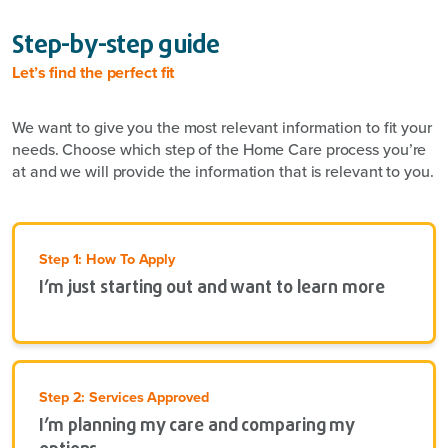
Step-by-step guide
Let’s find the perfect fit
We want to give you the most relevant information to fit your
needs. Choose which step of the Home Care process you’re
at and we will provide the information that is relevant to you.
Step 1: How To Apply
I’m just starting out and want to learn more
Step 2: Services Approved
I’m planning my care and comparing my