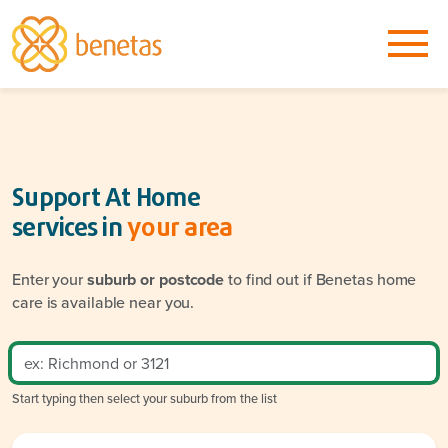
Support At Home
services in
your area
Enter your
suburb or postcode
to find out if Benetas home
care is available near you.
Start typing then select your suburb from the list