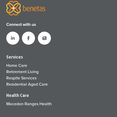
Connect with us
Services
Home Care
Retirement Living
Respite Services
Residential Aged Care
Health Care
Macedon Ranges Health