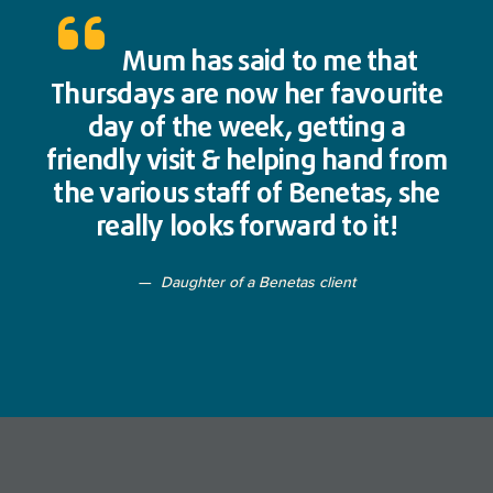
Mum has said to me that
Thursdays are now her favourite
day of the week, getting a
friendly visit & helping hand from
the various staff of Benetas, she
really looks forward to it!
Daughter of a Benetas client