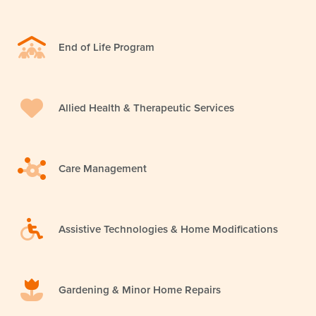
End of Life Program
Allied Health & Therapeutic Services
Care Management
Assistive Technologies & Home Modifications
Gardening & Minor Home Repairs