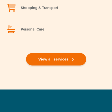
Shopping & Transport
Personal Care
View all services