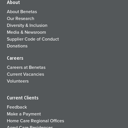
About
About Benetas
Our Research
Diversity & Inclusion
Media & Newsroom
Supplier Code of Conduct
Donations
Careers
Careers at Benetas
Current Vacancies
Volunteers
Current Clients
Feedback
Make a Payment
Home Care Regional Offices
Aged Care Residences