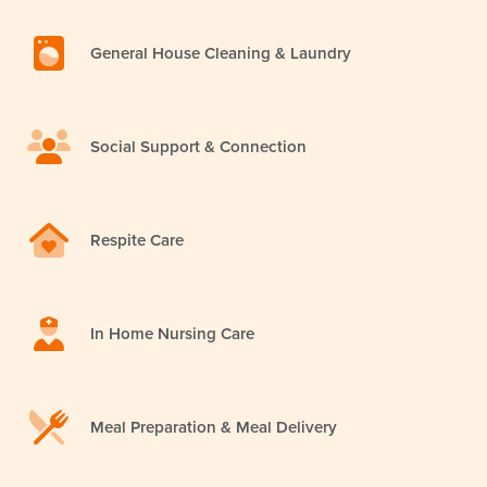
General House Cleaning & Laundry
Social Support & Connection
Respite Care
In Home Nursing Care
Meal Preparation & Meal Delivery