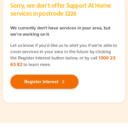
Sorry, we don't offer Support At Home
services in postcode
3226
We currently don't have services in your area, but
we're working on it.
Let us know if you'd like us to alert you if we're able to
cover services in your area in the future by clicking
the Register Interest button below, or by call
1300 23
63 82
to learn more.
Register Interest