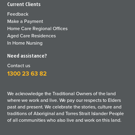
Current Clients
Feedback
Make a Payment
Home Care Regional Offices
Aged Care Residences
In Home Nursing
Need assistance?
Contact us
1300 23 63 82
We acknowledge the Traditional Owners of the land
where we work and live. We pay our respects to Elders
past and present. We celebrate the stories, culture and
traditions of Aboriginal and Torres Strait Islander People
of all communities who also live and work on this land.