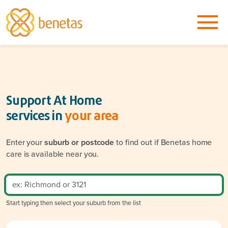
Support At Home
services in
your area
Enter your
suburb or postcode
to find out if Benetas home
care is available near you.
Start typing then select your suburb from the list