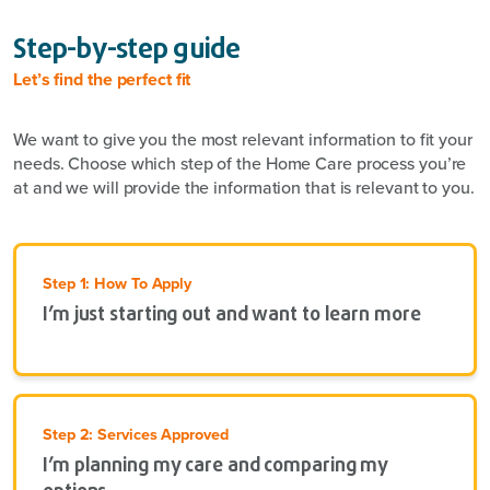
Step-by-step guide
Let’s find the perfect fit
We want to give you the most relevant information to fit your
needs. Choose which step of the Home Care process you’re
at and we will provide the information that is relevant to you.
Step 1: How To Apply
I’m just starting out and want to learn more
Step 2: Services Approved
I’m planning my care and comparing my