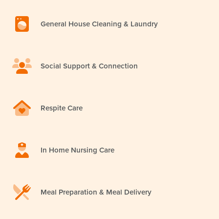
General House Cleaning & Laundry
Social Support & Connection
Respite Care
In Home Nursing Care
Meal Preparation & Meal Delivery