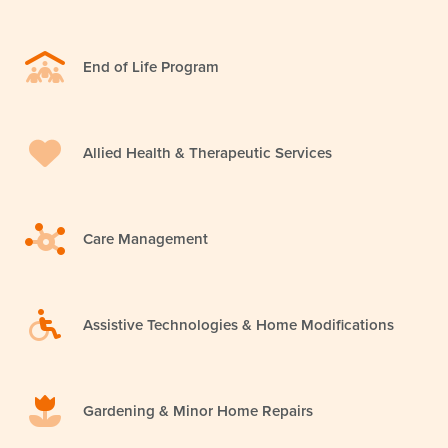
End of Life Program
Allied Health & Therapeutic Services
Care Management
Assistive Technologies & Home Modifications
Gardening & Minor Home Repairs