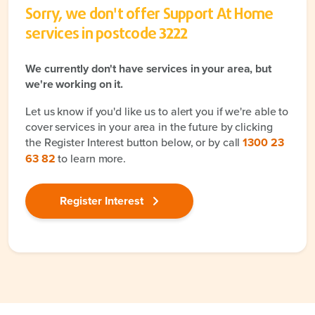
Sorry, we don't offer Support At Home
services in postcode
3222
We currently don't have services in your area, but
we're working on it.
Let us know if you'd like us to alert you if we're able to
cover services in your area in the future by clicking
the Register Interest button below, or by call
1300 23
63 82
to learn more.
Register Interest