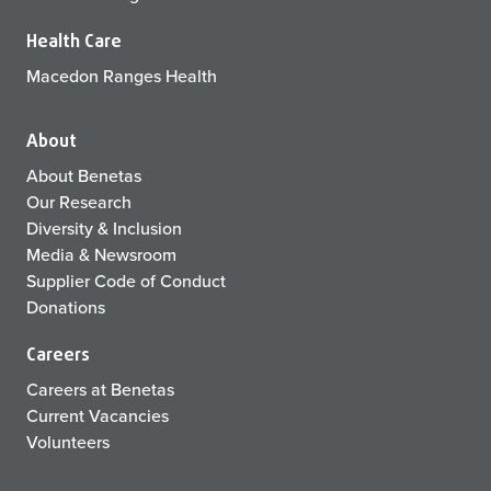
Health Care
Macedon Ranges Health
About
About Benetas
Our Research
Diversity & Inclusion
Media & Newsroom
Supplier Code of Conduct
Donations
Careers
Careers at Benetas
Current Vacancies
Volunteers