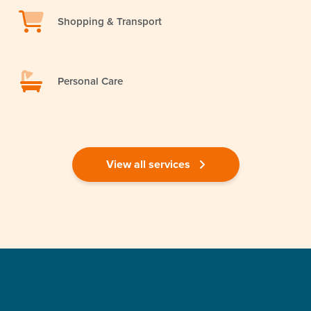
Shopping & Transport
Personal Care
View all services