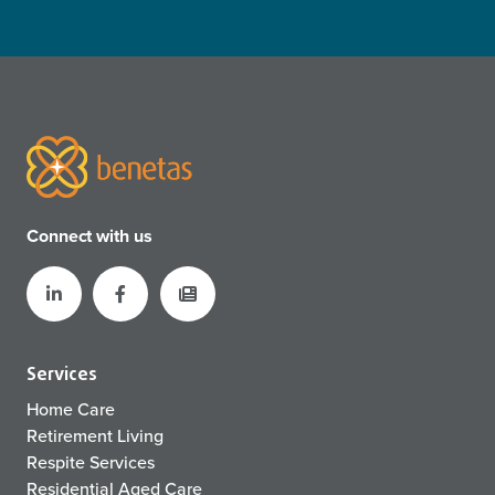
Connect with us
Services
Home Care
Retirement Living
Respite Services
Residential Aged Care