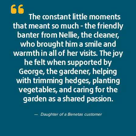
The constant little moments
that meant so much - the friendly
banter from Nellie, the cleaner,
who brought him a smile and
warmth in all of her visits. The joy
he felt when supported by
George, the gardener, helping
with trimming hedges, planting
vegetables, and caring for the
garden as a shared passion.
Daughter of a Benetas customer