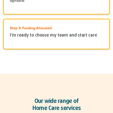
options
Step 3: Funding Allocated
I’m ready to choose my team and start care
Our wide range of
Home Care services