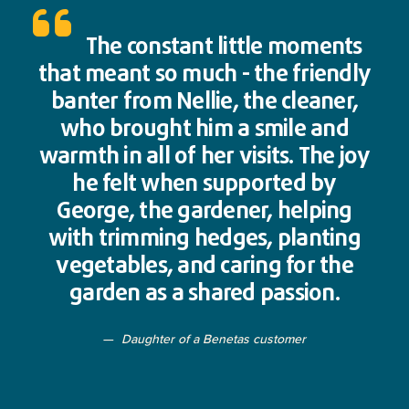
The constant little moments
that meant so much - the friendly
banter from Nellie, the cleaner,
who brought him a smile and
warmth in all of her visits. The joy
he felt when supported by
George, the gardener, helping
with trimming hedges, planting
vegetables, and caring for the
garden as a shared passion.
Daughter of a Benetas customer