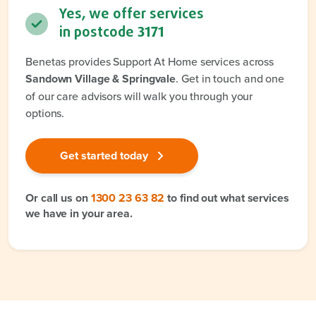
Yes, we offer services
in postcode
3171
Benetas provides Support At Home services across
Sandown Village & Springvale
. Get in touch and one
of our care advisors will walk you through your
options.
Get started today
Or call us on
1300 23 63 82
to find out what services
we have in your area.