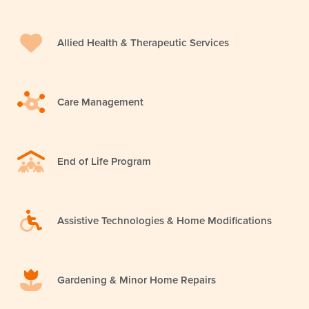
Allied Health & Therapeutic Services
Care Management
End of Life Program
Assistive Technologies & Home Modifications
Gardening & Minor Home Repairs