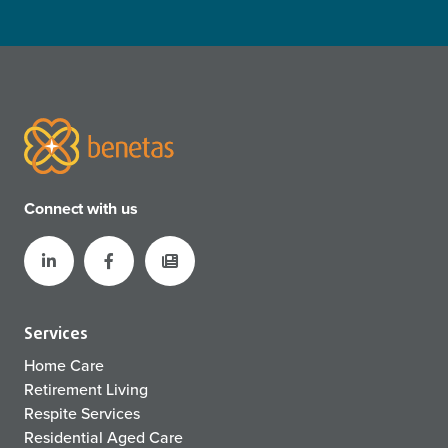
Connect with us
Services
Home Care
Retirement Living
Respite Services
Residential Aged Care