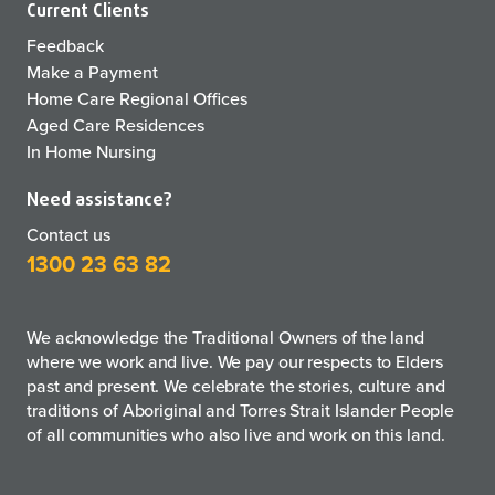
Current Clients
Feedback
Make a Payment
Home Care Regional Offices
Aged Care Residences
In Home Nursing
Need assistance?
Contact us
1300 23 63 82
We acknowledge the Traditional Owners of the land
where we work and live. We pay our respects to Elders
past and present. We celebrate the stories, culture and
traditions of Aboriginal and Torres Strait Islander People
of all communities who also live and work on this land.