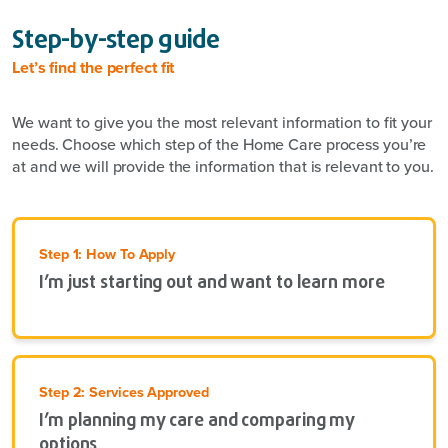
Step-by-step guide
Let’s find the perfect fit
We want to give you the most relevant information to fit your
needs. Choose which step of the Home Care process you’re
at and we will provide the information that is relevant to you.
Step 1: How To Apply
I’m just starting out and want to learn more
Step 2: Services Approved
I’m planning my care and comparing my
options