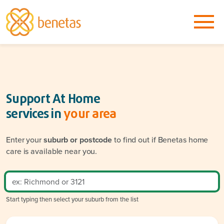
Support At Home
services in
your area
Enter your
suburb or postcode
to find out if Benetas home
care is available near you.
Start typing then select your suburb from the list