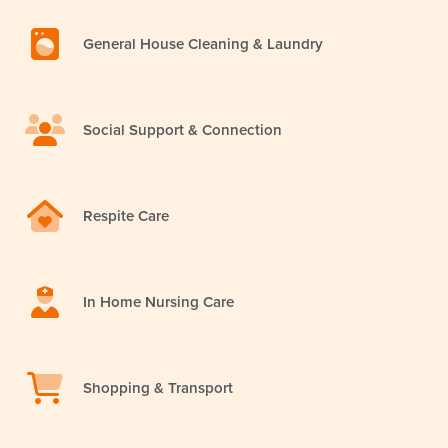
General House Cleaning & Laundry
Social Support & Connection
Respite Care
In Home Nursing Care
Shopping & Transport