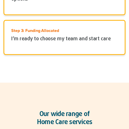
Step 3: Funding Allocated
I’m ready to choose my team and start care
Our wide range of
Home Care services