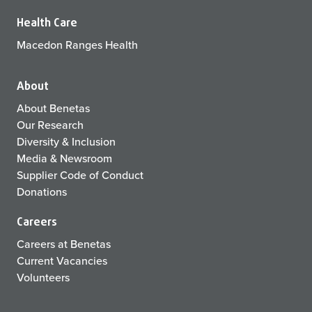
Health Care
Macedon Ranges Health
About
About Benetas
Our Research
Diversity & Inclusion
Media & Newsroom
Supplier Code of Conduct
Donations
Careers
Careers at Benetas
Current Vacancies
Volunteers