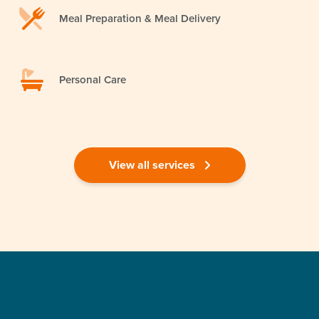
Meal Preparation & Meal Delivery
Personal Care
View all services