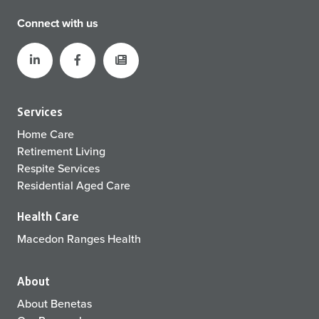
Connect with us
Services
Home Care
Retirement Living
Respite Services
Residential Aged Care
Health Care
Macedon Ranges Health
About
About Benetas