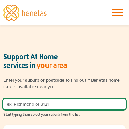
Support At Home
services in
your area
Enter your
suburb or postcode
to find out if Benetas home
care is available near you.
Start typing then select your suburb from the list