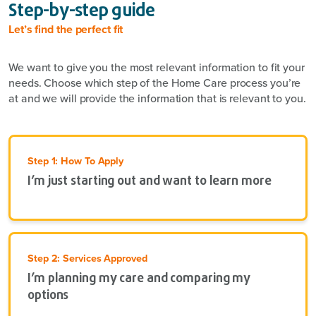
Step-by-step guide
Let’s find the perfect fit
We want to give you the most relevant information to fit your
needs. Choose which step of the Home Care process you’re
at and we will provide the information that is relevant to you.
Step 1: How To Apply
I’m just starting out and want to learn more
Step 2: Services Approved
I’m planning my care and comparing my
options