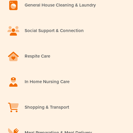
General House Cleaning & Laundry
Social Support & Connection
Respite Care
In Home Nursing Care
Shopping & Transport
Meal Preparation & Meal Delivery