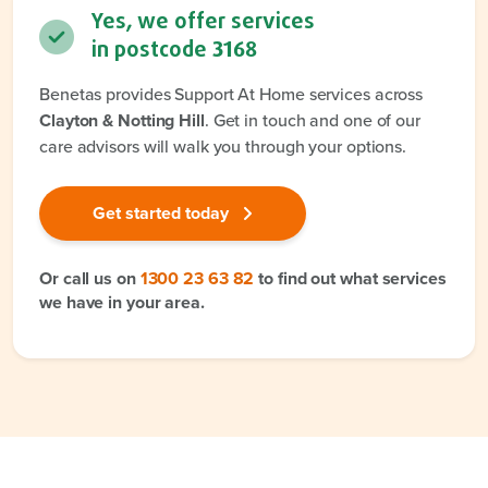
Yes, we offer services
in postcode
3168
Benetas provides Support At Home services across
Clayton & Notting Hill
. Get in touch and one of our
care advisors will walk you through your options.
Get started today
Or call us on
1300 23 63 82
to find out what services
we have in your area.