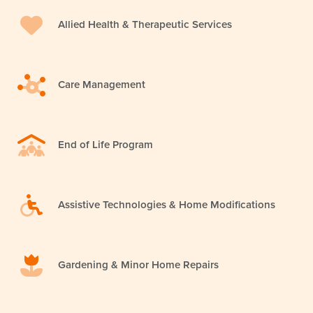
Allied Health & Therapeutic Services
Care Management
End of Life Program
Assistive Technologies & Home Modifications
Gardening & Minor Home Repairs