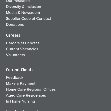
Our Research
Diversity & Inclusion
Media & Newsroom
Supplier Code of Conduct
Donations
Careers
Careers at Benetas
Current Vacancies
Volunteers
Current Clients
Feedback
Make a Payment
Home Care Regional Offices
Aged Care Residences
In Home Nursing