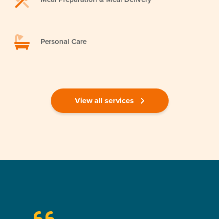
Personal Care
View all services