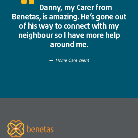
Danny, my Carer from
Benetas, is amazing. He’s gone out
of his way to connect with my
neighbour so I have more help
around me.
Home Care client