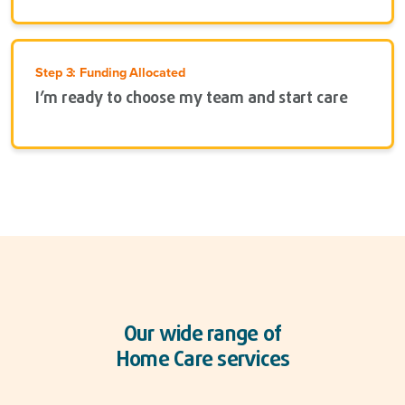
Step 3: Funding Allocated
I’m ready to choose my team and start care
Our wide range of
Home Care services