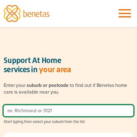
Support At Home
services in
your area
Enter your
suburb or postcode
to find out if Benetas home
care is available near you.
Start typing then select your suburb from the list