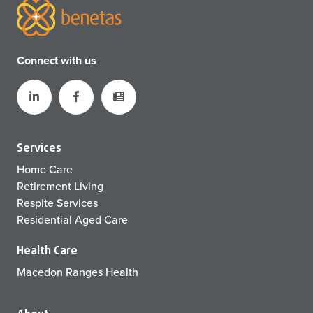
Connect with us
Services
Home Care
Retirement Living
Respite Services
Residential Aged Care
Health Care
Macedon Ranges Health