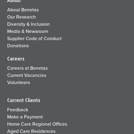
About
About Benetas
Our Research
Diversity & Inclusion
Media & Newsroom
Supplier Code of Conduct
Donations
Careers
Careers at Benetas
Current Vacancies
Volunteers
Current Clients
Feedback
Make a Payment
Home Care Regional Offices
Aged Care Residences