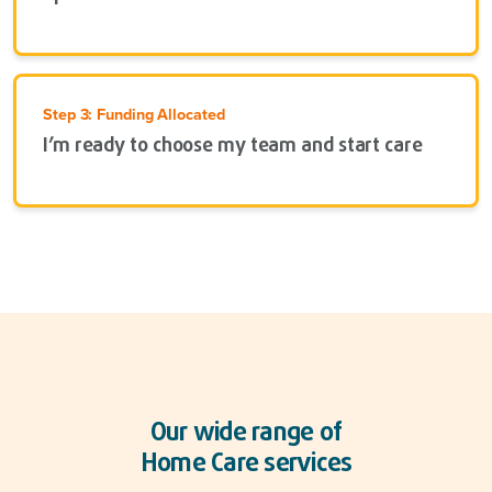
Step 3: Funding Allocated
I’m ready to choose my team and start care
Our wide range of
Home Care services