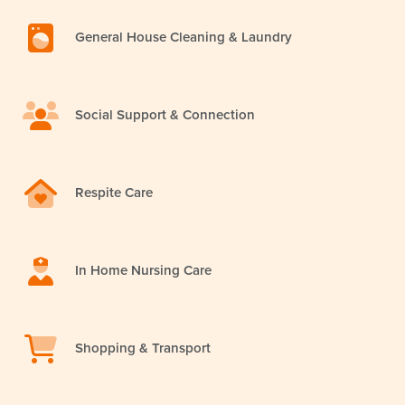
General House Cleaning & Laundry
Social Support & Connection
Respite Care
In Home Nursing Care
Shopping & Transport