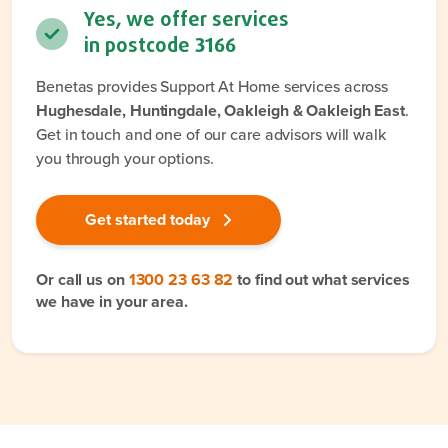
Yes, we offer services
in postcode
3166
Benetas provides Support At Home services across
Hughesdale, Huntingdale, Oakleigh & Oakleigh East
.
Get in touch and one of our care advisors will walk
you through your options.
Get started today
Or call us on
1300 23 63 82
to find out what services
we have in your area.