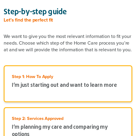
Step-by-step guide
Let’s find the perfect fit
We want to give you the most relevant information to fit your
needs. Choose which step of the Home Care process you’re
at and we will provide the information that is relevant to you.
Step 1: How To Apply
I’m just starting out and want to learn more
Step 2: Services Approved
I’m planning my care and comparing my
options