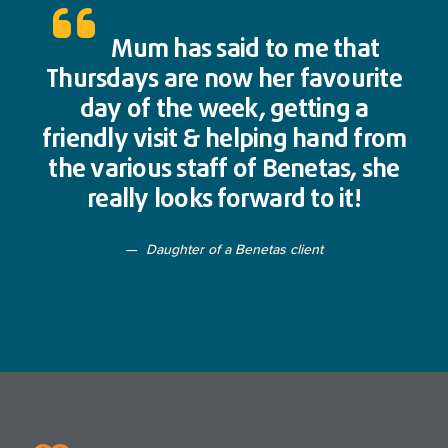
Mum has said to me that
Thursdays are now her favourite
day of the week, getting a
friendly visit & helping hand from
the various staff of Benetas, she
really looks forward to it!
Daughter of a Benetas client