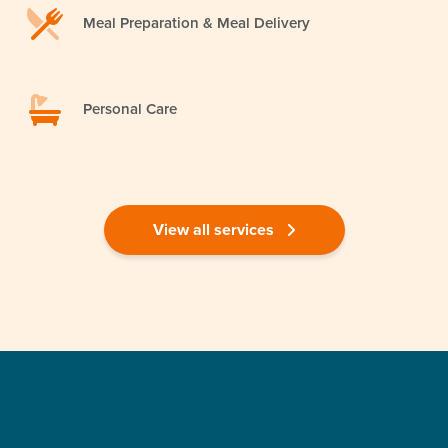
Meal Preparation & Meal Delivery
Personal Care
View all services