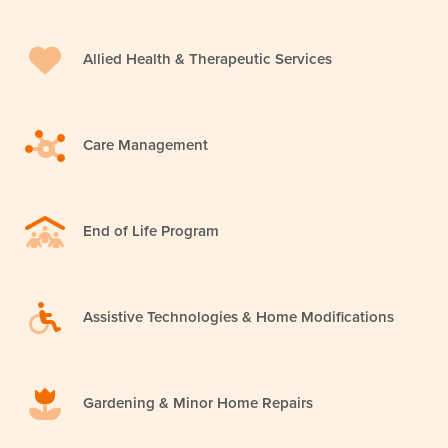
Allied Health & Therapeutic Services
Care Management
End of Life Program
Assistive Technologies & Home Modifications
Gardening & Minor Home Repairs