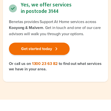
Yes, we offer services
in postcode
3144
Benetas provides Support At Home services across
Kooyong & Malvern
. Get in touch and one of our care
advisors will walk you through your options.
Get started today
Or call us on
1300 23 63 82
to find out what services
we have in your area.