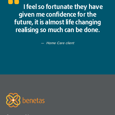
I feel so fortunate they have
given me confidence for the
future, it is almost life changing
realising so much can be done.
Home Care client