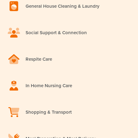
General House Cleaning & Laundry
Social Support & Connection
Respite Care
In Home Nursing Care
Shopping & Transport