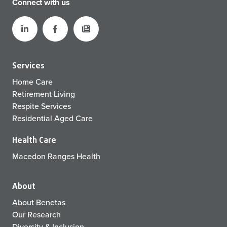
Connect with us
Services
Home Care
Retirement Living
Respite Services
Residential Aged Care
Health Care
Macedon Ranges Health
About
About Benetas
Our Research
Diversity & Inclusion