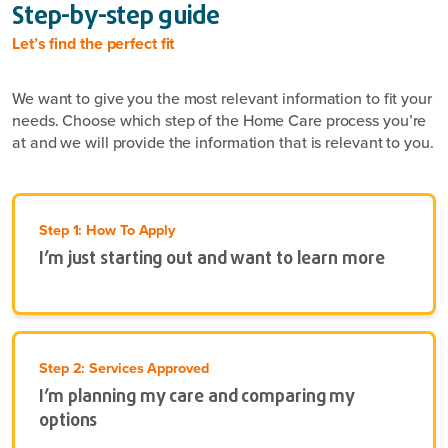
Step-by-step guide
Let’s find the perfect fit
We want to give you the most relevant information to fit your
needs. Choose which step of the Home Care process you’re
at and we will provide the information that is relevant to you.
Step 1: How To Apply
I’m just starting out and want to learn more
Step 2: Services Approved
I’m planning my care and comparing my
options