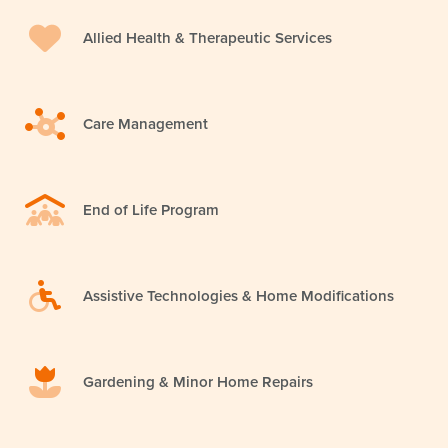
Allied Health & Therapeutic Services
Care Management
End of Life Program
Assistive Technologies & Home Modifications
Gardening & Minor Home Repairs