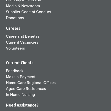
Media & Newsroom
Supplier Code of Conduct
Donations
Careers
Careers at Benetas
Current Vacancies
Volunteers
Current Clients
Feedback
Make a Payment
Home Care Regional Offices
Aged Care Residences
In Home Nursing
Need assistance?