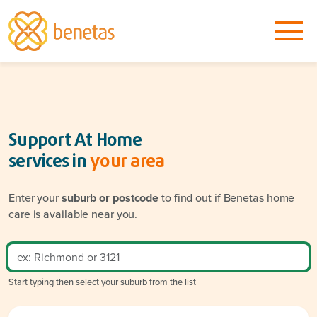
Support At Home
services in
your area
Enter your
suburb or postcode
to find out if Benetas home
care is available near you.
Start typing then select your suburb from the list