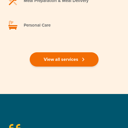
Meal Preparation & Meal Delivery
Personal Care
View all services