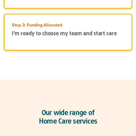
Step 3: Funding Allocated
I’m ready to choose my team and start care
Our wide range of
Home Care services