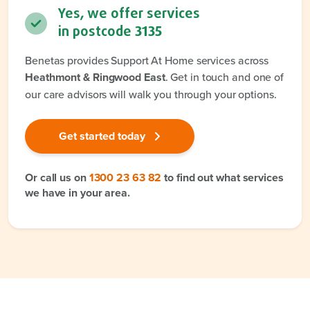
Yes, we offer services
in postcode
3135
Benetas provides Support At Home services across
Heathmont & Ringwood East
. Get in touch and one of
our care advisors will walk you through your options.
Get started today
Or call us on
1300 23 63 82
to find out what services
we have in your area.