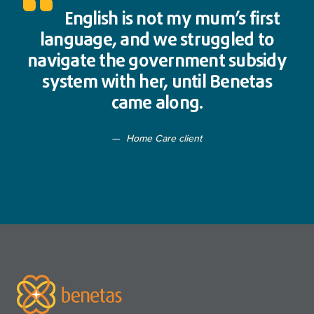
English is not my mum’s first
language, and we struggled to
navigate the government subsidy
system with her, until Benetas
came along.
Home Care client