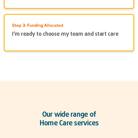
Step 3: Funding Allocated
I’m ready to choose my team and start care
Our wide range of
Home Care services