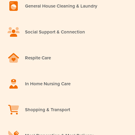
General House Cleaning & Laundry
Social Support & Connection
Respite Care
In Home Nursing Care
Shopping & Transport