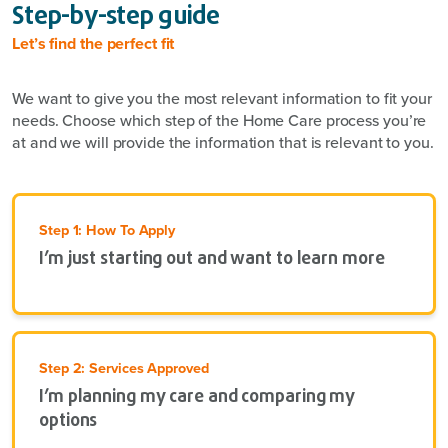
Step-by-step guide
Let’s find the perfect fit
We want to give you the most relevant information to fit your
needs. Choose which step of the Home Care process you’re
at and we will provide the information that is relevant to you.
Step 1: How To Apply
I’m just starting out and want to learn more
Step 2: Services Approved
I’m planning my care and comparing my
options