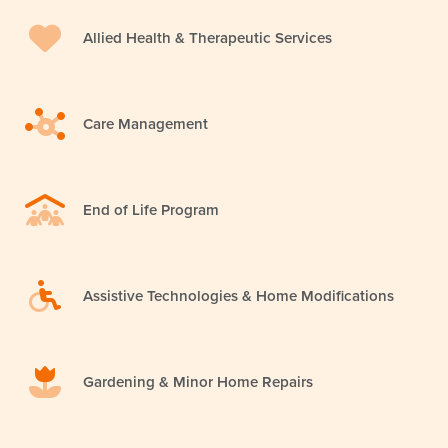
Allied Health & Therapeutic Services
Care Management
End of Life Program
Assistive Technologies & Home Modifications
Gardening & Minor Home Repairs