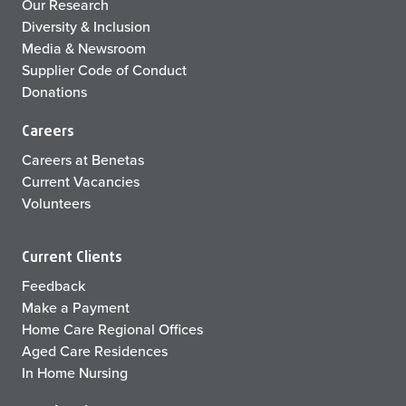
Our Research
Diversity & Inclusion
Media & Newsroom
Supplier Code of Conduct
Donations
Careers
Careers at Benetas
Current Vacancies
Volunteers
Current Clients
Feedback
Make a Payment
Home Care Regional Offices
Aged Care Residences
In Home Nursing