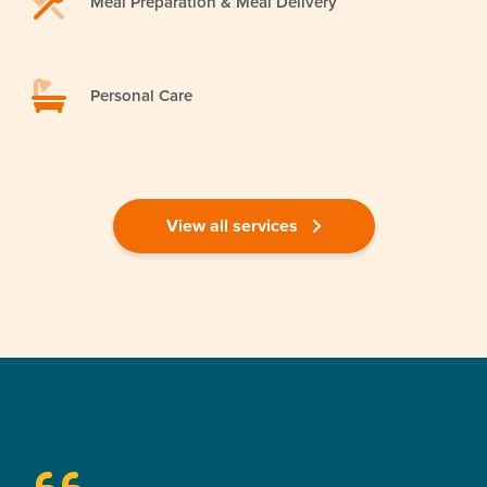
Meal Preparation & Meal Delivery
Personal Care
View all services