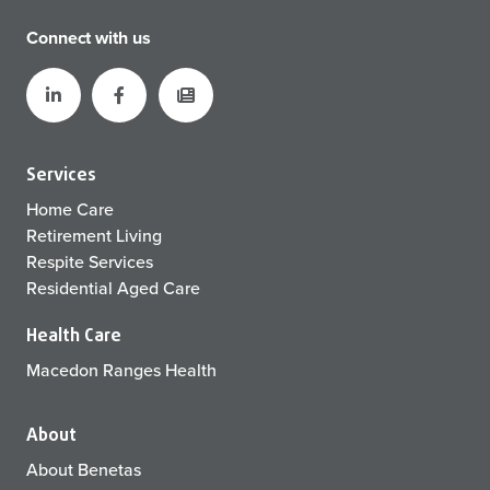
Connect with us
Services
Home Care
Retirement Living
Respite Services
Residential Aged Care
Health Care
Macedon Ranges Health
About
About Benetas