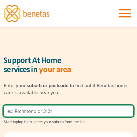
Support At Home
services in
your area
Enter your
suburb or postcode
to find out if Benetas home
care is available near you.
Start typing then select your suburb from the list