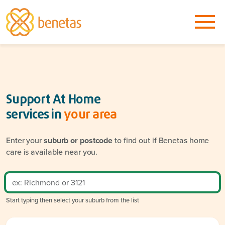
Support At Home
services in
your area
Enter your
suburb or postcode
to find out if Benetas home
care is available near you.
Start typing then select your suburb from the list