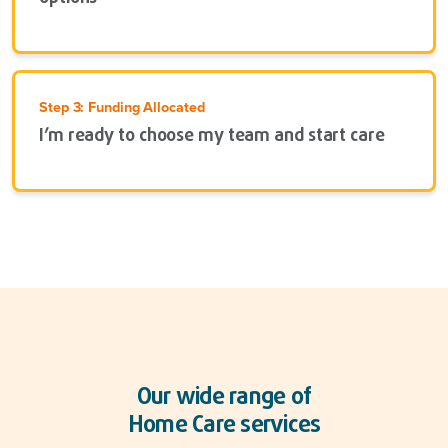
Step 3: Funding Allocated
I’m ready to choose my team and start care
Our wide range of
Home Care services