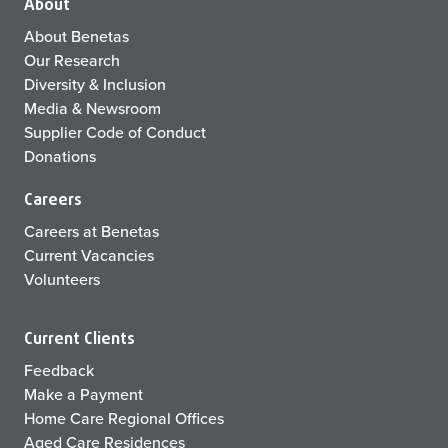
About
About Benetas
Our Research
Diversity & Inclusion
Media & Newsroom
Supplier Code of Conduct
Donations
Careers
Careers at Benetas
Current Vacancies
Volunteers
Current Clients
Feedback
Make a Payment
Home Care Regional Offices
Aged Care Residences