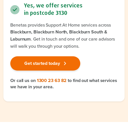
Yes, we offer services
in postcode
3130
Benetas provides Support At Home services across
Blackburn, Blackburn North, Blackburn South &
Laburnum
. Get in touch and one of our care advisors
will walk you through your options.
Get started today
Or call us on
1300 23 63 82
to find out what services
we have in your area.