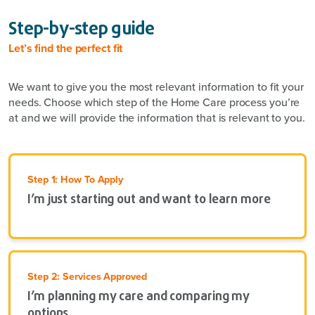
Step-by-step guide
Let’s find the perfect fit
We want to give you the most relevant information to fit your
needs. Choose which step of the Home Care process you’re
at and we will provide the information that is relevant to you.
Step 1: How To Apply
I’m just starting out and want to learn more
Step 2: Services Approved
I’m planning my care and comparing my
options