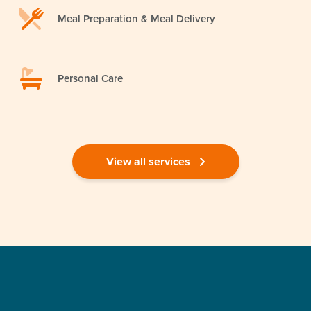
Meal Preparation & Meal Delivery
Personal Care
View all services