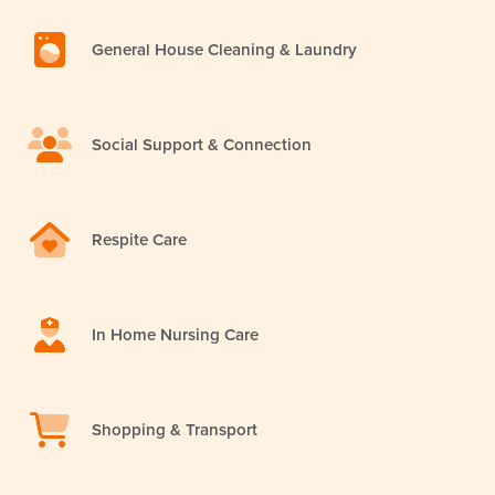
General House Cleaning & Laundry
Social Support & Connection
Respite Care
In Home Nursing Care
Shopping & Transport