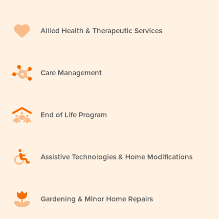
Allied Health & Therapeutic Services
Care Management
End of Life Program
Assistive Technologies & Home Modifications
Gardening & Minor Home Repairs