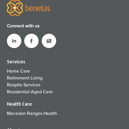
Connect with us
Services
Home Care
Retirement Living
Respite Services
Residential Aged Care
Health Care
Macedon Ranges Health