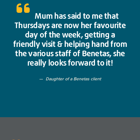
Mum has said to me that
Thursdays are now her favourite
day of the week, getting a
friendly visit & helping hand from
the various staff of Benetas, she
really looks forward to it!
Daughter of a Benetas client