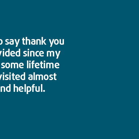
to say thank you
vided since my
n some lifetime
visited almost
nd helpful.