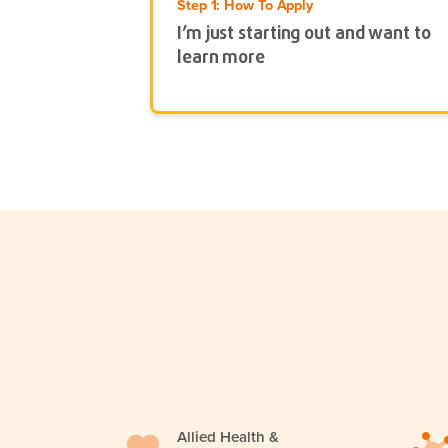
Step 1: How To Apply
I’m just starting out and want to
learn more
Allied Health &