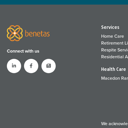
Services
Home Care
Retirement L
Respite Serv
Connect with us
Residential 
Health Care
Macedon Ran
We acknowledg