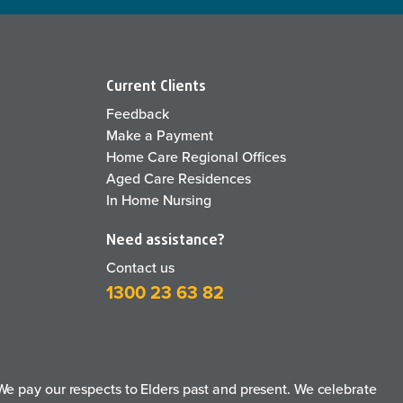
Current Clients
Feedback
Make a Payment
Home Care Regional Offices
Aged Care Residences
In Home Nursing
Need assistance?
Contact us
1300 23 63 82
e pay our respects to Elders past and present. We celebrate