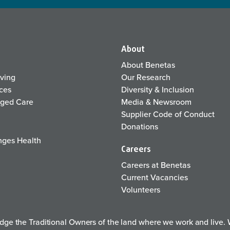
About
About Benetas
iving
Our Research
ices
Diversity & Inclusion
Aged Care
Media & Newsroom
Supplier Code of Conduct
Donations
ges Health
Careers
Careers at Benetas
Current Vacancies
Volunteers
e the Traditional Owners of the land where we work and live. W