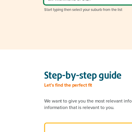
Start typing then select your suburb from the list
Step-by-step guide
Let’s find the perfect fit
We want to give you the most relevant info
information that is relevant to you.