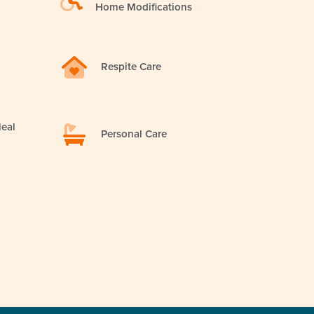
Home Modifications
Respite Care
eal
Personal Care