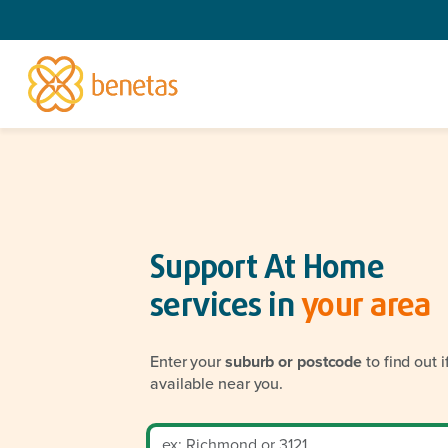
Support At Home
services in
your area
Enter your
suburb or postcode
to find out 
available near you.