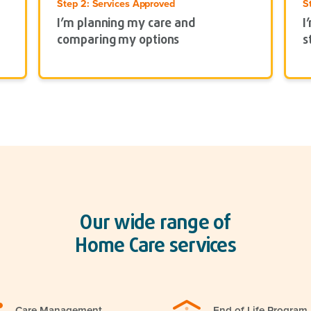
Step 2: Services Approved
S
I’m planning my care and
I
comparing my options
s
Our wide range of
Home Care services
Care Management
End of Life Program