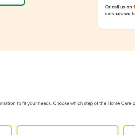
Or call us on
services we h
rmation to fit your needs. Choose which step of the Home Care p