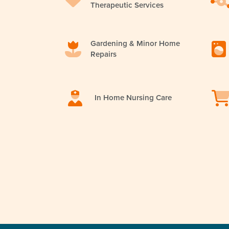
Therapeutic Services
Gardening & Minor Home
Repairs
In Home Nursing Care