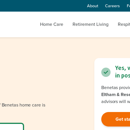
About
Careers
F
Home Care
Retirement Living
Respi
Yes, 
in po
Benetas provi
Eltham & Res
advisors will 
if Benetas home care is
Get st