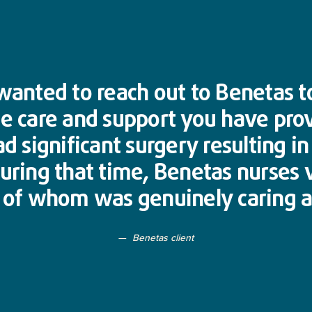
y wanted to reach out to Benetas 
he care and support you have pro
ad significant surgery resulting i
During that time, Benetas nurses 
h of whom was genuinely caring a
Benetas client