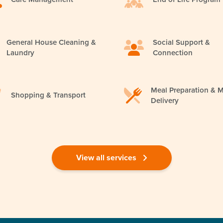
General House Cleaning &
Social Support &
Laundry
Connection
Meal Preparation & M
Shopping & Transport
Delivery
View all services