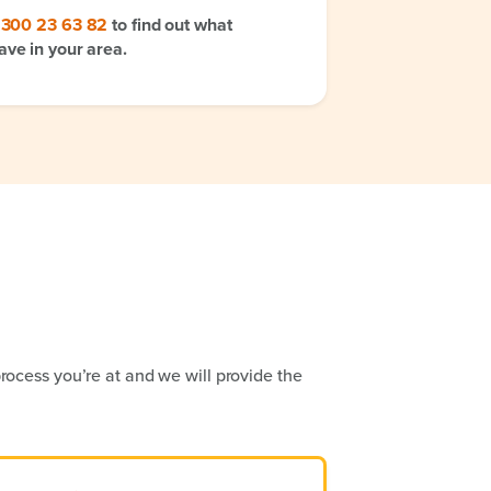
1300 23 63 82
to find out what
ave in your area.
rocess you’re at and we will provide the