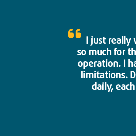
I just reall
so much for t
operation. I h
limitations. 
daily, eac