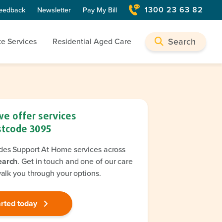
1300 23 63 82
eedback
Newsletter
Pay My Bill
Search
te Services
Residential Aged Care
we offer services
stcode
3095
des Support At Home services across
earch
. Get in touch and one of our care
walk you through your options.
arted today