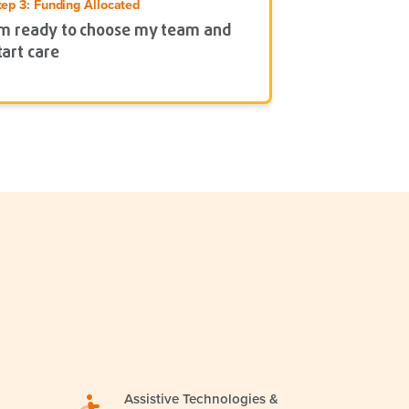
tep 3: Funding Allocated
’m ready to choose my team and
tart care
Assistive Technologies &