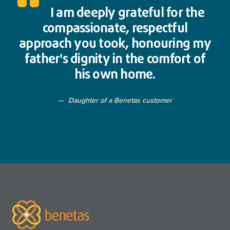
I am deeply grateful for the
compassionate, respectful
approach you took, honouring my
father's dignity in the comfort of
his own home.
Daughter of a Benetas customer