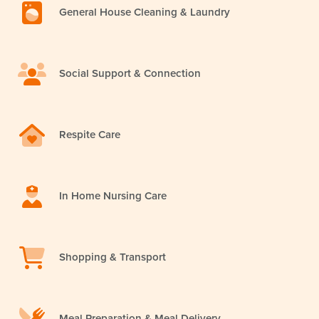
General House Cleaning & Laundry
Social Support & Connection
Respite Care
In Home Nursing Care
Shopping & Transport
Meal Preparation & Meal Delivery