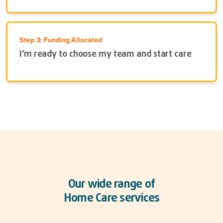
Step 3: Funding Allocated
I’m ready to choose my team and start care
Our wide range of
Home Care services