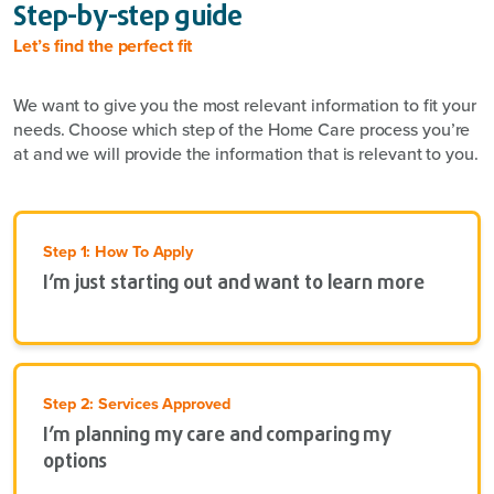
Step-by-step guide
Let’s find the perfect fit
We want to give you the most relevant information to fit your
needs. Choose which step of the Home Care process you’re
at and we will provide the information that is relevant to you.
Step 1: How To Apply
I’m just starting out and want to learn more
Step 2: Services Approved
I’m planning my care and comparing my
options