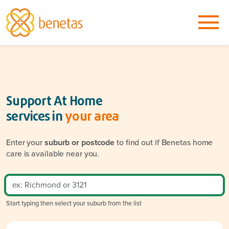
Support At Home
services in
your area
Enter your
suburb or postcode
to find out if Benetas home
care is available near you.
Start typing then select your suburb from the list