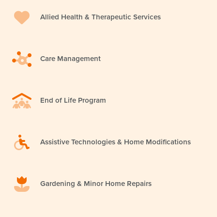
Allied Health & Therapeutic Services
Care Management
End of Life Program
Assistive Technologies & Home Modifications
Gardening & Minor Home Repairs