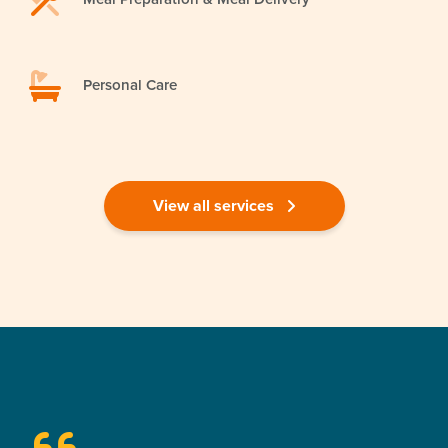
Personal Care
View all services