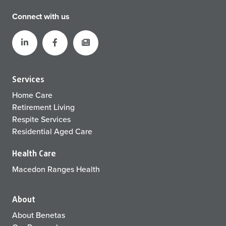
Connect with us
Services
Home Care
Retirement Living
Respite Services
Residential Aged Care
Health Care
Macedon Ranges Health
About
About Benetas