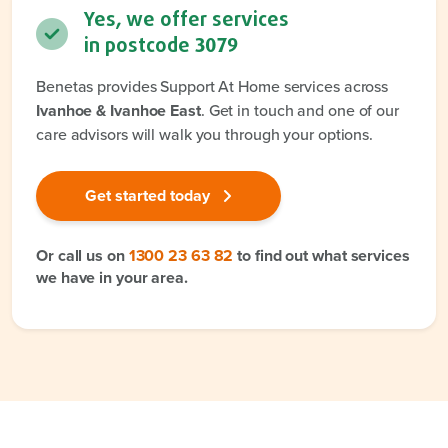
Yes, we offer services
in postcode
3079
Benetas provides Support At Home services across
Ivanhoe & Ivanhoe East
. Get in touch and one of our
care advisors will walk you through your options.
Get started today
Or call us on
1300 23 63 82
to find out what services
we have in your area.