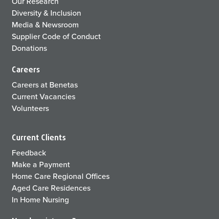
Our Research
Diversity & Inclusion
Media & Newsroom
Supplier Code of Conduct
Donations
Careers
Careers at Benetas
Current Vacancies
Volunteers
Current Clients
Feedback
Make a Payment
Home Care Regional Offices
Aged Care Residences
In Home Nursing