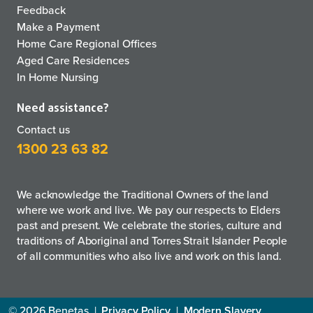
Feedback
Make a Payment
Home Care Regional Offices
Aged Care Residences
In Home Nursing
Need assistance?
Contact us
1300 23 63 82
We acknowledge the Traditional Owners of the land
where we work and live. We pay our respects to Elders
past and present. We celebrate the stories, culture and
traditions of Aboriginal and Torres Strait Islander People
of all communities who also live and work on this land.
© 2026 Benetas
|
Privacy Policy
|
Modern Slavery