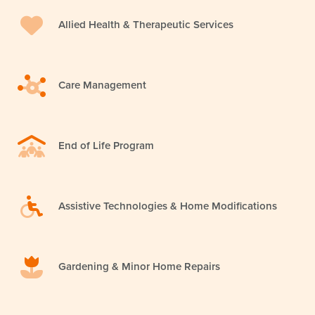
Allied Health & Therapeutic Services
Care Management
End of Life Program
Assistive Technologies & Home Modifications
Gardening & Minor Home Repairs