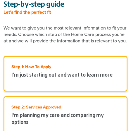
Step-by-step guide
Let’s find the perfect fit
We want to give you the most relevant information to fit your
needs. Choose which step of the Home Care process you’re
at and we will provide the information that is relevant to you.
Step 1: How To Apply
I’m just starting out and want to learn more
Step 2: Services Approved
I’m planning my care and comparing my
options