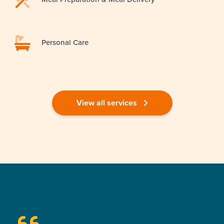
Personal Care
View all services