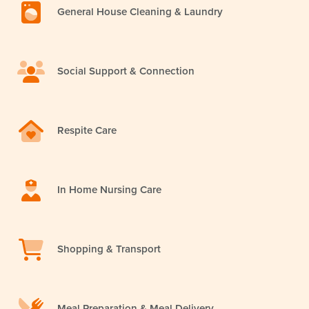
General House Cleaning & Laundry
Social Support & Connection
Respite Care
In Home Nursing Care
Shopping & Transport
Meal Preparation & Meal Delivery