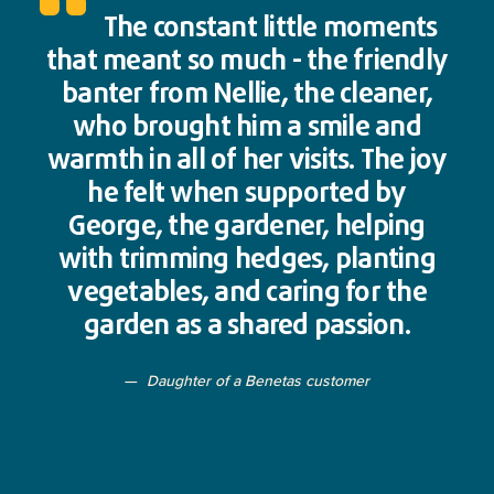
The constant little moments
that meant so much - the friendly
banter from Nellie, the cleaner,
who brought him a smile and
warmth in all of her visits. The joy
he felt when supported by
George, the gardener, helping
with trimming hedges, planting
vegetables, and caring for the
garden as a shared passion.
Daughter of a Benetas customer