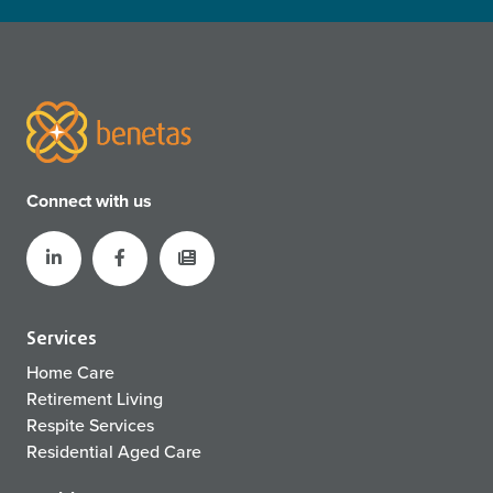
Connect with us
Services
Home Care
Retirement Living
Respite Services
Residential Aged Care