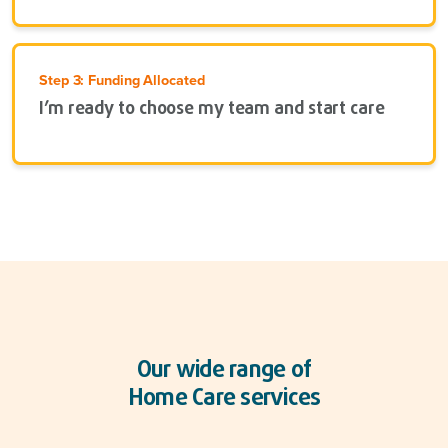
Step 3: Funding Allocated
I’m ready to choose my team and start care
Our wide range of
Home Care services