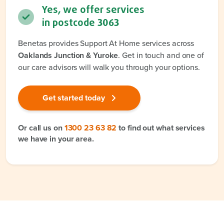
Yes, we offer services
in postcode
3063
Benetas provides Support At Home services across
Oaklands Junction & Yuroke
. Get in touch and one of
our care advisors will walk you through your options.
Get started today
Or call us on
1300 23 63 82
to find out what services
we have in your area.