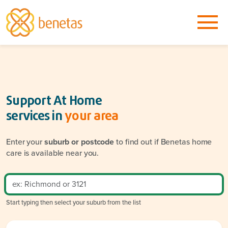
Support At Home
services in
your area
Enter your
suburb or postcode
to find out if Benetas home
care is available near you.
Start typing then select your suburb from the list