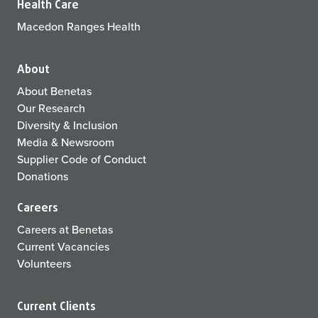
Health Care
Macedon Ranges Health
About
About Benetas
Our Research
Diversity & Inclusion
Media & Newsroom
Supplier Code of Conduct
Donations
Careers
Careers at Benetas
Current Vacancies
Volunteers
Current Clients