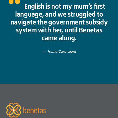
English is not my mum’s first
language, and we struggled to
navigate the government subsidy
system with her, until Benetas
came along.
Home Care client