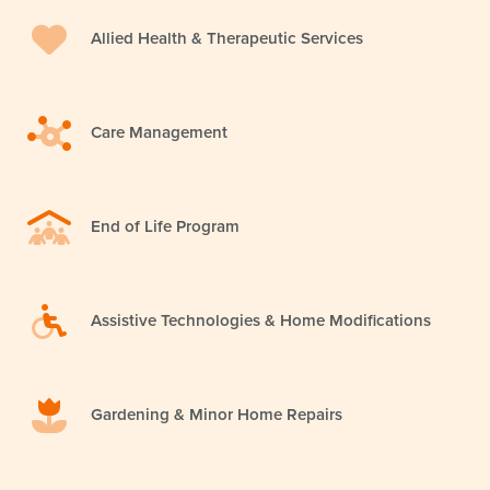
Allied Health & Therapeutic Services
Care Management
End of Life Program
Assistive Technologies & Home Modifications
Gardening & Minor Home Repairs