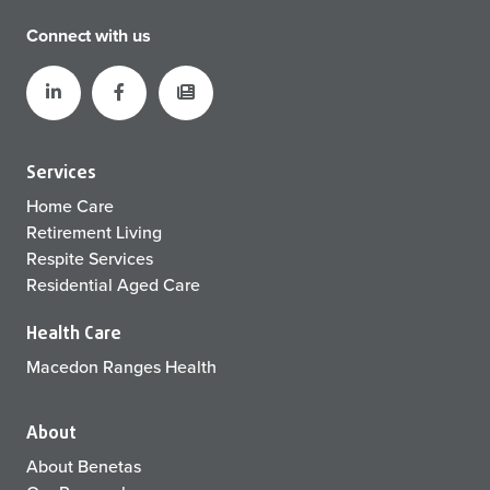
Connect with us
Services
Home Care
Retirement Living
Respite Services
Residential Aged Care
Health Care
Macedon Ranges Health
About
About Benetas