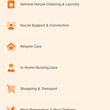
General House Cleaning & Laundry
Social Support & Connection
Respite Care
In Home Nursing Care
Shopping & Transport
Meal Preparation & Meal Delivery