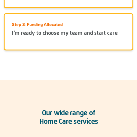
Step 3: Funding Allocated
I’m ready to choose my team and start care
Our wide range of
Home Care services