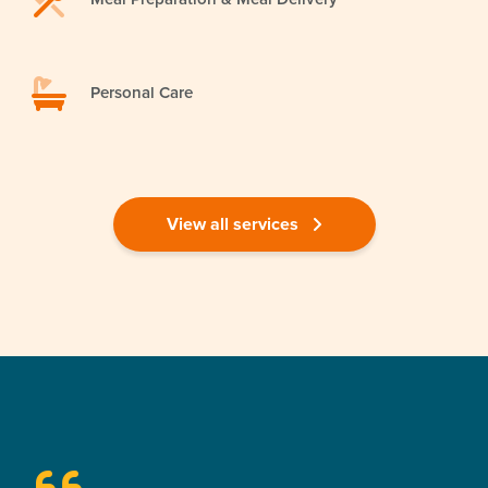
Personal Care
View all services