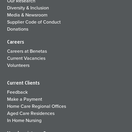
Our Research
Diversity & Inclusion
Media & Newsroom
Supplier Code of Conduct
Donations
Careers
Careers at Benetas
Current Vacancies
Volunteers
Current Clients
Feedback
Make a Payment
Home Care Regional Offices
Aged Care Residences
In Home Nursing