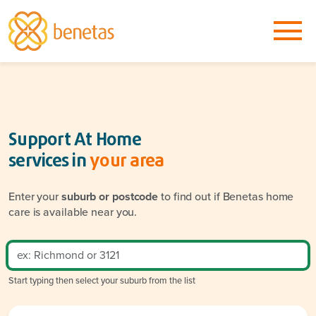
Support At Home
services in
your area
Enter your
suburb or postcode
to find out if Benetas home
care is available near you.
Start typing then select your suburb from the list