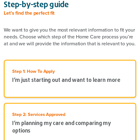
Step-by-step guide
Let’s find the perfect fit
We want to give you the most relevant information to fit your
needs. Choose which step of the Home Care process you’re
at and we will provide the information that is relevant to you.
Step 1: How To Apply
I’m just starting out and want to learn more
Step 2: Services Approved
I’m planning my care and comparing my
options