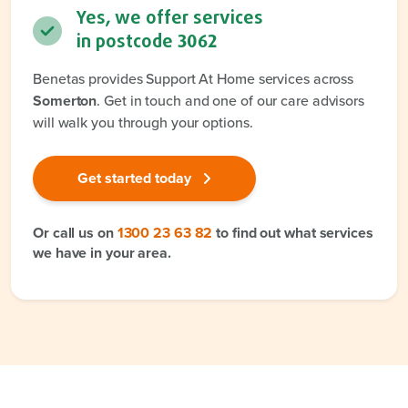
Yes, we offer services
in postcode
3062
Benetas provides Support At Home services across
Somerton
. Get in touch and one of our care advisors
will walk you through your options.
Get started today
Or call us on
1300 23 63 82
to find out what services
we have in your area.