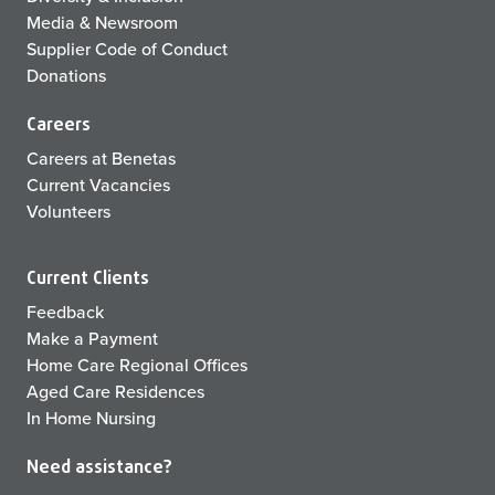
Media & Newsroom
Supplier Code of Conduct
Donations
Careers
Careers at Benetas
Current Vacancies
Volunteers
Current Clients
Feedback
Make a Payment
Home Care Regional Offices
Aged Care Residences
In Home Nursing
Need assistance?