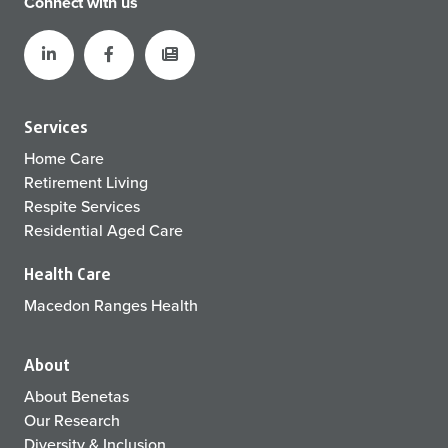
Connect with us
Services
Home Care
Retirement Living
Respite Services
Residential Aged Care
Health Care
Macedon Ranges Health
About
About Benetas
Our Research
Diversity & Inclusion