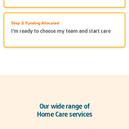
Step 3: Funding Allocated
I’m ready to choose my team and start care
Our wide range of
Home Care services