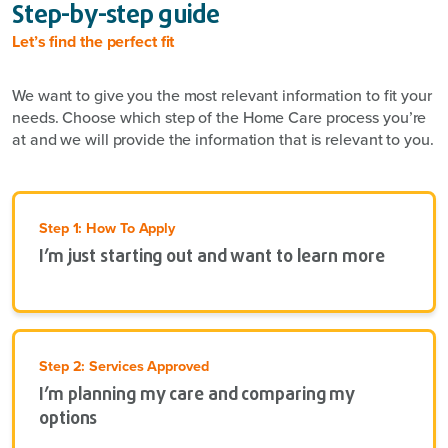
Step-by-step guide
Let’s find the perfect fit
We want to give you the most relevant information to fit your
needs. Choose which step of the Home Care process you’re
at and we will provide the information that is relevant to you.
Step 1: How To Apply
I’m just starting out and want to learn more
Step 2: Services Approved
I’m planning my care and comparing my
options