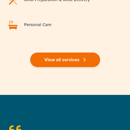
Personal Care
View all services