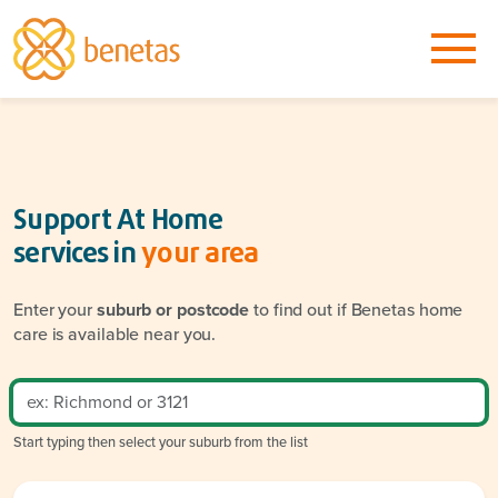
Support At Home
services in
your area
Enter your
suburb or postcode
to find out if Benetas home
care is available near you.
Start typing then select your suburb from the list