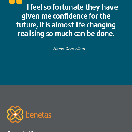
I feel so fortunate they have
given me confidence for the
future, it is almost life changing
realising so much can be done.
Home Care client