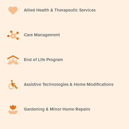
Allied Health & Therapeutic Services
Care Management
End of Life Program
Assistive Technologies & Home Modifications
Gardening & Minor Home Repairs