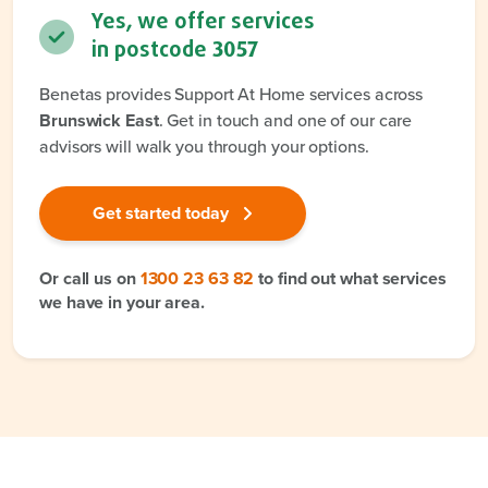
Yes, we offer services
in postcode
3057
Benetas provides Support At Home services across
Brunswick East
. Get in touch and one of our care
advisors will walk you through your options.
Get started today
Or call us on
1300 23 63 82
to find out what services
we have in your area.