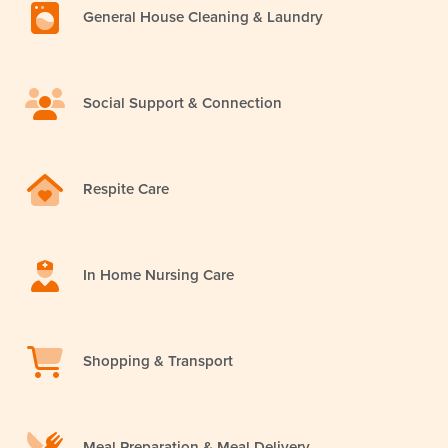
General House Cleaning & Laundry
Social Support & Connection
Respite Care
In Home Nursing Care
Shopping & Transport
Meal Preparation & Meal Delivery