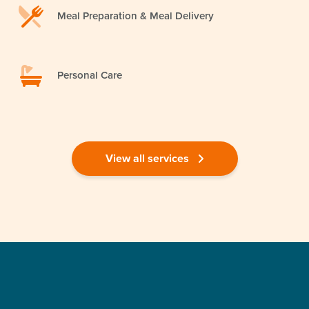
Meal Preparation & Meal Delivery
Personal Care
View all services