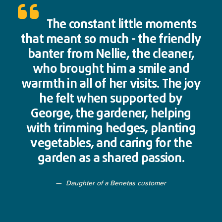
The constant little moments
that meant so much - the friendly
banter from Nellie, the cleaner,
who brought him a smile and
warmth in all of her visits. The joy
he felt when supported by
George, the gardener, helping
with trimming hedges, planting
vegetables, and caring for the
garden as a shared passion.
Daughter of a Benetas customer