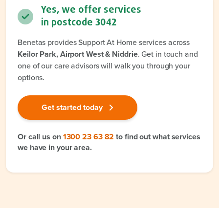
Yes, we offer services
in postcode
3042
Benetas provides Support At Home services across
Keilor Park, Airport West & Niddrie
. Get in touch and
one of our care advisors will walk you through your
options.
Get started today
Or call us on
1300 23 63 82
to find out what services
we have in your area.