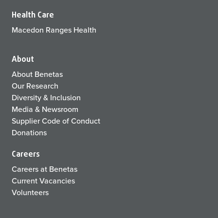
Health Care
Macedon Ranges Health
About
About Benetas
Our Research
Diversity & Inclusion
Media & Newsroom
Supplier Code of Conduct
Donations
Careers
Careers at Benetas
Current Vacancies
Volunteers