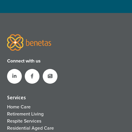
Connect with us
Services
Home Care
Retirement Living
Respite Services
Residential Aged Care