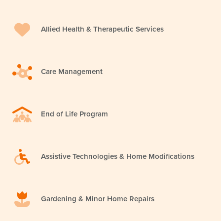
Allied Health & Therapeutic Services
Care Management
End of Life Program
Assistive Technologies & Home Modifications
Gardening & Minor Home Repairs