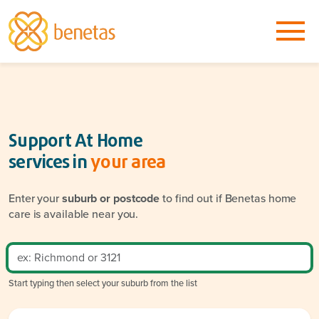
Support At Home
services in
your area
Enter your
suburb or postcode
to find out if Benetas home
care is available near you.
Start typing then select your suburb from the list