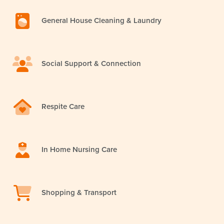
General House Cleaning & Laundry
Social Support & Connection
Respite Care
In Home Nursing Care
Shopping & Transport