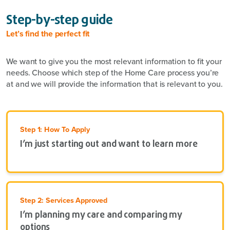
Step-by-step guide
Let’s find the perfect fit
We want to give you the most relevant information to fit your
needs. Choose which step of the Home Care process you’re
at and we will provide the information that is relevant to you.
Step 1: How To Apply
I’m just starting out and want to learn more
Step 2: Services Approved
I’m planning my care and comparing my
options