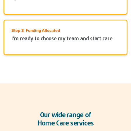
Step 3: Funding Allocated
I’m ready to choose my team and start care
Our wide range of
Home Care services