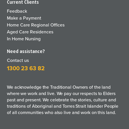
Current Clients
Feedback
Make a Payment
Home Care Regional Offices
Aged Care Residences
In Home Nursing
Need assistance?
Contact us
1300 23 63 82
We acknowledge the Traditional Owners of the land
where we work and live. We pay our respects to Elders
past and present. We celebrate the stories, culture and
traditions of Aboriginal and Torres Strait Islander People
of all communities who also live and work on this land.