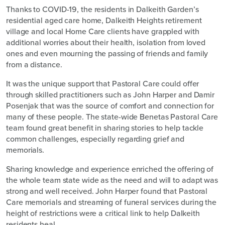
Thanks to COVID-19, the residents in Dalkeith Garden’s
residential aged care home, Dalkeith Heights retirement
village and local Home Care clients have grappled with
additional worries about their health, isolation from loved
ones and even mourning the passing of friends and family
from a distance.
It was the unique support that Pastoral Care could offer
through skilled practitioners such as John Harper and Damir
Posenjak that was the source of comfort and connection for
many of these people. The state-wide Benetas Pastoral Care
team found great benefit in sharing stories to help tackle
common challenges, especially regarding grief and
memorials.
Sharing knowledge and experience enriched the offering of
the whole team state wide as the need and will to adapt was
strong and well received. John Harper found that Pastoral
Care memorials and streaming of funeral services during the
height of restrictions were a critical link to help Dalkeith
residents heal.