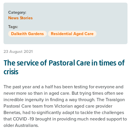
Category:
News Stories
Tags:
Dalkeith Gardens
Residential Aged Care
23 August 2021
The service of Pastoral Care in times of
crisis
The past year and a half has been testing for everyone and
never more so than in aged care. But trying times often see
incredible ingenuity in finding a way through. The Traralgon
Pastoral Care team from Victorian aged care provider
Benetas, had to significantly adapt to tackle the challenges
that COVID -19 brought in providing much needed support to
older Australians.