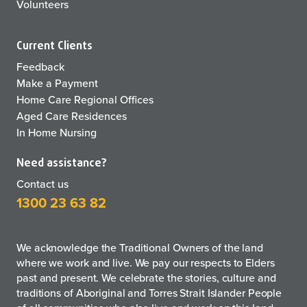
Volunteers
Current Clients
Feedback
Make a Payment
Home Care Regional Offices
Aged Care Residences
In Home Nursing
Need assistance?
Contact us
1300 23 63 82
We acknowledge the Traditional Owners of the land
where we work and live. We pay our respects to Elders
past and present. We celebrate the stories, culture and
traditions of Aboriginal and Torres Strait Islander People