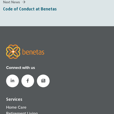
Next News
Code of Conduct at Benetas
Connect with us
Services
Home Care
Retirement Living