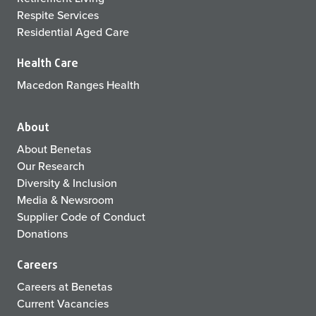
Respite Services
Residential Aged Care
Health Care
Macedon Ranges Health
About
About Benetas
Our Research
Diversity & Inclusion
Media & Newsroom
Supplier Code of Conduct
Donations
Careers
Careers at Benetas
Current Vacancies