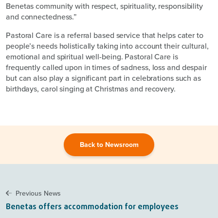
Benetas community with respect, spirituality, responsibility
and connectedness.”
Pastoral Care is a referral based service that helps cater to
people’s needs holistically taking into account their cultural,
emotional and spiritual well-being. Pastoral Care is
frequently called upon in times of sadness, loss and despair
but can also play a significant part in celebrations such as
birthdays, carol singing at Christmas and recovery.
Back to Newsroom
Previous News
Benetas offers accommodation for employees