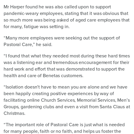
Mr Harper found he was also called upon to support
pandemic-weary employees, stating that it was obvious that
so much more was being asked of aged care employees that
for many, fatigue was setting in.
“Many more employees were seeking out the support of
Pastoral Care,” he said.
“I found that what they needed most during these hard times
was a listening ear and tremendous encouragement for their
hard work and effort that was demonstrated to support the
health and care of Benetas customers.
“Isolation doesn’t have to mean you are alone and we have
been happily creating positive experiences by way of
facilitating online Church Services, Memorial Services, Men’s
Groups, gardening clubs and even a visit from Santa Claus at
Christmas.
“The important role of Pastoral Care is just what is needed
for many people, faith or no faith, and helps us foster the