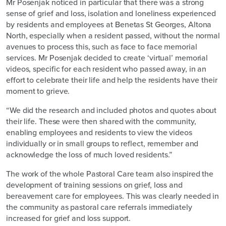
Mr Posenjak noticed in particular that there was a strong
sense of grief and loss, isolation and loneliness experienced
by residents and employees at Benetas St Georges, Altona
North, especially when a resident passed, without the normal
avenues to process this, such as face to face memorial
services. Mr Posenjak decided to create ‘virtual’ memorial
videos, specific for each resident who passed away, in an
effort to celebrate their life and help the residents have their
moment to grieve.
“We did the research and included photos and quotes about
their life. These were then shared with the community,
enabling employees and residents to view the videos
individually or in small groups to reflect, remember and
acknowledge the loss of much loved residents.”
The work of the whole Pastoral Care team also inspired the
development of training sessions on grief, loss and
bereavement care for employees. This was clearly needed in
the community as pastoral care referrals immediately
increased for grief and loss support.