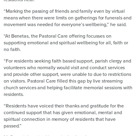
“Marking the passing of friends and family even by virtual
means when there were limits on gatherings for funerals and
movement was needed for everyone’s wellbeing,” he said.
“At Benetas, the Pastoral Care offering focusses on
supporting emotional and spiritual wellbeing for all, faith or
no faith.
“For residents seeking faith based support, parish clergy and
volunteers who normally would visit and conduct services
and provide other support, were unable to due to restrictions
on visitors. Pastoral Care filled this gap by live streaming
church services and helping facilitate memorial sessions with
residents.
“Residents have voiced their thanks and gratitude for the
continued support that has given emotional, mental and
spiritual connection in memory of residents that have
passed.”