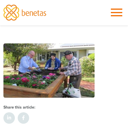
Share this article: